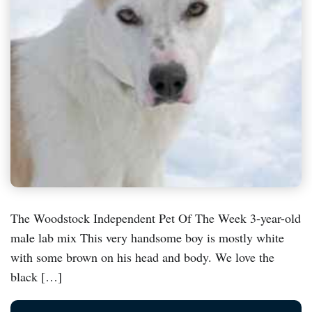
The Woodstock Independent Pet Of The Week 3-year-old
male lab mix This very handsome boy is mostly white
with some brown on his head and body. We love the
black […]