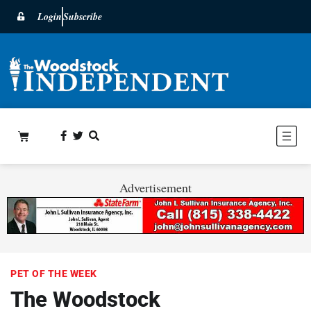
Login
Subscribe
Advertisement
PET OF THE WEEK
The Woodstock