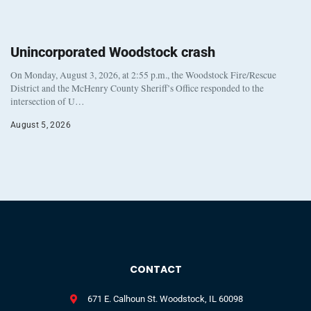
Unincorporated Woodstock crash
On Monday, August 3, 2026, at 2:55 p.m., the Woodstock Fire/Rescue
District and the McHenry County Sheriff’s Office responded to the
intersection of U…
August 5, 2026
CONTACT
671 E. Calhoun St. Woodstock, IL 60098