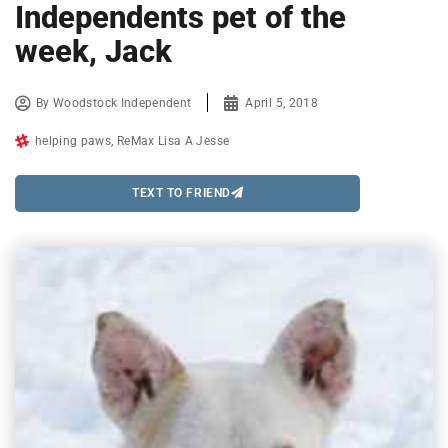
Independents pet of the
week, Jack
By
Woodstock Independent
April 5, 2018
helping paws
,
ReMax Lisa A Jesse
TEXT TO FRIEND