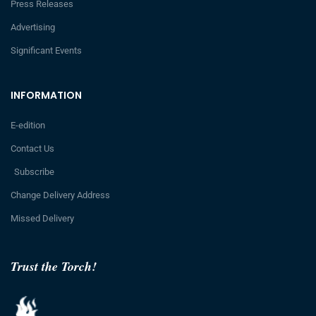
Press Releases
Advertising
Significant Events
INFORMATION
E-edition
Contact Us
Subscribe
Change Delivery Address
Missed Delivery
Trust the Torch!