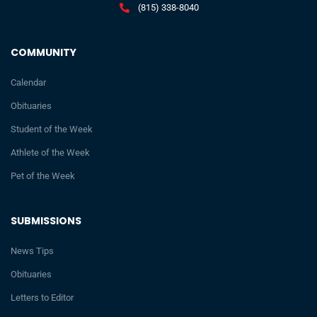
(815) 338-8040
COMMUNITY
Calendar
Obituaries
Student of the Week
Athlete of the Week
Pet of the Week
SUBMISSIONS
News Tips
Obituaries
Letters to Editor