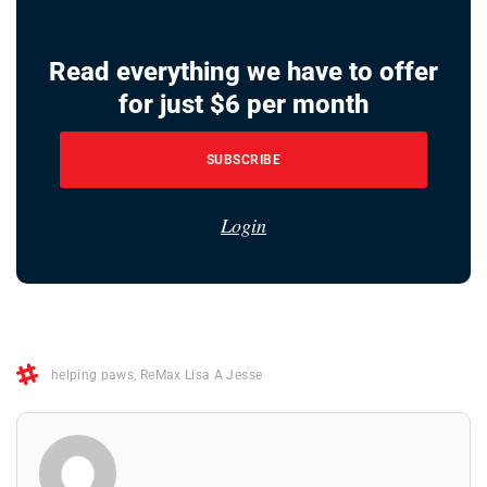
Read everything we have to offer
for just $6 per month
SUBSCRIBE
Login
helping paws
,
ReMax Lisa A Jesse