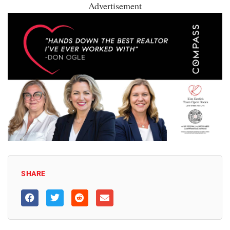
Advertisement
SHARE