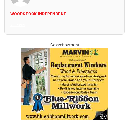
WOODSTOCK INDEPENDENT
All Posts
Advertisement