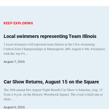
KEEP EXPLORING
Local swimmers representing Team Illinois
2 local swimmers will represent team Illinois at the USA swimming
Central Zone Championships in Minneapolis, MN August 6-9th. Swimmers
with the top 6%…
August 7, 2026
Car Show Returns, August 15 on the Square
The 29th annual Hot August Night Benefit Car Show is Saturday, Aug. 15
from 4-8 p.m. on the Historic Woodstock Square. The event is held rain or
shine…
August 6, 2026