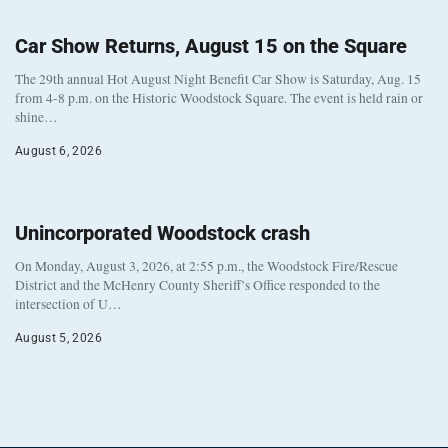
Car Show Returns, August 15 on the Square
The 29th annual Hot August Night Benefit Car Show is Saturday, Aug. 15
from 4-8 p.m. on the Historic Woodstock Square. The event is held rain or
shine…
August 6, 2026
Unincorporated Woodstock crash
On Monday, August 3, 2026, at 2:55 p.m., the Woodstock Fire/Rescue
District and the McHenry County Sheriff’s Office responded to the
intersection of U…
August 5, 2026