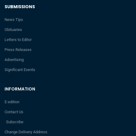
SUBMISSIONS
News Tips
Obituaries
Letters to Editor
Press Releases
Advertising
Significant Events
INFORMATION
E-edition
Contact Us
Subscribe
Change Delivery Address