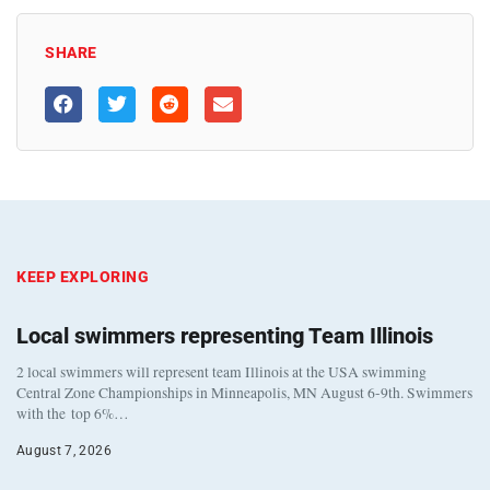
SHARE
KEEP EXPLORING
Local swimmers representing Team Illinois
2 local swimmers will represent team Illinois at the USA swimming
Central Zone Championships in Minneapolis, MN August 6-9th. Swimmers
with the top 6%…
August 7, 2026