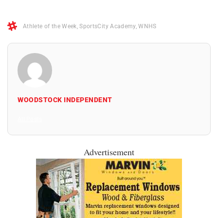
Athlete of the Week
,
SportsCity Academy
,
WNHS
WOODSTOCK INDEPENDENT
All Posts
Advertisement