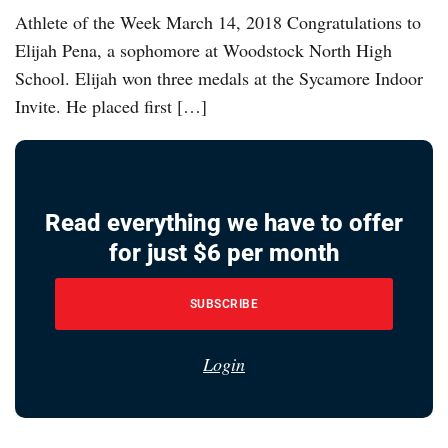
Athlete of the Week March 14, 2018 Congratulations to
Elijah Pena, a sophomore at Woodstock North High
School. Elijah won three medals at the Sycamore Indoor
Invite. He placed first […]
Read everything we have to offer
for just $6 per month
SUBSCRIBE
Login