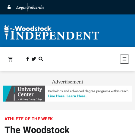
Login
Subscribe
Advertisement
ATHLETE OF THE WEEK
The Woodstock