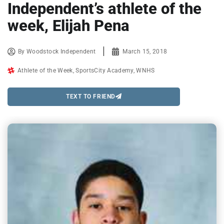
Independent’s athlete of the
week, Elijah Pena
By
Woodstock Independent
March 15, 2018
Athlete of the Week
,
SportsCity Academy
,
WNHS
TEXT TO FRIEND