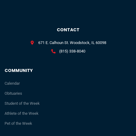
CONTACT
671 E. Calhoun St. Woodstock, IL 60098
(815) 338-8040
COMMUNITY
Calendar
Obituaries
Student of the Week
Athlete of the Week
Pet of the Week