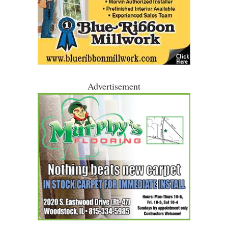
Advertisement