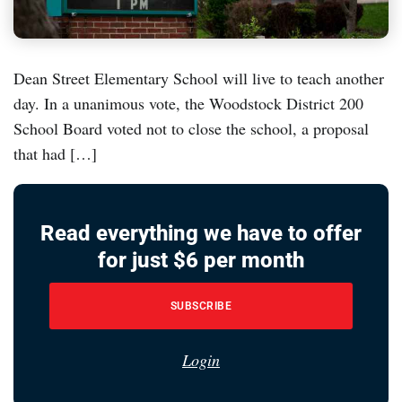
Dean Street Elementary School will live to teach another
day. In a unanimous vote, the Woodstock District 200
School Board voted not to close the school, a proposal
that had […]
Read everything we have to offer
for just $6 per month
SUBSCRIBE
Login