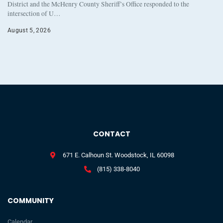
District and the McHenry County Sheriff’s Office responded to the
intersection of U…
August 5, 2026
CONTACT
671 E. Calhoun St. Woodstock, IL 60098
(815) 338-8040
COMMUNITY
Calendar