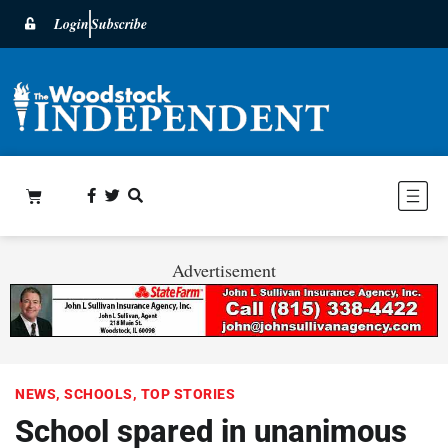
Login
Subscribe
Advertisement
NEWS
,
SCHOOLS
,
TOP STORIES
School spared in unanimous