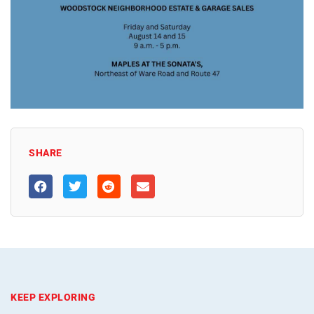
SHARE
KEEP EXPLORING