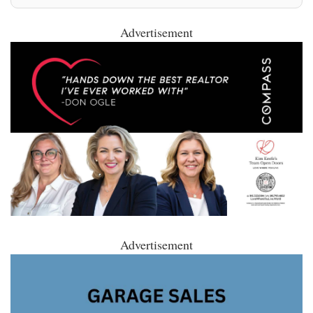
Advertisement
Advertisement