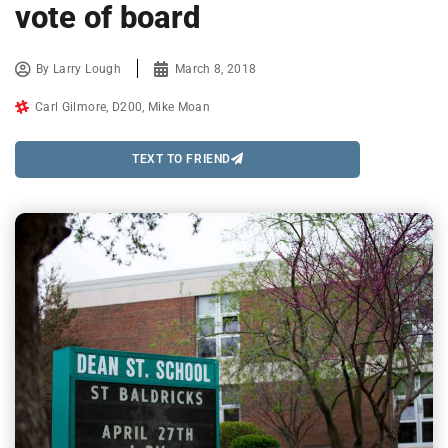
vote of board
By
Larry Lough
March 8, 2018
Carl Gilmore
,
D200
,
Mike Moan
TEXT TO FRIEND