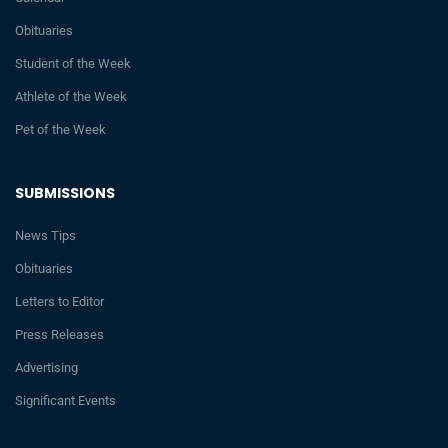
Obituaries
Student of the Week
Athlete of the Week
Pet of the Week
SUBMISSIONS
News Tips
Obituaries
Letters to Editor
Press Releases
Advertising
Significant Events