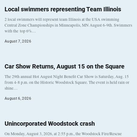
Local swimmers representing Team Illinois
2 local swimmers will represent team Illinois at the USA swimming
Central Zone Championships in Minneapolis, MN August 6-9th. Swimmers
with the top 6%…
August 7, 2026
Car Show Returns, August 15 on the Square
The 29th annual Hot August Night Benefit Car Show is Saturday, Aug. 15
from 4-8 p.m. on the Historic Woodstock Square. The event is held rain or
shine…
August 6, 2026
Unincorporated Woodstock crash
On Monday, August 3, 2026, at 2:55 p.m., the Woodstock Fire/Rescue