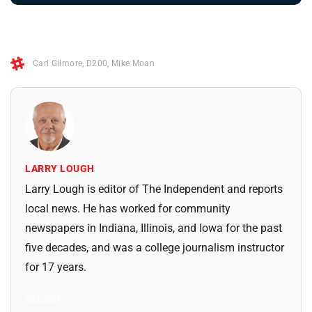
Carl Gilmore
,
D200
,
Mike Moan
LARRY LOUGH
Larry Lough is editor of The Independent and reports
local news. He has worked for community
newspapers in Indiana, Illinois, and Iowa for the past
five decades, and was a college journalism instructor
for 17 years.
All Posts