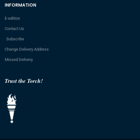
INFORMATION
E-edition
Contact Us
Subscribe
Change Delivery Address
Missed Delivery
Trust the Torch!