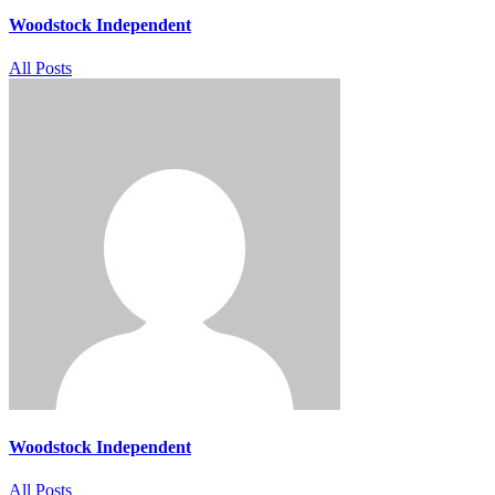
Woodstock Independent
All Posts
Woodstock Independent
All Posts