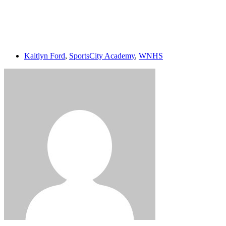
Login
Kaitlyn Ford
,
SportsCity Academy
,
WNHS