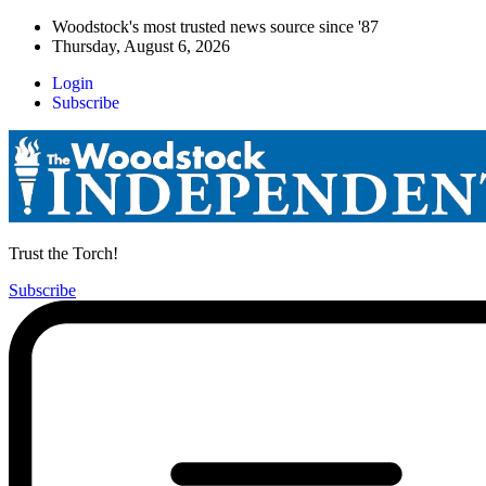
Woodstock's most trusted news source since '87
Thursday, August 6, 2026
Login
Subscribe
Trust the Torch!
Subscribe
Main
Menu