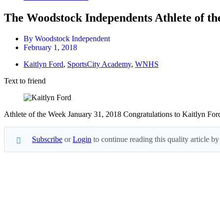
The Woodstock Independents Athlete of th
By
Woodstock Independent
February 1, 2018
Kaitlyn Ford
,
SportsCity Academy
,
WNHS
Text to friend
Athlete of the Week January 31, 2018 Congratulations to Kaitlyn For
Subscribe
or
Login
to continue reading this quality article
Subscribe