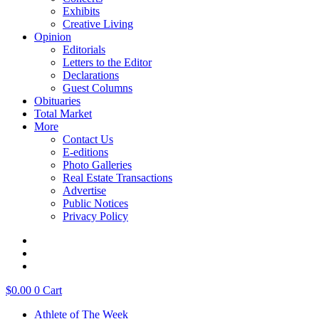
Exhibits
Creative Living
Opinion
Editorials
Letters to the Editor
Declarations
Guest Columns
Obituaries
Total Market
More
Contact Us
E-editions
Photo Galleries
Real Estate Transactions
Advertise
Public Notices
Privacy Policy
$
0.00
0
Cart
Athlete of The Week