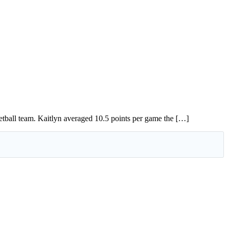
tball team. Kaitlyn averaged 10.5 points per game the […]