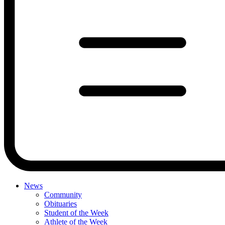
News
Community
Obituaries
Student of the Week
Athlete of the Week