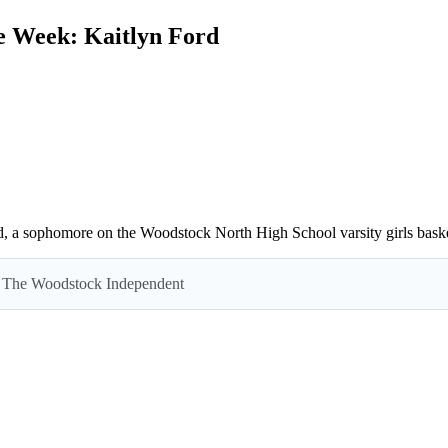
e Week: Kaitlyn Ford
d, a sophomore on the Woodstock North High School varsity girls baske
 by The Woodstock Independent
Read everything we have to offer for just $6 per month