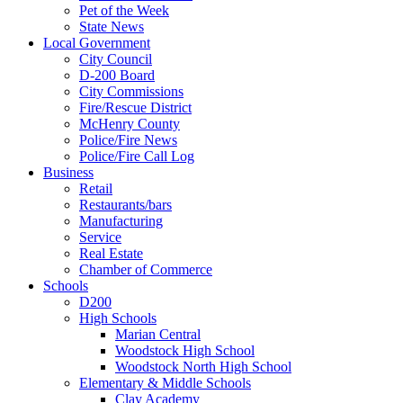
Pet of the Week
State News
Local Government
City Council
D-200 Board
City Commissions
Fire/Rescue District
McHenry County
Police/Fire News
Police/Fire Call Log
Business
Retail
Restaurants/bars
Manufacturing
Service
Real Estate
Chamber of Commerce
Schools
D200
High Schools
Marian Central
Woodstock High School
Woodstock North High School
Elementary & Middle Schools
Clay Academy