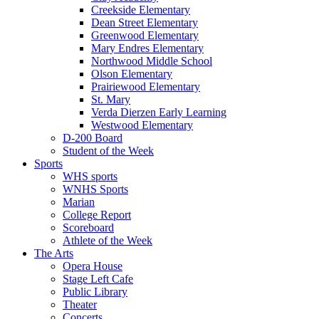
Creekside Elementary
Dean Street Elementary
Greenwood Elementary
Mary Endres Elementary
Northwood Middle School
Olson Elementary
Prairiewood Elementary
St. Mary
Verda Dierzen Early Learning
Westwood Elementary
D-200 Board
Student of the Week
Sports
WHS sports
WNHS Sports
Marian
College Report
Scoreboard
Athlete of the Week
The Arts
Opera House
Stage Left Cafe
Public Library
Theater
Concerts