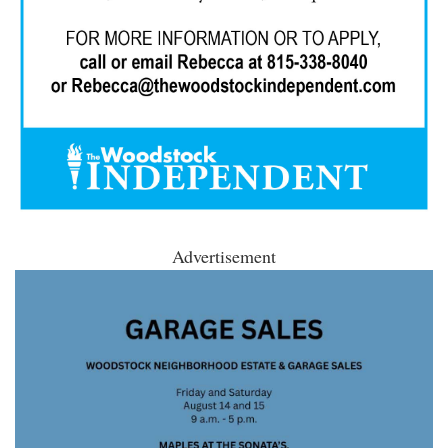
Advertisement