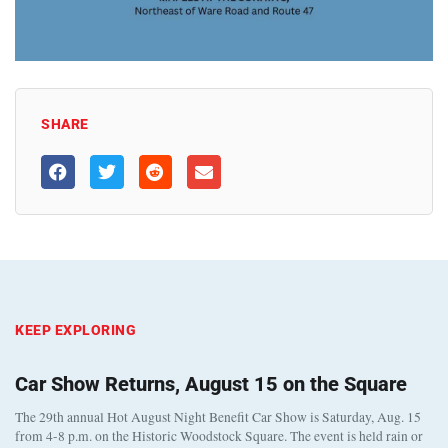
SHARE
KEEP EXPLORING
Car Show Returns, August 15 on the Square
The 29th annual Hot August Night Benefit Car Show is Saturday, Aug. 15
from 4-8 p.m. on the Historic Woodstock Square. The event is held rain or