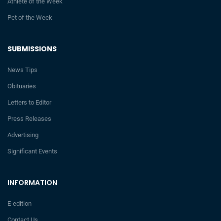
Athlete of the Week
Pet of the Week
SUBMISSIONS
News Tips
Obituaries
Letters to Editor
Press Releases
Advertising
Significant Events
INFORMATION
E-edition
Contact Us