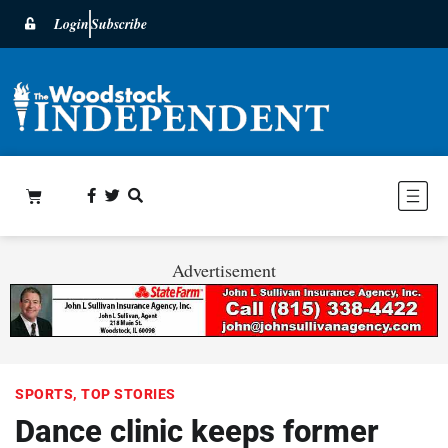
Login
Subscribe
Advertisement
SPORTS
,
TOP STORIES
Dance clinic keeps former