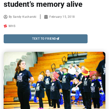
student’s memory alive
By
Sandy Kucharski
February 15, 2018
WHS
TEXT TO FRIEND