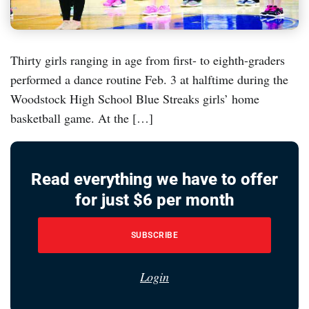
Thirty girls ranging in age from first- to eighth-graders
performed a dance routine Feb. 3 at halftime during the
Woodstock High School Blue Streaks girls’ home
basketball game. At the […]
Read everything we have to offer
for just $6 per month
SUBSCRIBE
Login