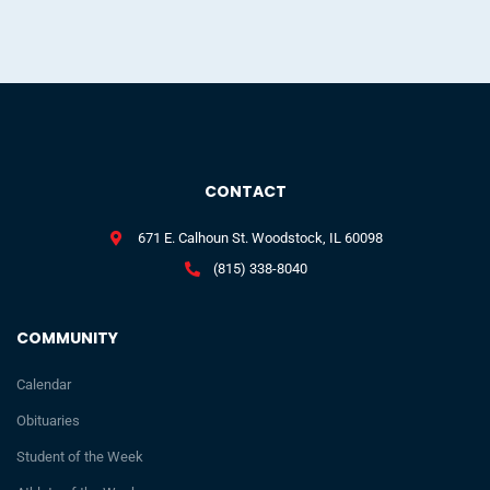
CONTACT
671 E. Calhoun St. Woodstock, IL 60098
(815) 338-8040
COMMUNITY
Calendar
Obituaries
Student of the Week