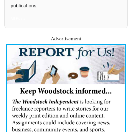
publications.
All Posts
Advertisement