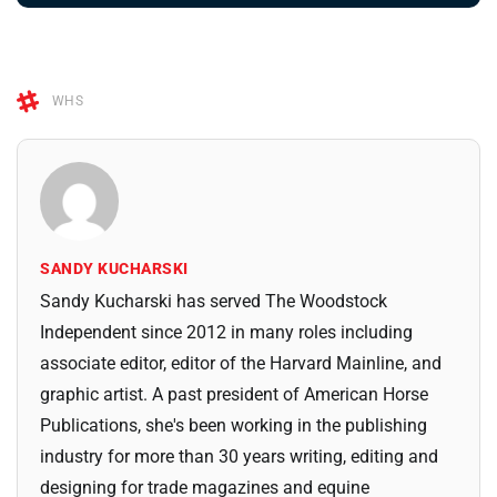
WHS
SANDY KUCHARSKI
Sandy Kucharski has served The Woodstock
Independent since 2012 in many roles including
associate editor, editor of the Harvard Mainline, and
graphic artist. A past president of American Horse
Publications, she's been working in the publishing
industry for more than 30 years writing, editing and
designing for trade magazines and equine