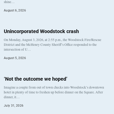
shine…
August 6, 2026
Unincorporated Woodstock crash
On Monday, August 3, 2026, at 2:55 p.m., the Woodstock Fire/Rescue
District and the McHenry County Sheriff’s Office responded to the
intersection of U…
August 5, 2026
‘Not the outcome we hoped’
Imagine a couple from out of town checks into Woodstock’s downtown
hotel in plenty of time to freshen up before dinner on the Square. After
dinner, it…
July 31, 2026