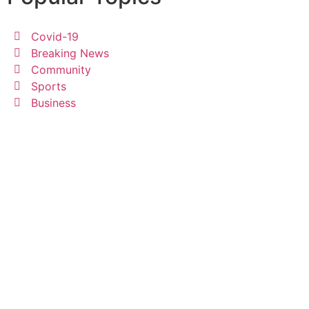
Covid-19
Breaking News
Community
Sports
Business