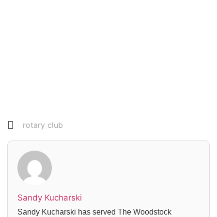
Read everything we have to offer for just $6
per month
Subscribe
Login
rotary club
Sandy Kucharski
Sandy Kucharski has served The Woodstock