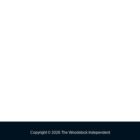
Advertising
Significant Events
INFORMATION
E-edition
Contact Us
Subscribe
Change Delivery Address
Missed Delivery
Trust the Torch!
Copyright © 2026 The Woodstock Independent