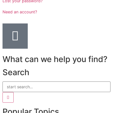
Lost your password?
Need an account?
What can we help you find?
Search
Popular Topics