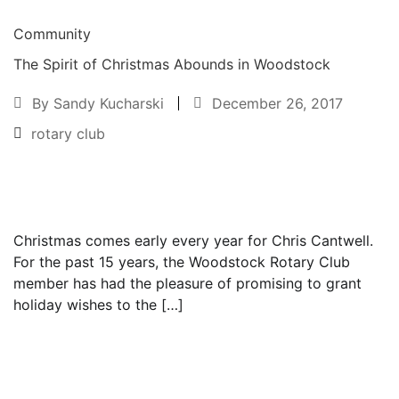
Community
The Spirit of Christmas Abounds in Woodstock
By
Sandy Kucharski
December 26, 2017
rotary club
Text to friend
Christmas comes early every year for Chris Cantwell.
For the past 15 years, the Woodstock Rotary Club
member has had the pleasure of promising to grant
holiday wishes to the […]