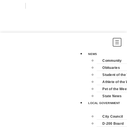
Login
Subscribe
NEWS
Community
Obituaries
Student of th
Athlete of the
Pet of the Wee
State News
LOCAL GOVERNMENT
City Council
D-200 Board