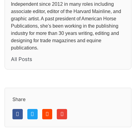
Independent since 2012 in many roles including
associate editor, editor of the Harvard Mainline, and
graphic artist. A past president of American Horse
Publications, she's been working in the publishing
industry for more than 30 years writing, editing and
designing for trade magazines and equine
publications.
All Posts
Share