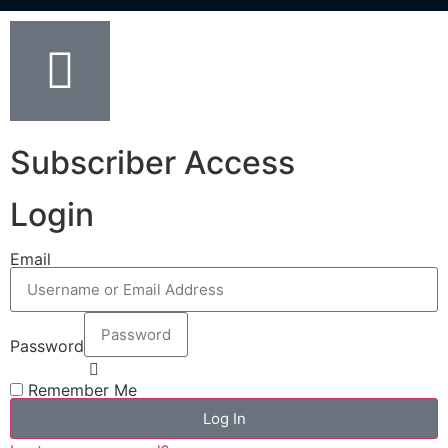
Subscriber Access
Login
Email
Password
Remember Me
Log In