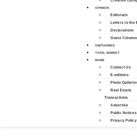
Creative Livin
OPINION
Editorials
Letters to the 
Declarations
Guest Column
OBITUARIES
TOTAL MARKET
MORE
Contact Us
E-editions
Photo Gallerie
Real Estate
Transactions
Advertise
Public Notices
Privacy Policy