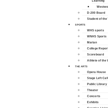
Learning
Westwo
D-200 Board
Student of th
SPORTS
WHS sports
WNHS Sports
Marian
College Repor
Scoreboard
Athlete of the
THE ARTS
Opera House
Stage Left Caf
Public Library
Theater
Concerts
Exhibits