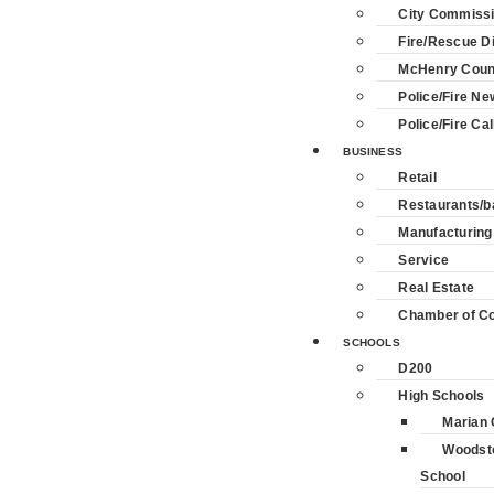
City Commiss
Fire/Rescue Di
McHenry Coun
Police/Fire Ne
Police/Fire Cal
BUSINESS
Retail
Restaurants/b
Manufacturing
Service
Real Estate
Chamber of 
SCHOOLS
D200
High Schools
Marian 
Woodst
School