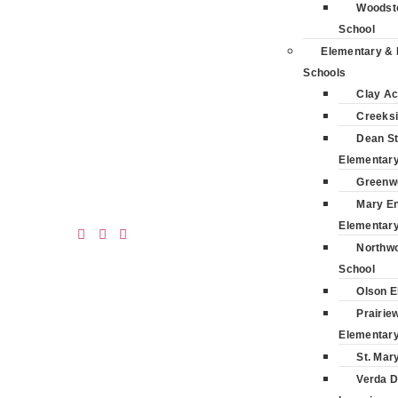
Woodsto
School
Elementary & 
Schools
Clay A
Creeksi
Dean St
Elementar
Greenw
Mary E
Elementar
Northwo
School
Olson E
Prairie
Elementar
St. Mar
Verda D