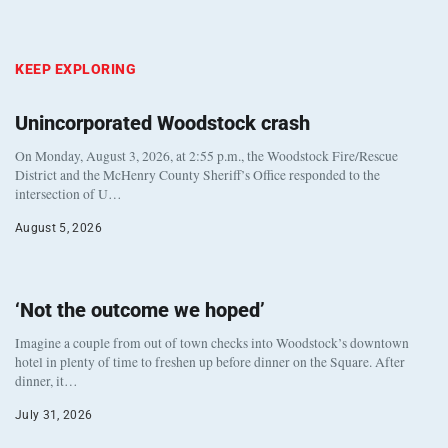
KEEP EXPLORING
Unincorporated Woodstock crash
On Monday, August 3, 2026, at 2:55 p.m., the Woodstock Fire/Rescue
District and the McHenry County Sheriff’s Office responded to the
intersection of U…
August 5, 2026
‘Not the outcome we hoped’
Imagine a couple from out of town checks into Woodstock’s downtown
hotel in plenty of time to freshen up before dinner on the Square. After
dinner, it…
July 31, 2026