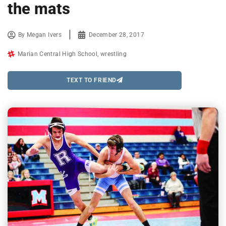
the mats
By
Megan Ivers
December 28, 2017
Marian Central High School
,
wrestling
TEXT TO FRIEND