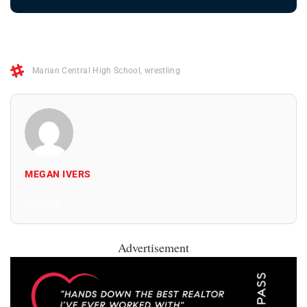
Marian Central High School
,
wrestling
MEGAN IVERS
All Posts
Advertisement