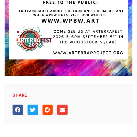
SHARE