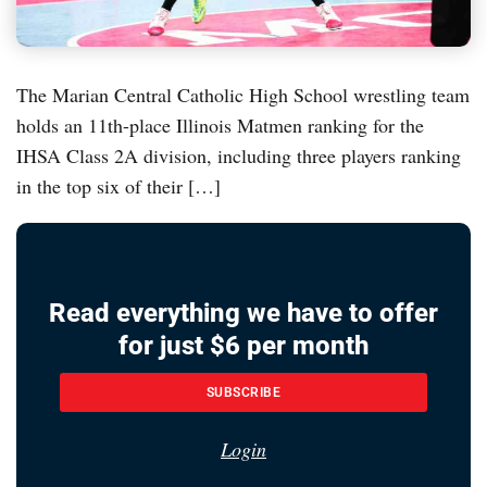
The Marian Central Catholic High School wrestling team
holds an 11th-place Illinois Matmen ranking for the
IHSA Class 2A division, including three players ranking
in the top six of their […]
Read everything we have to offer
for just $6 per month
SUBSCRIBE
Login