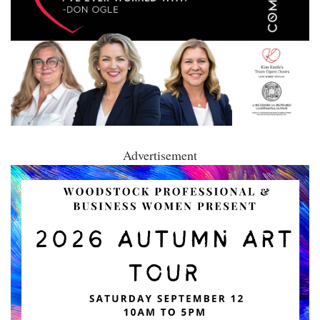
Advertisement