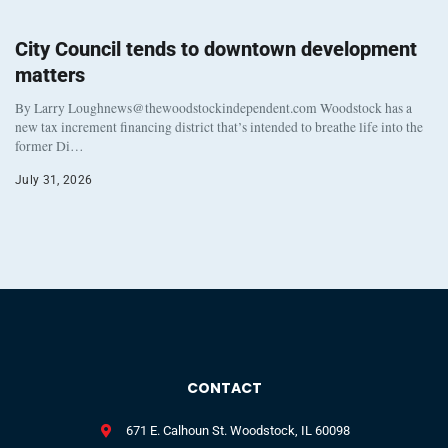
City Council tends to downtown development
matters
By Larry Loughnews@thewoodstockindependent.com Woodstock has a
new tax increment financing district that’s intended to breathe life into the
former Di…
July 31, 2026
CONTACT
671 E. Calhoun St. Woodstock, IL 60098