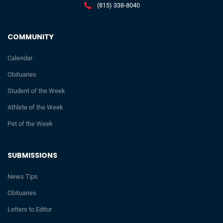
(815) 338-8040
COMMUNITY
Calendar
Obituaries
Student of the Week
Athlete of the Week
Pet of the Week
SUBMISSIONS
News Tips
Obituaries
Letters to Editor