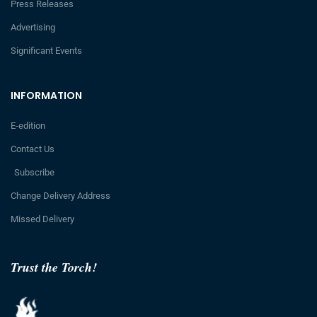
Press Releases
Advertising
Significant Events
INFORMATION
E-edition
Contact Us
Subscribe
Change Delivery Address
Missed Delivery
Trust the Torch!