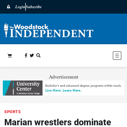
Login
Subscribe
Advertisement
SPORTS
Marian wrestlers dominate