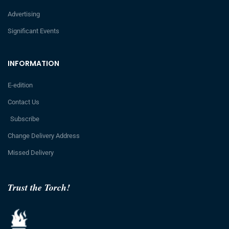
Advertising
Significant Events
INFORMATION
E-edition
Contact Us
Subscribe
Change Delivery Address
Missed Delivery
Trust the Torch!