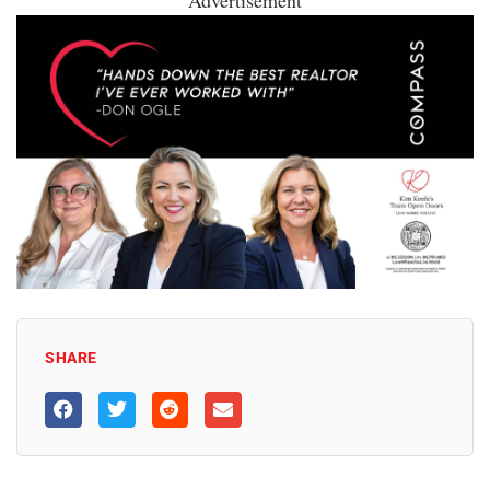
Advertisement
SHARE