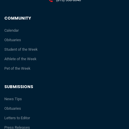
COMMUNITY
Calendar
Obituaries
Student of the Week
Athlete of the Week
Pet of the Week
SUBMISSIONS
News Tips
Obituaries
Letters to Editor
Press Releases