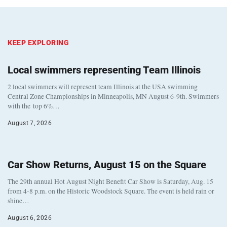
KEEP EXPLORING
Local swimmers representing Team Illinois
2 local swimmers will represent team Illinois at the USA swimming
Central Zone Championships in Minneapolis, MN August 6-9th. Swimmers
with the top 6%…
August 7, 2026
Car Show Returns, August 15 on the Square
The 29th annual Hot August Night Benefit Car Show is Saturday, Aug. 15
from 4-8 p.m. on the Historic Woodstock Square. The event is held rain or
shine…
August 6, 2026