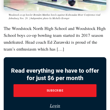
Woodstock co-op bowler Brenden Matthes bowls against Kishwaukee River Conference rival
Johnsburg Nov. 29. | Independent photo by Michelle Krenger
The Woodstock North High School and Woodstock High
School boys co-op bowling team started its 2017 season
undefeated. Head coach Ed Zurawski is proud of the
team’s enthusiasm which has […]
Read everything we have to offer
for just $6 per month
SUBSCRIBE
Login