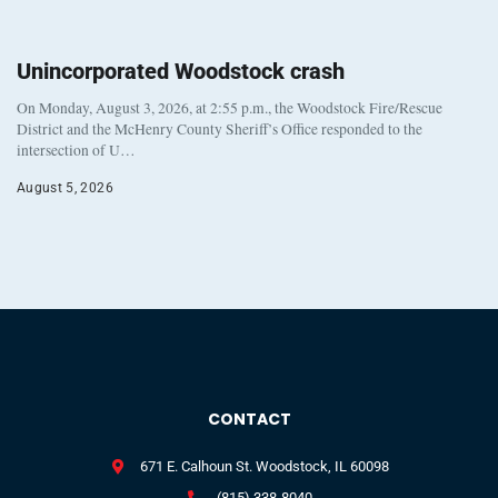
Unincorporated Woodstock crash
On Monday, August 3, 2026, at 2:55 p.m., the Woodstock Fire/Rescue
District and the McHenry County Sheriff’s Office responded to the
intersection of U…
August 5, 2026
CONTACT
671 E. Calhoun St. Woodstock, IL 60098
(815) 338-8040