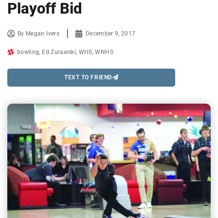
Playoff Bid
By
Megan Ivers
December 9, 2017
bowling
,
Ed Zurawski
,
WHS
,
WNHS
TEXT TO FRIEND