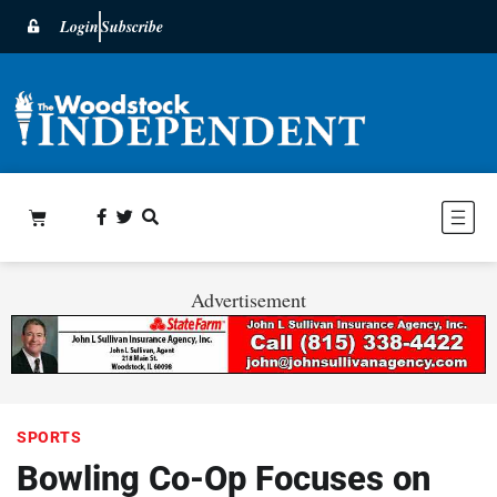
Login
Subscribe
Advertisement
SPORTS
Bowling Co-Op Focuses on