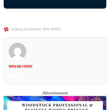
bowling
,
Ed Zurawski
,
WHS
,
WNHS
MEGAN IVERS
All Posts
Advertisement