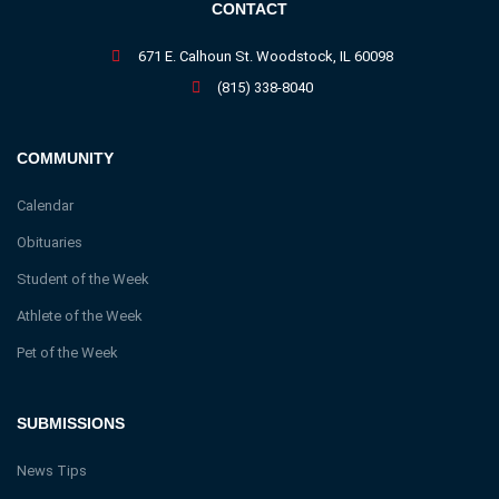
CONTACT
671 E. Calhoun St. Woodstock, IL 60098
(815) 338-8040
COMMUNITY
Calendar
Obituaries
Student of the Week
Athlete of the Week
Pet of the Week
SUBMISSIONS
News Tips