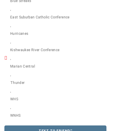
Blue Streaks
,
East Suburban Catholic Conference
,
Hurricanes
,
Kishwaukee River Conference
,
Marian Central
,
Thunder
,
WHS
,
WNHS
TEXT TO FRIEND