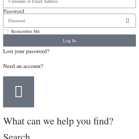
Password
Remember Me
Log In
Lost your password?
Need an account?
What can we help you find?
Search