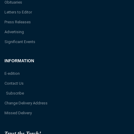
Obituaries
Letters to Editor
Press Releases
Advertising
Significant Events
INFORMATION
E-edition
Contact Us
Subscribe
Change Delivery Address
Missed Delivery
Trust the Torch!