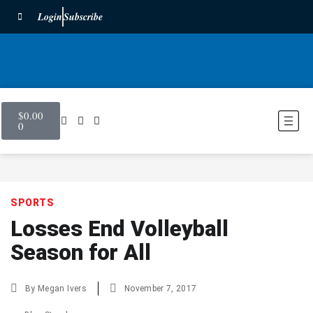
Login
Subscribe
$
0.00
0
SPORTS
Losses End Volleyball
Season for All
By
Megan Ivers
November 7, 2017