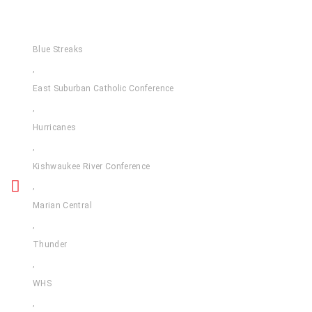
Blue Streaks
,
East Suburban Catholic Conference
,
Hurricanes
,
Kishwaukee River Conference
,
Marian Central
,
Thunder
,
WHS
,