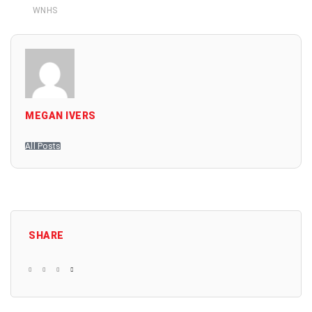
WNHS
MEGAN IVERS
All Posts
SHARE