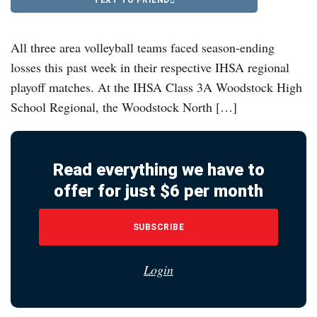
All three area volleyball teams faced season-ending
losses this past week in their respective IHSA regional
playoff matches. At the IHSA Class 3A Woodstock High
School Regional, the Woodstock North […]
Read everything we have to
offer for just $6 per month
SUBSCRIBE
Login