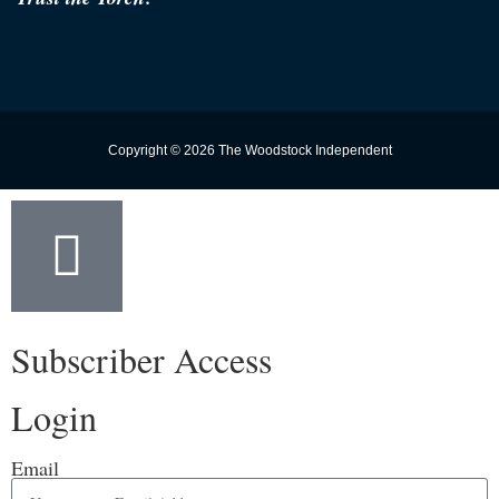
Copyright © 2026 The Woodstock Independent
Subscriber Access
Login
Email