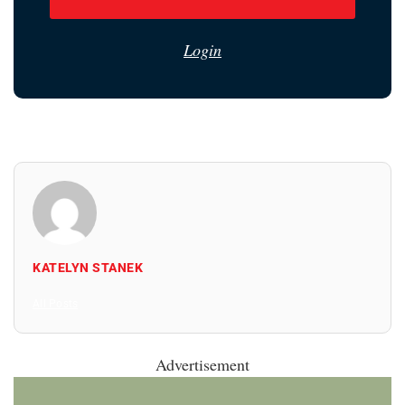
Login
KATELYN STANEK
All Posts
Advertisement