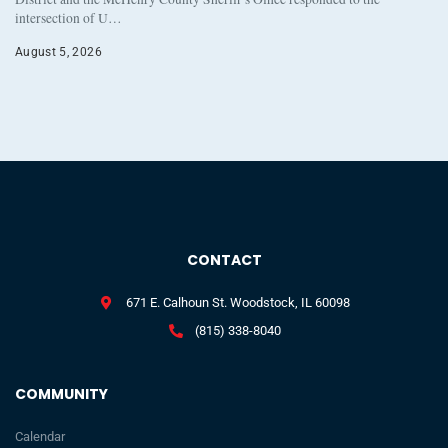
intersection of U…
August 5, 2026
CONTACT
671 E. Calhoun St. Woodstock, IL 60098
(815) 338-8040
COMMUNITY
Calendar