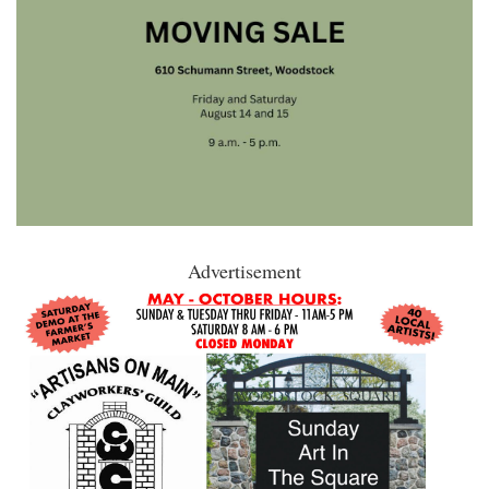
Advertisement