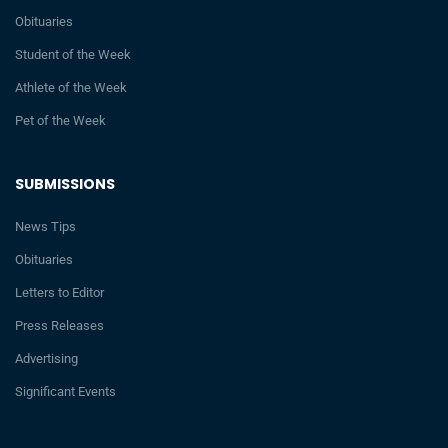
Obituaries
Student of the Week
Athlete of the Week
Pet of the Week
SUBMISSIONS
News Tips
Obituaries
Letters to Editor
Press Releases
Advertising
Significant Events