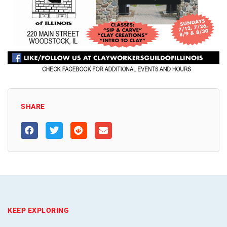
SHARE
KEEP EXPLORING