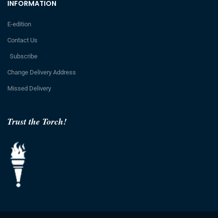
INFORMATION
E-edition
Contact Us
Subscribe
Change Delivery Address
Missed Delivery
Trust the Torch!