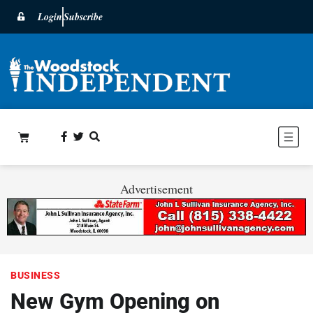
Login
Subscribe
Advertisement
BUSINESS
New Gym Opening on