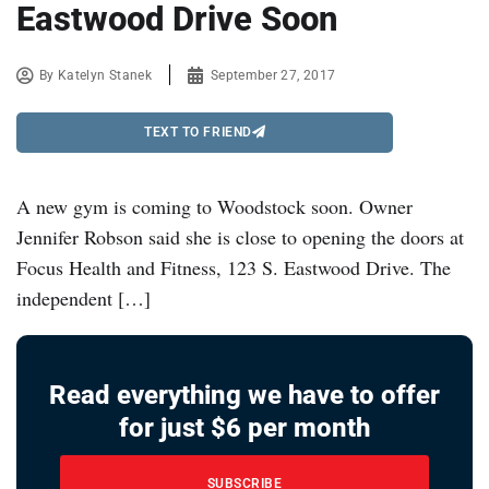
Eastwood Drive Soon
By
Katelyn Stanek
September 27, 2017
TEXT TO FRIEND
A new gym is coming to Woodstock soon. Owner
Jennifer Robson said she is close to opening the doors at
Focus Health and Fitness, 123 S. Eastwood Drive. The
independent […]
Read everything we have to offer
for just $6 per month
SUBSCRIBE