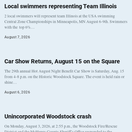
Local swimmers representing Team Illinois
2 local swimmers will represent team Illinois at the USA swimming
Central Zone Championships in Minneapolis, MN August 6-9th. Swimmers
with the top 6%…
August 7, 2026
Car Show Returns, August 15 on the Square
The 29th annual Hot August Night Benefit Car Show is Saturday, Aug. 15
from 4-8 p.m. on the Historic Woodstock Square. The event is held rain or
shine…
August 6, 2026
Unincorporated Woodstock crash
On Monday, August 3, 2026, at 2:55 p.m., the Woodstock Fire/Rescue
District and the McHenry County Sheriff’s Office responded to the