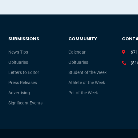
SUBMISSIONS
COMMUNITY
CONT
News Tips
Calendar
671
Obituaries
Obituaries
(81
Letters to Editor
Student of the Week
Press Releases
Athlete of the Week
Advertising
Pet of the Week
Significant Events