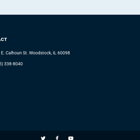
ACT
 E. Calhoun St. Woodstock, IL 60098
5) 338-8040