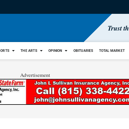
Trust t
PORTS
THE ARTS
OPINION
OBITUARIES
TOTAL MARKET
Advertisement