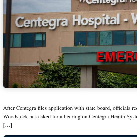
After Centegra files application with state board, officials 
Woodstock has asked for a hearing on Centegra Health Syst
[…]