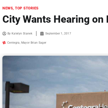
NEWS
,
TOP STORIES
City Wants Hearing on
By
Katelyn Stanek
September 1, 2017
Centegra
,
Mayor Brian Sager