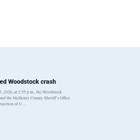
ted Woodstock crash
, 2026, at 2:55 p.m., the Woodstock
 and the McHenry County Sheriff’s Office
ersection of U…