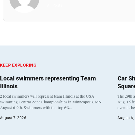
All Posts
KEEP EXPLORING
Local swimmers representing Team
Car Sh
Illinois
Squar
2 local swimmers will represent team Illinois at the USA
The 29th a
swimming Central Zone Championships in Minneapolis, MN
Aug. 15 f
August 6-9th. Swimmers with the top 6%…
event is h
August 7, 2026
August 6,