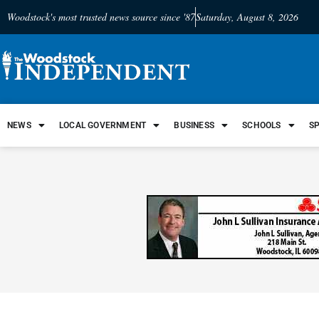
Woodstock's most trusted news source since '87
Saturday, August 8, 2026
NEWS
LOCAL GOVERNMENT
BUSINESS
SCHOOLS
S