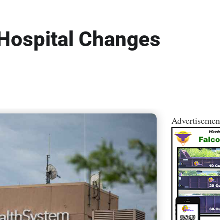
 Hospital Changes
Advertisemen