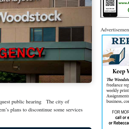
Advertisemen
request public hearing The city of
em’s plans to discontinue some services