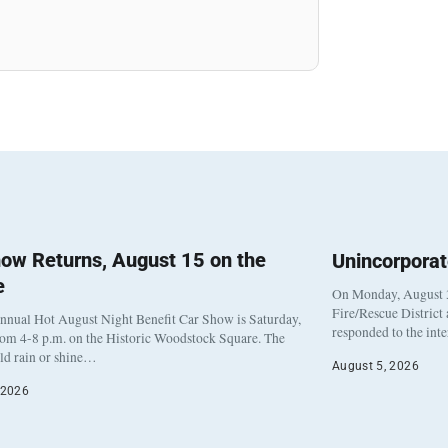
ow Returns, August 15 on the
Unincorpora
e
On Monday, August 3
Fire/Rescue District
nnual Hot August Night Benefit Car Show is Saturday,
responded to the int
rom 4-8 p.m. on the Historic Woodstock Square. The
eld rain or shine…
August 5, 2026
 2026