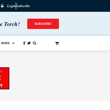
Login
Subscribe
he Torch!
SUBSCRIBE
MORE