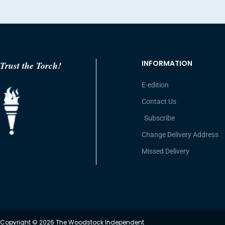
INFORMATION
Trust the Torch!
E-edition
Contact Us
Subscribe
Change Delivery Address
Missed Delivery
Copyright © 2026 The Woodstock Independent