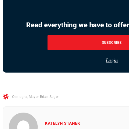
Read everything we have to offer
SUBSCRIBE
Login
Centegra
,
Mayor Brian Sager
KATELYN STANEK