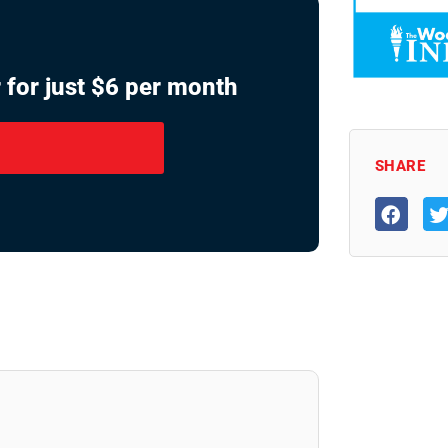
 for just $6 per month
SHARE