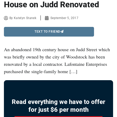
House on Judd Renovated
By
Katelyn Stanek
September 5, 2017
TEXT TO FRIEND
An abandoned 19th century house on Judd Street which
was briefly owned by the city of Woodstock has been
renovated by a local contractor. Lafontaine Enterprises
purchased the single-family home […]
Read everything we have to offer
for just $6 per month