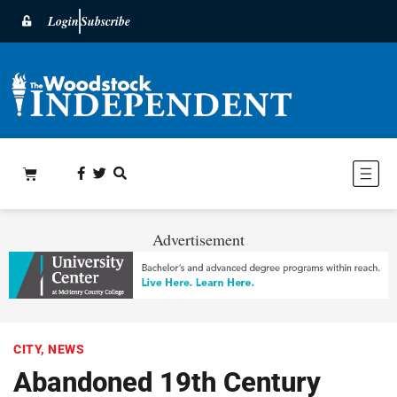
Login
Subscribe
Advertisement
CITY
,
NEWS
Abandoned 19th Century