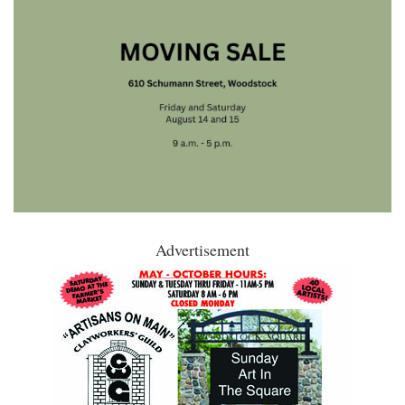
Advertisement