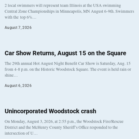
2 local swimmers will represent team Illinois at the USA swimming
Central Zone Championships in Minneapolis, MN August 6-9th. Swimmers
with the top 6%…
August 7, 2026
Car Show Returns, August 15 on the Square
The 29th annual Hot August Night Benefit Car Show is Saturday, Aug. 15
from 4-8 p.m. on the Historic Woodstock Square. The event is held rain or
shine…
August 6, 2026
Unincorporated Woodstock crash
On Monday, August 3, 2026, at 2:55 p.m., the Woodstock Fire/Rescue
District and the McHenry County Sheriff’s Office responded to the
intersection of U…