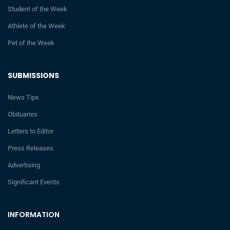
Student of the Week
Athlete of the Week
Pet of the Week
SUBMISSIONS
News Tips
Obituaries
Letters to Editor
Press Releases
Advertising
Significant Events
INFORMATION