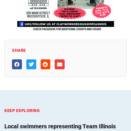
SHARE
KEEP EXPLORING
Local swimmers representing Team Illinois