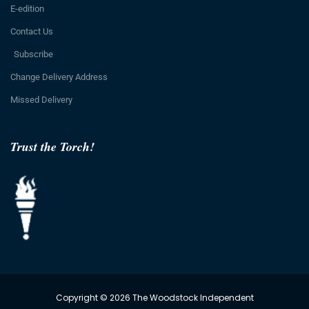
E-edition
Contact Us
Subscribe
Change Delivery Address
Missed Delivery
Trust the Torch!
Copyright © 2026 The Woodstock Independent