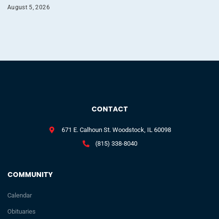
August 5, 2026
CONTACT
671 E. Calhoun St. Woodstock, IL 60098
(815) 338-8040
COMMUNITY
Calendar
Obituaries