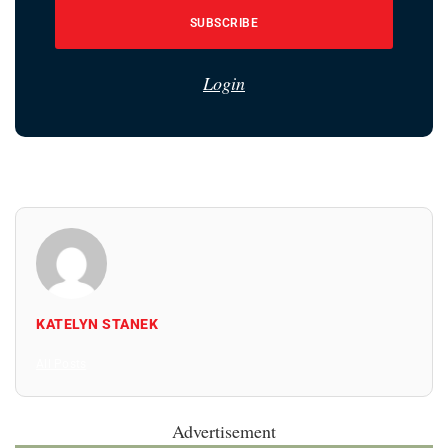
SUBSCRIBE
Login
KATELYN STANEK
All Posts
Advertisement