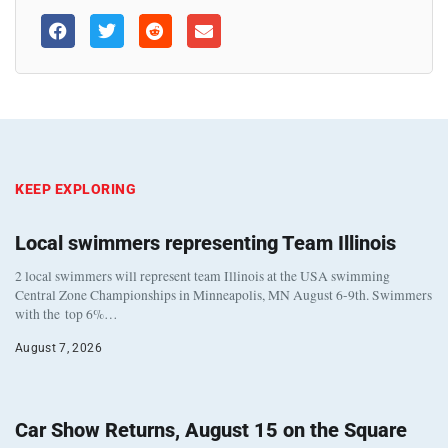
KEEP EXPLORING
Local swimmers representing Team Illinois
2 local swimmers will represent team Illinois at the USA swimming
Central Zone Championships in Minneapolis, MN August 6-9th. Swimmers
with the top 6%…
August 7, 2026
Car Show Returns, August 15 on the Square