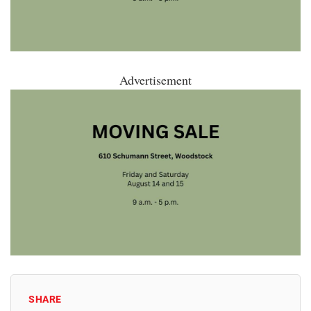
Advertisement
SHARE