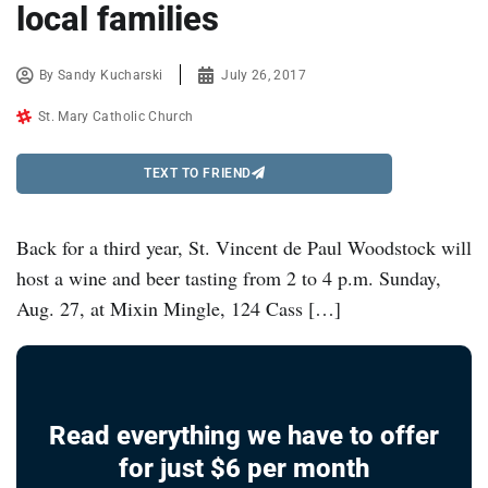
local families
By
Sandy Kucharski
July 26, 2017
St. Mary Catholic Church
TEXT TO FRIEND
Back for a third year, St. Vincent de Paul Woodstock will
host a wine and beer tasting from 2 to 4 p.m. Sunday,
Aug. 27, at Mixin Mingle, 124 Cass […]
Read everything we have to offer
for just $6 per month