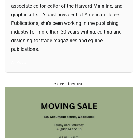
associate editor, editor of the Harvard Mainline, and
graphic artist. A past president of American Horse
Publications, she's been working in the publishing
industry for more than 30 years writing, editing and
designing for trade magazines and equine
publications.
All Posts
Advertisement