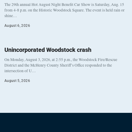
The 29th annual Hot August Night Benefit Car Show is Saturday, Aug. 15
from 4-8 p.m. on the Historic Woodstock Square. The event is held rain or
shine…
August 6, 2026
Unincorporated Woodstock crash
On Monday, August 3, 2026, at 2:55 p.m., the Woodstock Fire/Rescue
District and the McHenry County Sheriff’s Office responded to the
intersection of U…
August 5, 2026