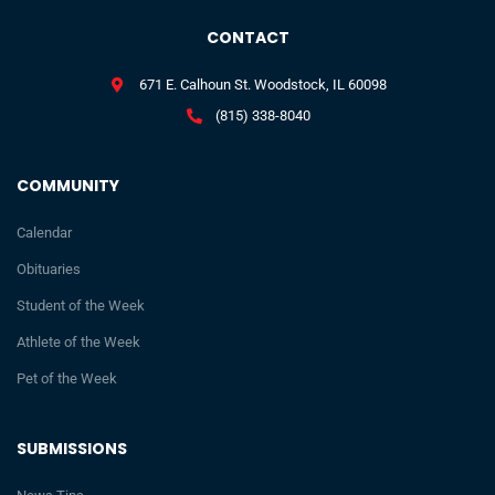
CONTACT
671 E. Calhoun St. Woodstock, IL 60098
(815) 338-8040
COMMUNITY
Calendar
Obituaries
Student of the Week
Athlete of the Week
Pet of the Week
SUBMISSIONS