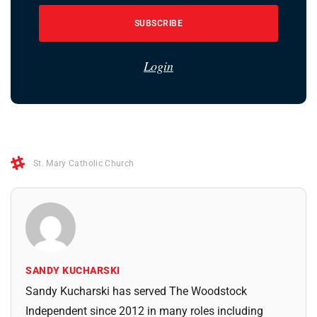
SUBSCRIBE
Login
St. Mary Catholic Church
SANDY KUCHARSKI
Sandy Kucharski has served The Woodstock
Independent since 2012 in many roles including