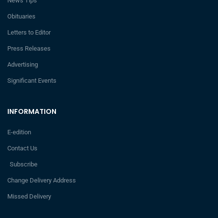
News Tips
Obituaries
Letters to Editor
Press Releases
Advertising
Significant Events
INFORMATION
E-edition
Contact Us
Subscribe
Change Delivery Address
Missed Delivery