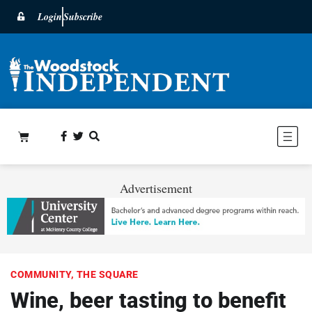
Login
Subscribe
Advertisement
COMMUNITY
,
THE SQUARE
Wine, beer tasting to benefit