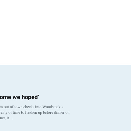
come we hoped’
om out of town checks into Woodstock’s
enty of time to freshen up before dinner on
nner, it…