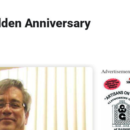
lden Anniversary
Advertisemen