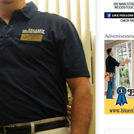
Advertisemen