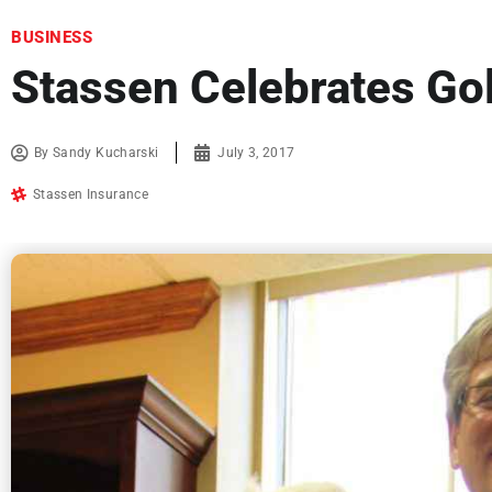
BUSINESS
Stassen Celebrates Go
By
Sandy Kucharski
July 3, 2017
Stassen Insurance