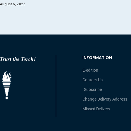
August 6, 2026
INFORMATION
Trust the Torch!
E-edition
Contact Us
Subscribe
Change Delivery Address
Missed Delivery