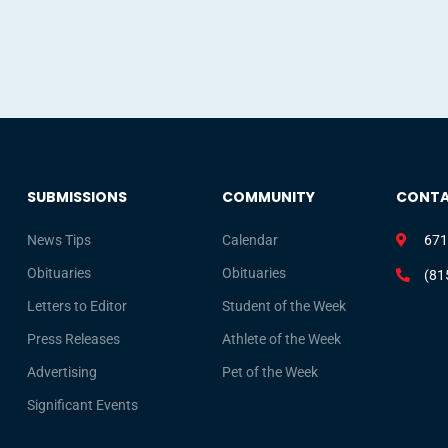
SUBMISSIONS
COMMUNITY
CONT
News Tips
Calendar
671
Obituaries
Obituaries
(81
Letters to Editor
Student of the Week
Press Releases
Athlete of the Week
Advertising
Pet of the Week
Significant Events