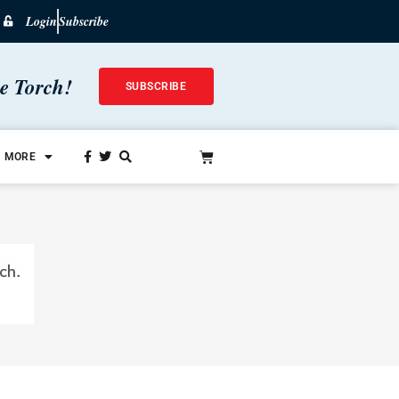
Login
Subscribe
he Torch!
SUBSCRIBE
MORE