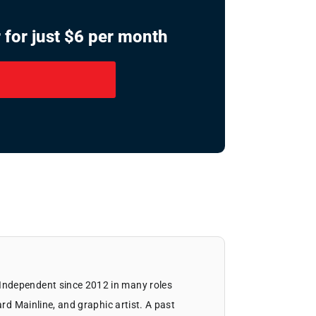
 for just $6 per month
Independent since 2012 in many roles
ard Mainline, and graphic artist. A past