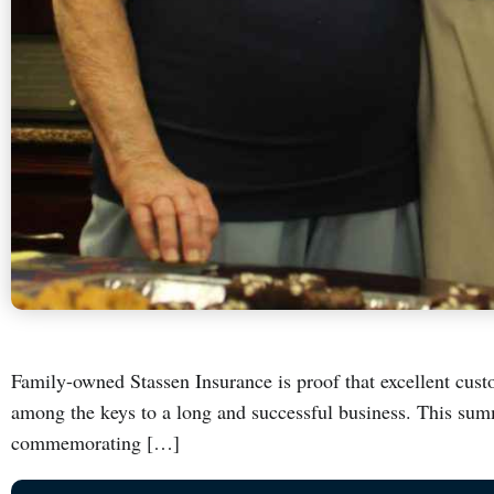
Family-owned Stassen Insurance is proof that excellent custo
among the keys to a long and successful business. This s
commemorating […]