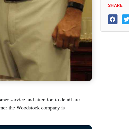
SHARE
mer service and attention to detail are
ummer the Woodstock company is