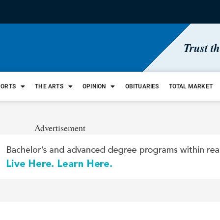
Trust t
PORTS
THE ARTS
OPINION
OBITUARIES
TOTAL MARKET
Advertisement