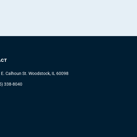
ACT
 E. Calhoun St. Woodstock, IL 60098
5) 338-8040