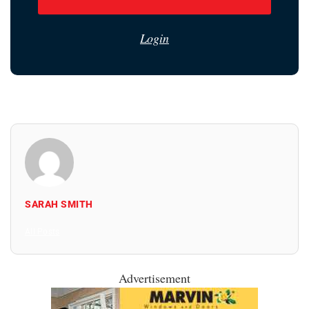
Login
SARAH SMITH
All Posts
Advertisement