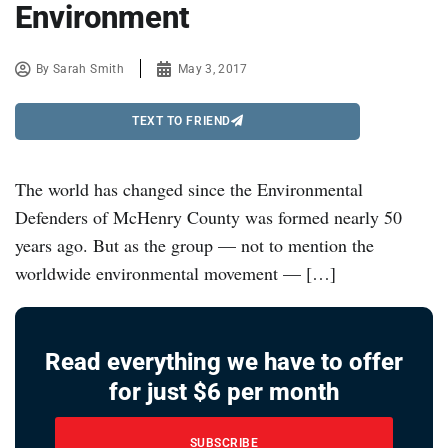
Environment
By
Sarah Smith
May 3, 2017
TEXT TO FRIEND
The world has changed since the Environmental
Defenders of McHenry County was formed nearly 50
years ago. But as the group — not to mention the
worldwide environmental movement — […]
Read everything we have to offer
for just $6 per month
SUBSCRIBE