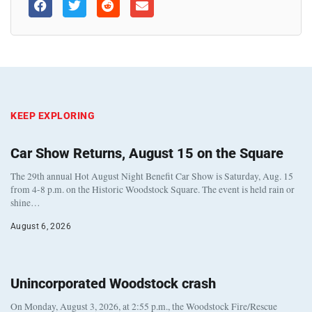
KEEP EXPLORING
Car Show Returns, August 15 on the Square
The 29th annual Hot August Night Benefit Car Show is Saturday, Aug. 15
from 4-8 p.m. on the Historic Woodstock Square. The event is held rain or
shine…
August 6, 2026
Unincorporated Woodstock crash
On Monday, August 3, 2026, at 2:55 p.m., the Woodstock Fire/Rescue