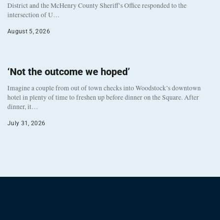
District and the McHenry County Sheriff’s Office responded to the
intersection of U…
August 5, 2026
‘Not the outcome we hoped’
Imagine a couple from out of town checks into Woodstock’s downtown
hotel in plenty of time to freshen up before dinner on the Square. After
dinner, it…
July 31, 2026