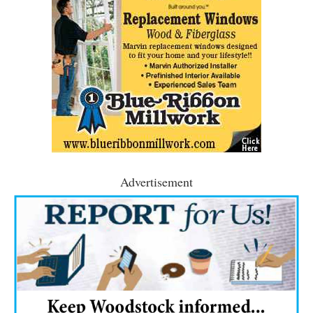
Advertisement