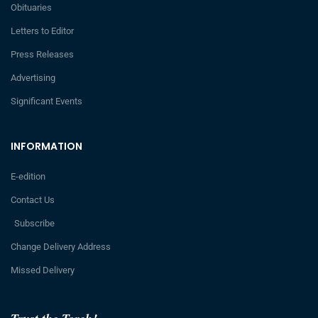
Obituaries
Letters to Editor
Press Releases
Advertising
Significant Events
INFORMATION
E-edition
Contact Us
Subscribe
Change Delivery Address
Missed Delivery