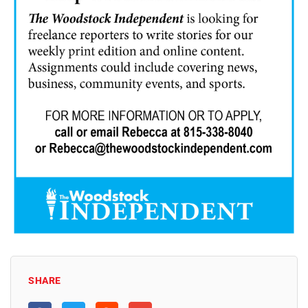
SHARE