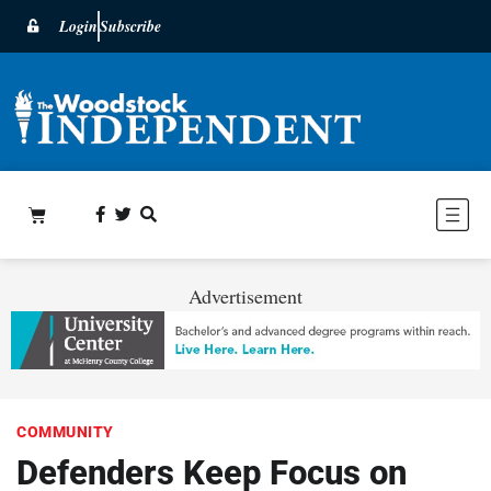
Login
Subscribe
Advertisement
COMMUNITY
Defenders Keep Focus on