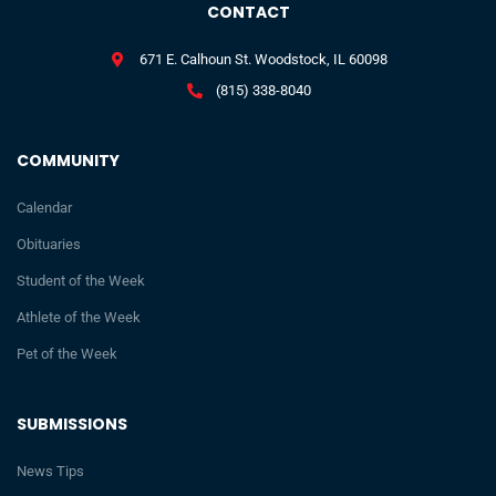
CONTACT
671 E. Calhoun St. Woodstock, IL 60098
(815) 338-8040
COMMUNITY
Calendar
Obituaries
Student of the Week
Athlete of the Week
Pet of the Week
SUBMISSIONS
News Tips