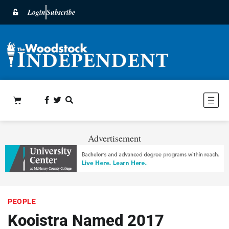
Login
Subscribe
Advertisement
PEOPLE
Kooistra Named 2017