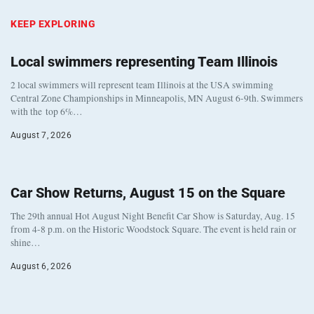
KEEP EXPLORING
Local swimmers representing Team Illinois
2 local swimmers will represent team Illinois at the USA swimming
Central Zone Championships in Minneapolis, MN August 6-9th. Swimmers
with the top 6%…
August 7, 2026
Car Show Returns, August 15 on the Square
The 29th annual Hot August Night Benefit Car Show is Saturday, Aug. 15
from 4-8 p.m. on the Historic Woodstock Square. The event is held rain or
shine…
August 6, 2026