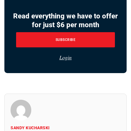
Read everything we have to offer
for just $6 per month
SUBSCRIBE
Login
SANDY KUCHARSKI