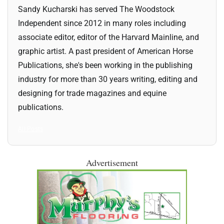
Sandy Kucharski has served The Woodstock
Independent since 2012 in many roles including
associate editor, editor of the Harvard Mainline, and
graphic artist. A past president of American Horse
Publications, she's been working in the publishing
industry for more than 30 years writing, editing and
designing for trade magazines and equine
publications.
All Posts
Advertisement