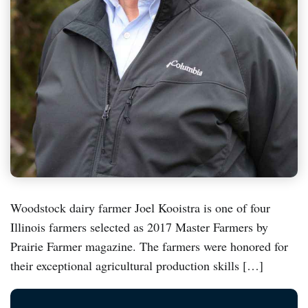
Woodstock dairy farmer Joel Kooistra is one of four
Illinois farmers selected as 2017 Master Farmers by
Prairie Farmer magazine. The farmers were honored for
their exceptional agricultural production skills […]