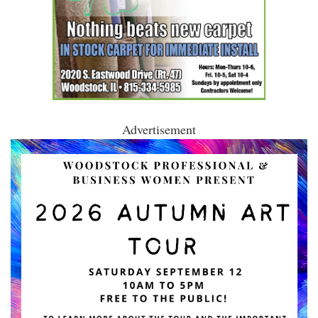
Advertisement