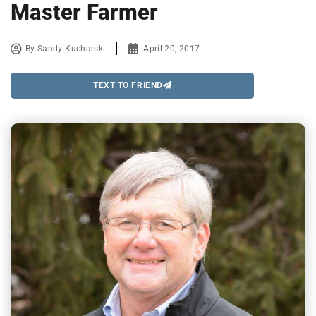
Master Farmer
By
Sandy Kucharski
April 20, 2017
TEXT TO FRIEND