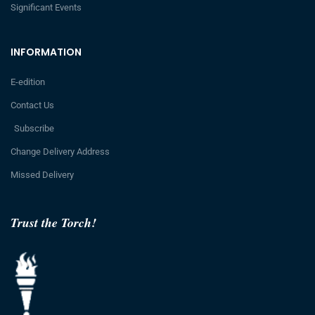
Significant Events
INFORMATION
E-edition
Contact Us
Subscribe
Change Delivery Address
Missed Delivery
Trust the Torch!