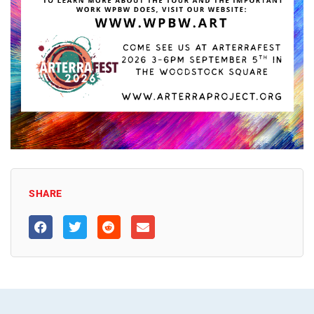
SHARE