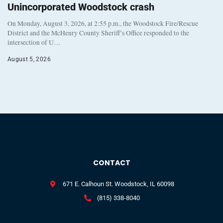
Unincorporated Woodstock crash
On Monday, August 3, 2026, at 2:55 p.m., the Woodstock Fire/Rescue
District and the McHenry County Sheriff’s Office responded to the
intersection of U…
August 5, 2026
CONTACT
671 E. Calhoun St. Woodstock, IL 60098
(815) 338-8040