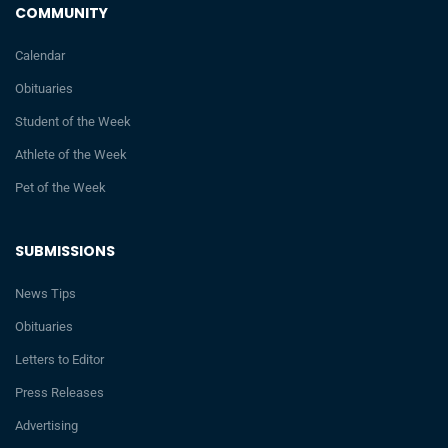
COMMUNITY
Calendar
Obituaries
Student of the Week
Athlete of the Week
Pet of the Week
SUBMISSIONS
News Tips
Obituaries
Letters to Editor
Press Releases
Advertising