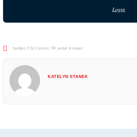
Login
budget
,
City Council
,
TIF
,
water & sewer
KATELYN STANEK
All Posts