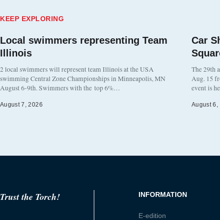
KEEP EXPLORING
Local swimmers representing Team
Car S
Illinois
Squar
2 local swimmers will represent team Illinois at the USA
The 29th a
swimming Central Zone Championships in Minneapolis, MN
Aug. 15 f
August 6-9th. Swimmers with the top 6%…
event is h
August 7, 2026
August 6,
Trust the Torch!
INFORMATION
E-edition