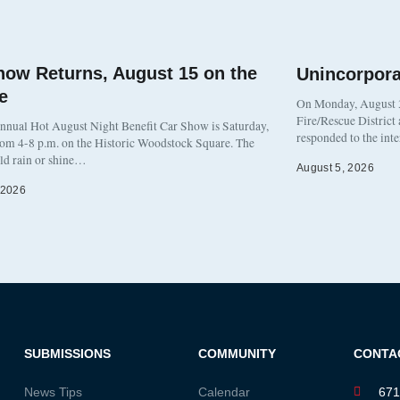
how Returns, August 15 on the
Unincorpor
e
On Monday, August 3
Fire/Rescue District
nnual Hot August Night Benefit Car Show is Saturday,
responded to the int
rom 4-8 p.m. on the Historic Woodstock Square. The
eld rain or shine…
August 5, 2026
 2026
SUBMISSIONS
COMMUNITY
CONTA
News Tips
Calendar
671