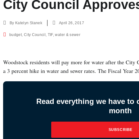
City Council Approv
By
Katelyn Stanek
April 26, 2017
budget
,
City Council
,
TIF
,
water & sewer
Woodstock residents will pay more for water after the City 
a 3 percent hike in water and sewer rates. The Fiscal Year 
Read everything we have to of
month
SUBSCRIBE