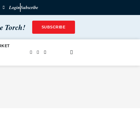
Login
Subscribe
he Torch!
SUBSCRIBE
RKET