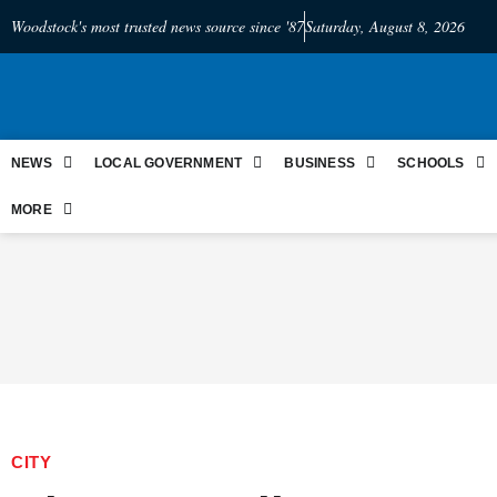
Woodstock's most trusted news source since '87
Saturday, August 8, 2026
NEWS
LOCAL GOVERNMENT
BUSINESS
SCHOOLS
MORE
CITY