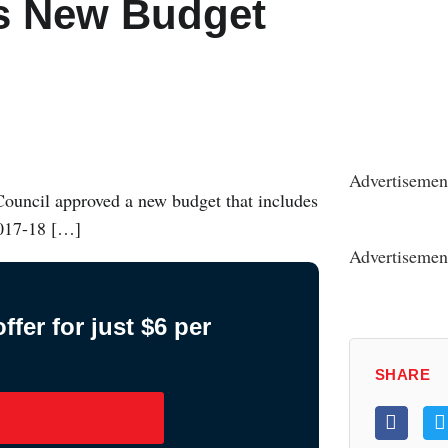
es New Budget
Advertisemen
Council approved a new budget that includes
2017-18 […]
Advertisemen
fer for just $6 per
SHARE