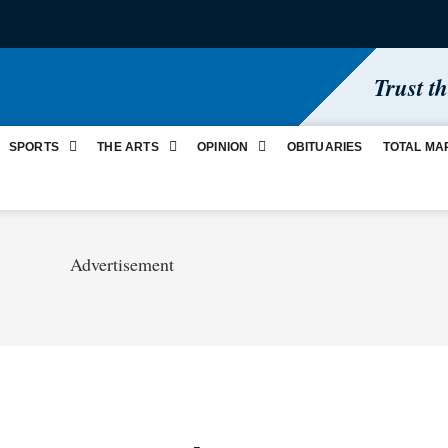
Trust t
SPORTS
THE ARTS
OPINION
OBITUARIES
TOTAL MA
Advertisement