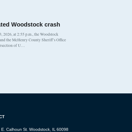
ated Woodstock crash
, 2026, at 2:55 p.m., the Woodstock
 and the McHenry County Sheriff’s Office
ersection of U…
CT
 E. Calhoun St. Woodstock, IL 60098