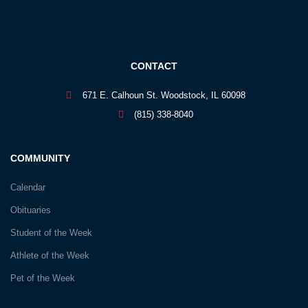
CONTACT
671 E. Calhoun St. Woodstock, IL 60098
(815) 338-8040
COMMUNITY
Calendar
Obituaries
Student of the Week
Athlete of the Week
Pet of the Week