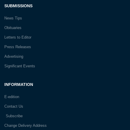
SUBMISSIONS
News Tips
Obituaries
Letters to Editor
Press Releases
Advertising
Significant Events
INFORMATION
E-edition
Contact Us
Subscribe
Change Delivery Address