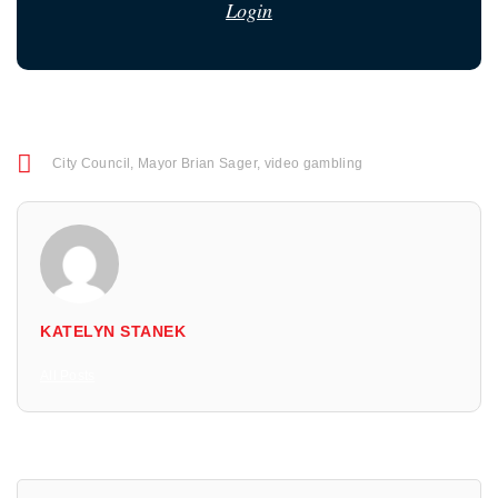
Login
City Council
,
Mayor Brian Sager
,
video gambling
KATELYN STANEK
All Posts