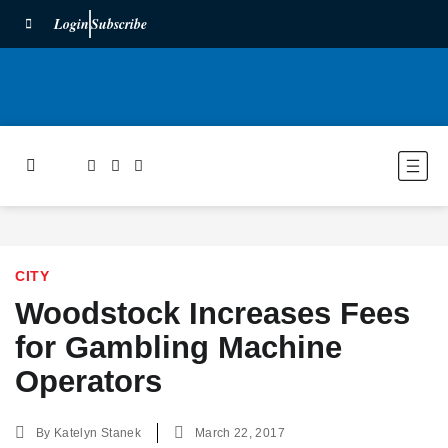
Login
Subscribe
CITY
Woodstock Increases Fees
for Gambling Machine
Operators
By
Katelyn Stanek
March 22, 2017