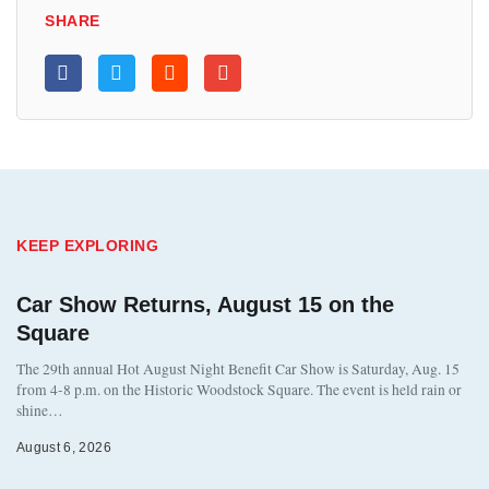
SHARE
KEEP EXPLORING
Car Show Returns, August 15 on the
Square
The 29th annual Hot August Night Benefit Car Show is Saturday, Aug. 15
from 4-8 p.m. on the Historic Woodstock Square. The event is held rain or
shine…
August 6, 2026