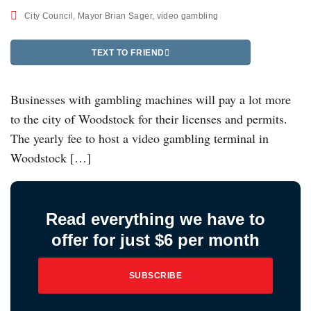
City Council
,
Mayor Brian Sager
,
video gambling
TEXT TO FRIEND
Businesses with gambling machines will pay a lot more
to the city of Woodstock for their licenses and permits.
The yearly fee to host a video gambling terminal in
Woodstock […]
Read everything we have to
offer for just $6 per month
SUBSCRIBE