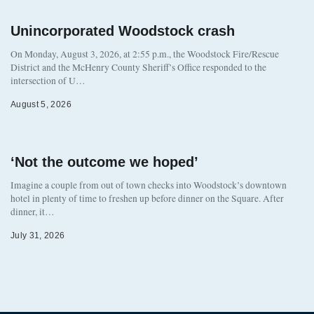
Unincorporated Woodstock crash
On Monday, August 3, 2026, at 2:55 p.m., the Woodstock Fire/Rescue
District and the McHenry County Sheriff’s Office responded to the
intersection of U…
August 5, 2026
‘Not the outcome we hoped’
Imagine a couple from out of town checks into Woodstock’s downtown
hotel in plenty of time to freshen up before dinner on the Square. After
dinner, it…
July 31, 2026