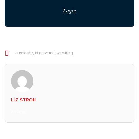
Login
Creekside
,
Northwood
,
wrestling
LIZ STROH
All Posts