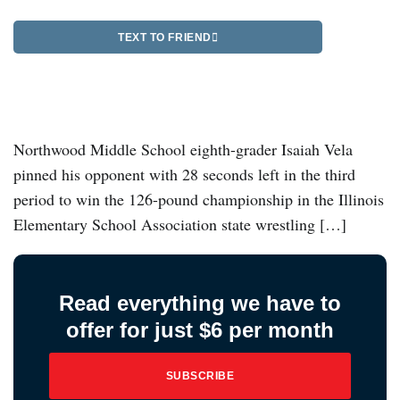
TEXT TO FRIEND
Northwood Middle School eighth-grader Isaiah Vela
pinned his opponent with 28 seconds left in the third
period to win the 126-pound championship in the Illinois
Elementary School Association state wrestling […]
Read everything we have to
offer for just $6 per month
SUBSCRIBE