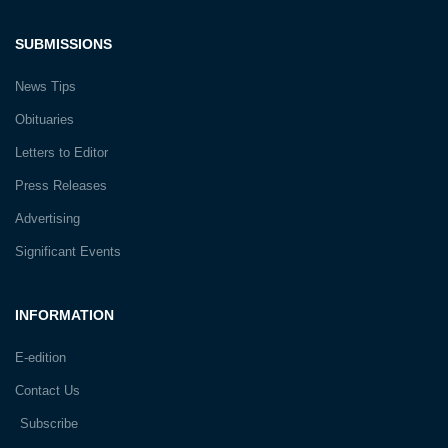
SUBMISSIONS
News Tips
Obituaries
Letters to Editor
Press Releases
Advertising
Significant Events
INFORMATION
E-edition
Contact Us
Subscribe