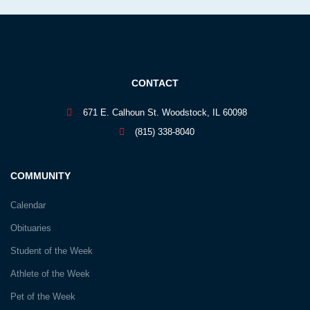
CONTACT
671 E. Calhoun St. Woodstock, IL 60098
(815) 338-8040
COMMUNITY
Calendar
Obituaries
Student of the Week
Athlete of the Week
Pet of the Week