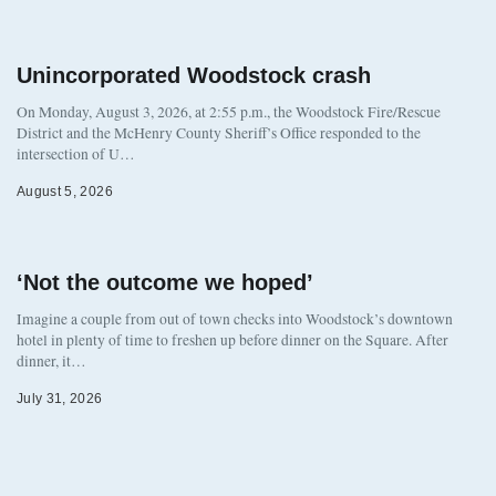
Unincorporated Woodstock crash
On Monday, August 3, 2026, at 2:55 p.m., the Woodstock Fire/Rescue
District and the McHenry County Sheriff’s Office responded to the
intersection of U…
August 5, 2026
‘Not the outcome we hoped’
Imagine a couple from out of town checks into Woodstock’s downtown
hotel in plenty of time to freshen up before dinner on the Square. After
dinner, it…
July 31, 2026