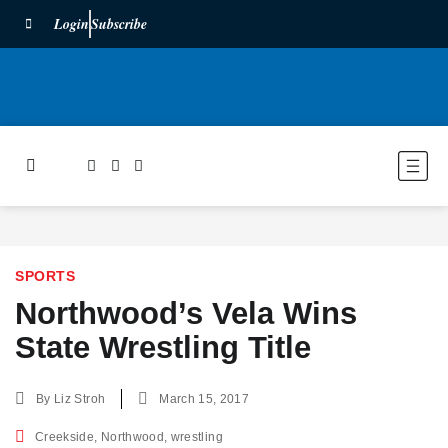
Login
Subscribe
SPORTS
Northwood’s Vela Wins
State Wrestling Title
By
Liz Stroh
March 15, 2017
Creekside
,
Northwood
,
wrestling