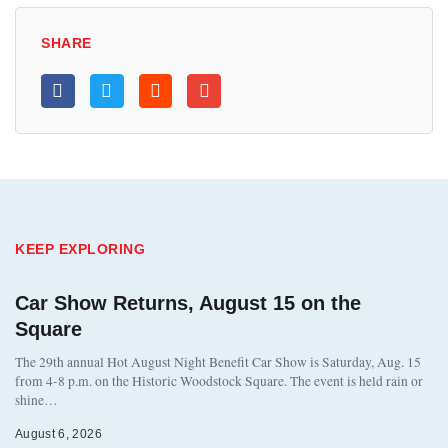
SHARE
KEEP EXPLORING
Car Show Returns, August 15 on the
Square
The 29th annual Hot August Night Benefit Car Show is Saturday, Aug. 15
from 4-8 p.m. on the Historic Woodstock Square. The event is held rain or
shine…
August 6, 2026