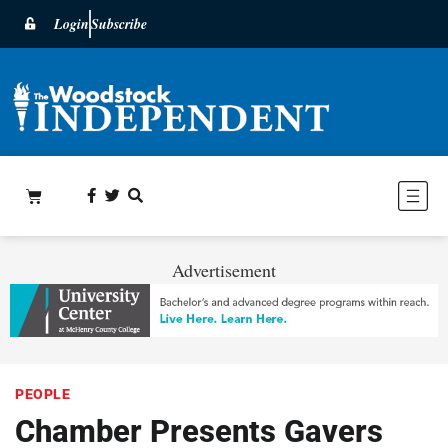
Login
Subscribe
Advertisement
PEOPLE
Chamber Presents Gavers