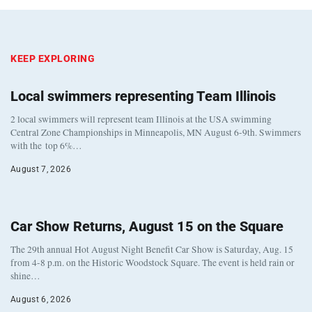
KEEP EXPLORING
Local swimmers representing Team Illinois
2 local swimmers will represent team Illinois at the USA swimming
Central Zone Championships in Minneapolis, MN August 6-9th. Swimmers
with the top 6%…
August 7, 2026
Car Show Returns, August 15 on the Square
The 29th annual Hot August Night Benefit Car Show is Saturday, Aug. 15
from 4-8 p.m. on the Historic Woodstock Square. The event is held rain or
shine…
August 6, 2026