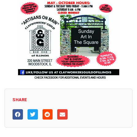
SHARE