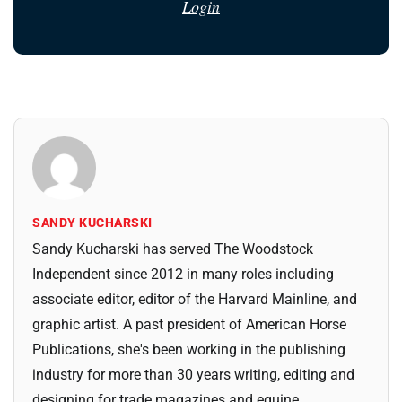
Login
SANDY KUCHARSKI
Sandy Kucharski has served The Woodstock
Independent since 2012 in many roles including
associate editor, editor of the Harvard Mainline, and
graphic artist. A past president of American Horse
Publications, she's been working in the publishing
industry for more than 30 years writing, editing and
designing for trade magazines and equine