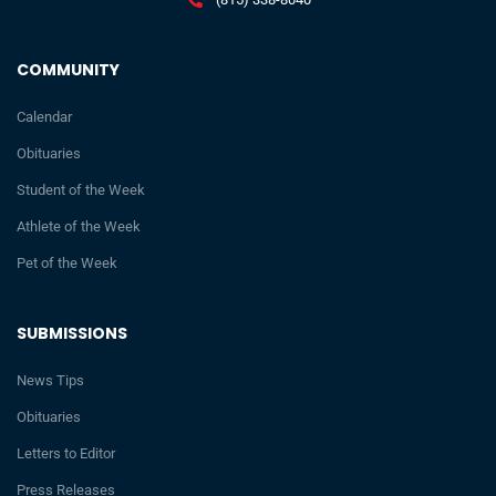
COMMUNITY
Calendar
Obituaries
Student of the Week
Athlete of the Week
Pet of the Week
SUBMISSIONS
News Tips
Obituaries
Letters to Editor
Press Releases