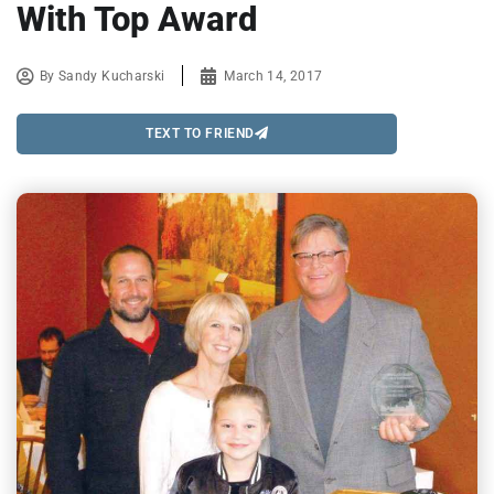
With Top Award
By
Sandy Kucharski
March 14, 2017
TEXT TO FRIEND