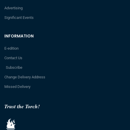
Advertising
Significant Events
INFORMATION
E-edition
Contact Us
Subscribe
Change Delivery Address
Missed Delivery
Trust the Torch!