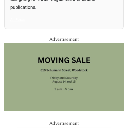
publications.
All Posts
Advertisement
Advertisement