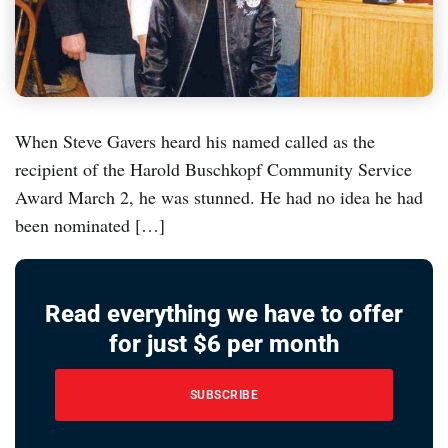
When Steve Gavers heard his named called as the
recipient of the Harold Buschkopf Community Service
Award March 2, he was stunned. He had no idea he had
been nominated […]
Read everything we have to offer
for just $6 per month
SUBSCRIBE