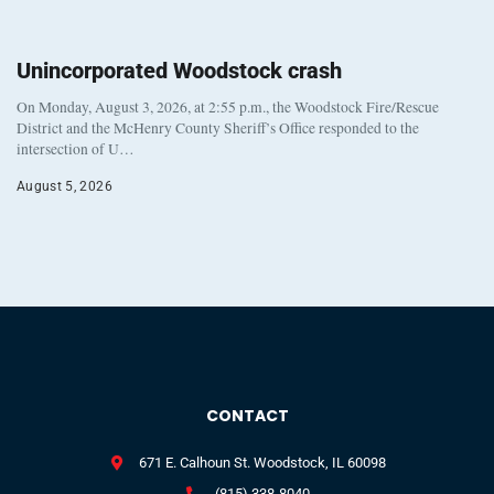
Unincorporated Woodstock crash
On Monday, August 3, 2026, at 2:55 p.m., the Woodstock Fire/Rescue
District and the McHenry County Sheriff’s Office responded to the
intersection of U…
August 5, 2026
CONTACT
671 E. Calhoun St. Woodstock, IL 60098
(815) 338-8040