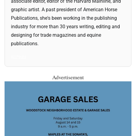
associate editor, editor of the Harvard Mainline, and
graphic artist. A past president of American Horse
Publications, she's been working in the publishing
industry for more than 30 years writing, editing and
designing for trade magazines and equine
publications.
All Posts
Advertisement