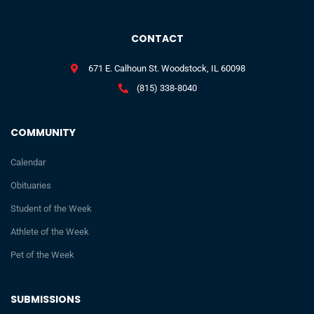
CONTACT
671 E. Calhoun St. Woodstock, IL 60098
(815) 338-8040
COMMUNITY
Calendar
Obituaries
Student of the Week
Athlete of the Week
Pet of the Week
SUBMISSIONS