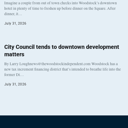
Imagine a couple from out of town checks into Woodstock’s downtown
hotel in plenty of time to freshen up before dinner on the Square. After
dinner, it…
July 31, 2026
City Council tends to downtown development
matters
By Larry Loughnews@thewoodstockindependent.com Woodstock has a
new tax increment financing district that’s intended to breathe life into the
former Di…
July 31, 2026