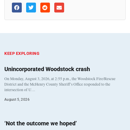
KEEP EXPLORING
Unincorporated Woodstock crash
On Monday, August 3, 2026, at 2:55 p.m., the Woodstock Fire/Rescue
District and the McHenry County Sheriff’s Office responded to the
intersection of U…
August 5, 2026
‘Not the outcome we hoped’