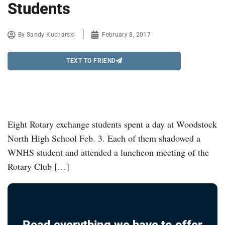
Students
By
Sandy Kucharski
February 8, 2017
TEXT TO FRIEND
Eight Rotary exchange students spent a day at Woodstock
North High School Feb. 3. Each of them shadowed a
WNHS student and attended a luncheon meeting of the
Rotary Club […]
Read everything we have to offer