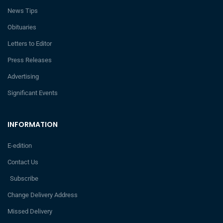
News Tips
Obituaries
Letters to Editor
Press Releases
Advertising
Significant Events
INFORMATION
E-edition
Contact Us
Subscribe
Change Delivery Address
Missed Delivery