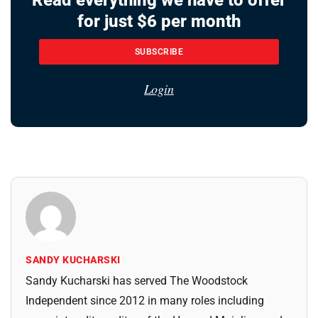
for just $6 per month
SUBSCRIBE
Login
SANDY KUCHARSKI
Sandy Kucharski has served The Woodstock
Independent since 2012 in many roles including