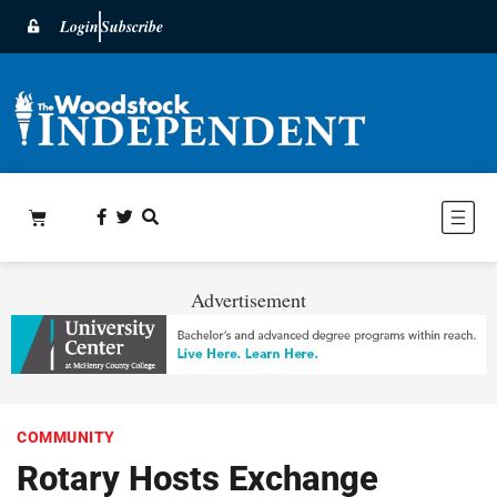
Login
Subscribe
Advertisement
COMMUNITY
Rotary Hosts Exchange