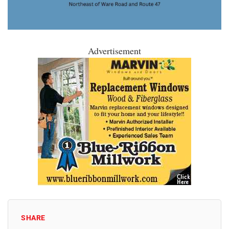
Advertisement
SHARE