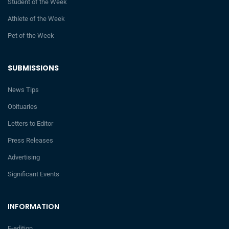
Student of the Week
Athlete of the Week
Pet of the Week
SUBMISSIONS
News Tips
Obituaries
Letters to Editor
Press Releases
Advertising
Significant Events
INFORMATION
E-edition