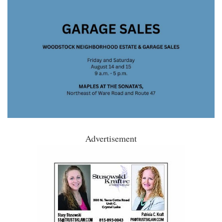
Advertisement