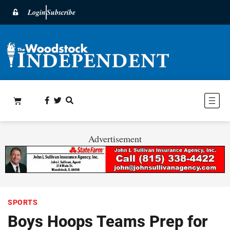
Login
Subscribe
Advertisement
SPORTS
Boys Hoops Teams Prep for