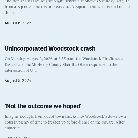
The 29th annual Hot August Night Benefit Car Show is Saturday, Aug. 15
from 4-8 p.m. on the Historic Woodstock Square. The event is held rain or
shine…
August 6, 2026
Unincorporated Woodstock crash
On Monday, August 3, 2026, at 2:55 p.m., the Woodstock Fire/Rescue
District and the McHenry County Sheriff’s Office responded to the
intersection of U…
August 5, 2026
‘Not the outcome we hoped’
Imagine a couple from out of town checks into Woodstock’s downtown
hotel in plenty of time to freshen up before dinner on the Square. After
dinner, it…