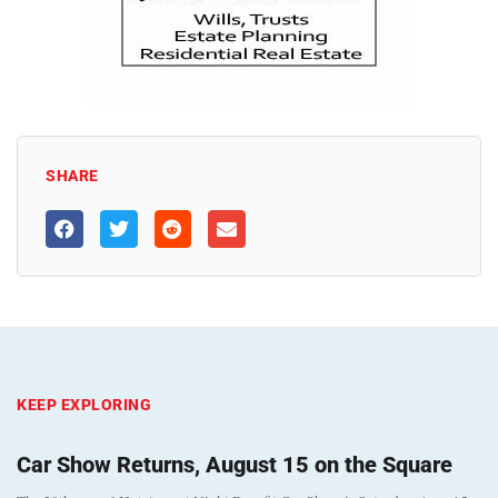
SHARE
KEEP EXPLORING
Car Show Returns, August 15 on the Square