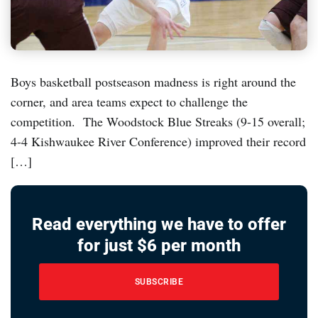
Boys basketball postseason madness is right around the
corner, and area teams expect to challenge the
competition. The Woodstock Blue Streaks (9-15 overall;
4-4 Kishwaukee River Conference) improved their record
[…]
Read everything we have to offer
for just $6 per month
SUBSCRIBE