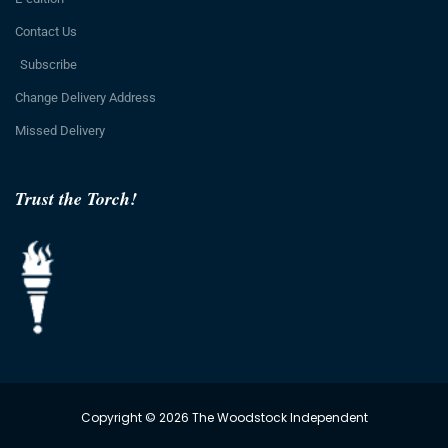
Contact Us
Subscribe
Change Delivery Address
Missed Delivery
Trust the Torch!
Copyright © 2026 The Woodstock Independent