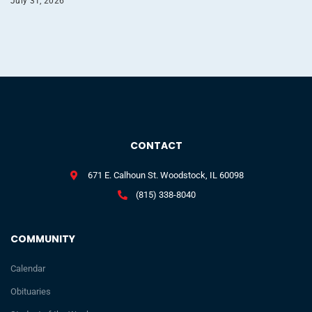
July 31, 2026
CONTACT
671 E. Calhoun St. Woodstock, IL 60098
(815) 338-8040
COMMUNITY
Calendar
Obituaries