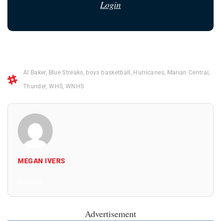
Login
Al Baker
,
Blue Streaks
,
boys basketball
,
Hurricanes
,
Marian Central
,
Thunder
,
WHS
,
WNHS
MEGAN IVERS
All Posts
Advertisement