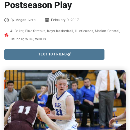
Postseason Play
By
Megan Ivers
February 9, 2017
Al Baker
,
Blue Streaks
,
boys basketball
,
Hurricanes
,
Marian Central
,
Thunder
,
WHS
,
WNHS
TEXT TO FRIEND