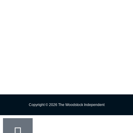
INFORMATION
E-edition
Contact Us
Subscribe
Change Delivery Address
Missed Delivery
Trust the Torch!
Copyright © 2026 The Woodstock Independent