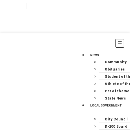
Login
Subscribe
NEWS
Community
Obituaries
Student of t
Athlete of th
Pet of the We
State News
LOCAL GOVERNMENT
City Council
D-200 Board