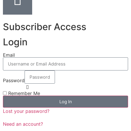
Subscriber Access
Login
Email
Password
Remember Me
Log In
Lost your password?
Need an account?