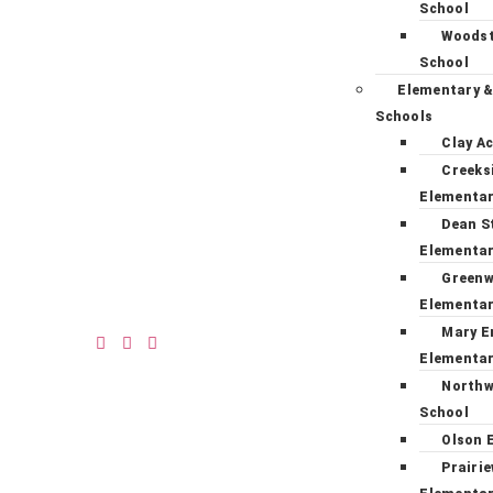
School
Woodst
School
Elementary &
Schools
Clay A
Creeks
Elementa
Dean S
Elementa
Green
Elementa
Mary E
Elementa
Northw
School
Olson 
Prairi