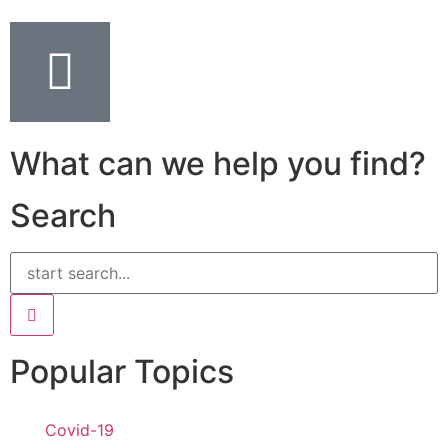
What can we help you find?
Search
Popular Topics
Covid-19