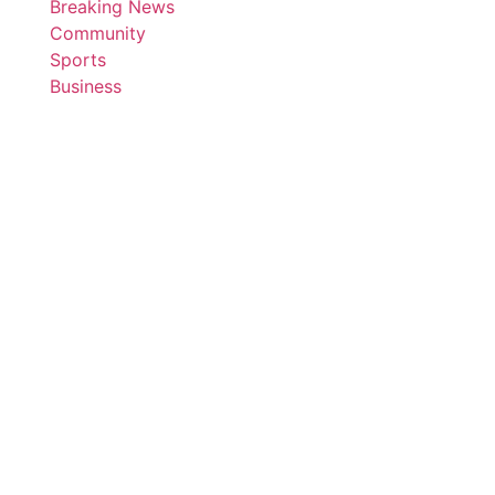
Breaking News
Community
Sports
Business