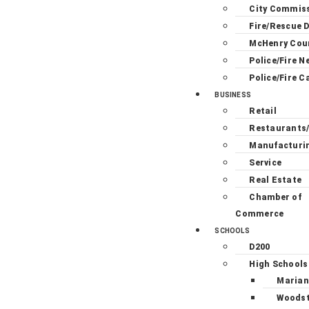
City Commis
Fire/Rescue D
McHenry Cou
Police/Fire N
Police/Fire C
BUSINESS
Retail
Restaurants
Manufacturi
Service
Real Estate
Chamber of
Commerce
SCHOOLS
D200
High Schools
Marian
Woodst