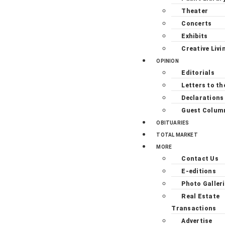
Theater
Concerts
Exhibits
Creative Livi
OPINION
Editorials
Letters to th
Declarations
Guest Colum
OBITUARIES
TOTAL MARKET
MORE
Contact Us
E-editions
Photo Galler
Real Estate
Transactions
Advertise