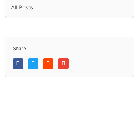
All Posts
Share