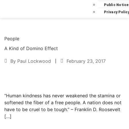
Public Notice
Privacy Polic
People
A Kind of Domino Effect
By
Paul Lockwood
February 23, 2017
Text to friend
“Human kindness has never weakened the stamina or
softened the fiber of a free people. A nation does not
have to be cruel to be tough.” – Franklin D. Roosevelt
[…]