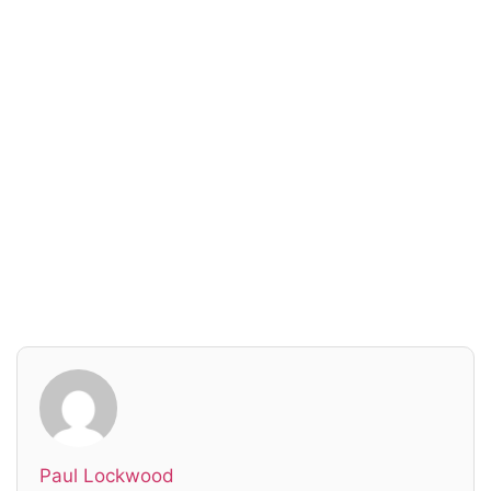
Read everything we have to offer for just $6
per month
Subscribe
Login
Paul Lockwood