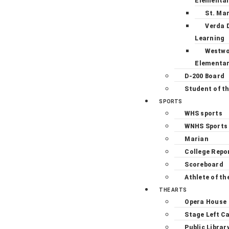
Elementa
St. Ma
Verda 
Learning
Westw
Elementa
D-200 Board
Student of t
SPORTS
WHS sports
WNHS Sports
Marian
College Repo
Scoreboard
Athlete of th
THE ARTS
Opera House
Stage Left C
Public Librar