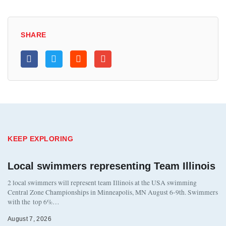
SHARE
KEEP EXPLORING
Local swimmers representing Team Illinois
2 local swimmers will represent team Illinois at the USA swimming
Central Zone Championships in Minneapolis, MN August 6-9th. Swimmers
with the top 6%…
August 7, 2026