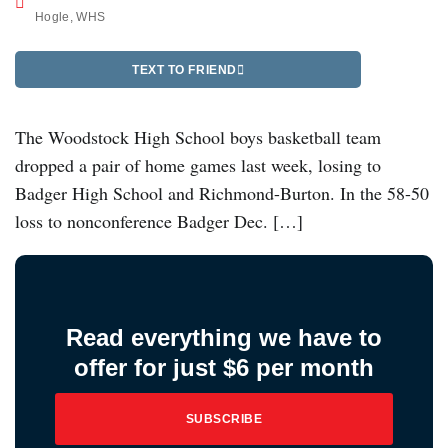
Hogle
,
WHS
TEXT TO FRIEND
The Woodstock High School boys basketball team
dropped a pair of home games last week, losing to
Badger High School and Richmond-Burton. In the 58-50
loss to nonconference Badger Dec. […]
Read everything we have to
offer for just $6 per month
SUBSCRIBE