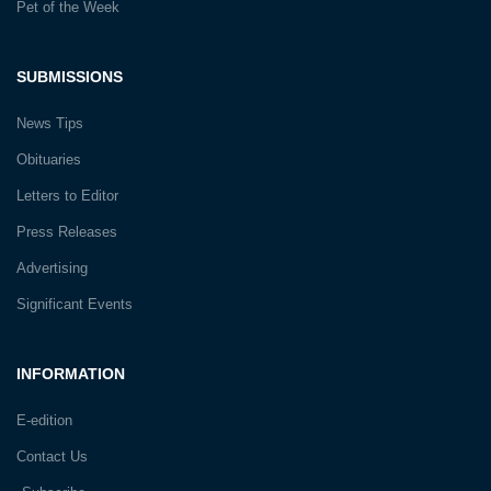
Pet of the Week
SUBMISSIONS
News Tips
Obituaries
Letters to Editor
Press Releases
Advertising
Significant Events
INFORMATION
E-edition
Contact Us