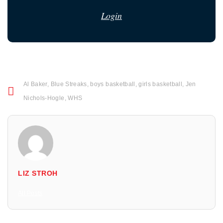
Login
Al Baker
,
Blue Streaks
,
boys basketball
,
girls basketball
,
Jen
Nichols-Hogle
,
WHS
LIZ STROH
All Posts