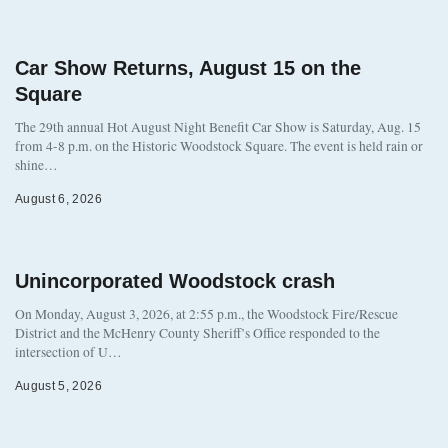
Car Show Returns, August 15 on the
Square
The 29th annual Hot August Night Benefit Car Show is Saturday, Aug. 15
from 4-8 p.m. on the Historic Woodstock Square. The event is held rain or
shine…
August 6, 2026
Unincorporated Woodstock crash
On Monday, August 3, 2026, at 2:55 p.m., the Woodstock Fire/Rescue
District and the McHenry County Sheriff’s Office responded to the
intersection of U…
August 5, 2026