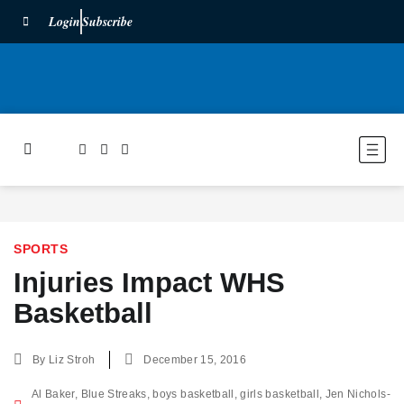
Login
Subscribe
SPORTS
Injuries Impact WHS
Basketball
By
Liz Stroh
December 15, 2016
Al Baker
,
Blue Streaks
,
boys basketball
,
girls basketball
,
Jen Nichols-