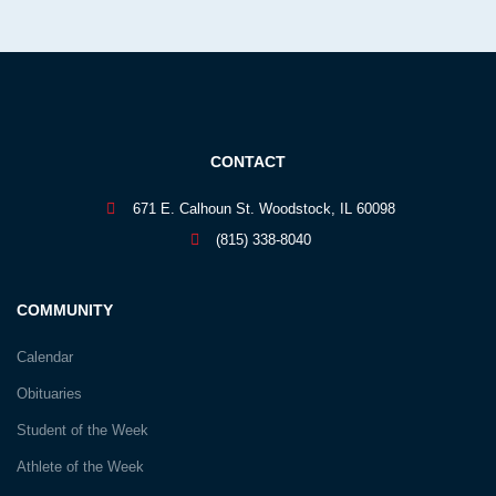
CONTACT
671 E. Calhoun St. Woodstock, IL 60098
(815) 338-8040
COMMUNITY
Calendar
Obituaries
Student of the Week
Athlete of the Week