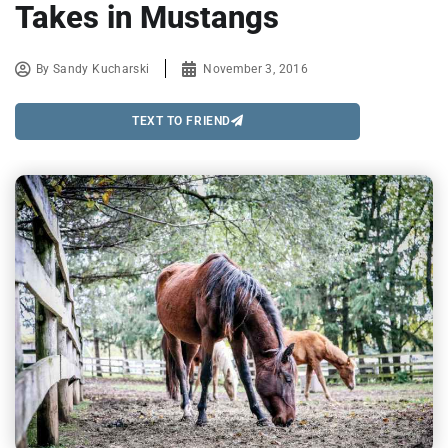
Takes in Mustangs
By
Sandy Kucharski
November 3, 2016
TEXT TO FRIEND