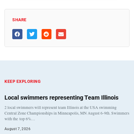
SHARE
KEEP EXPLORING
Local swimmers representing Team Illinois
2 local swimmers will represent team Illinois at the USA swimming
Central Zone Championships in Minneapolis, MN August 6-9th. Swimmers
with the top 6%…
August 7, 2026