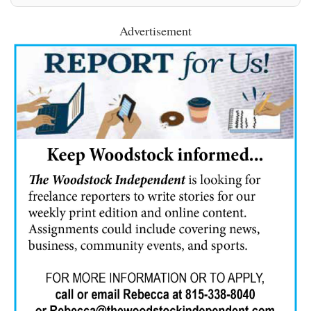
Advertisement