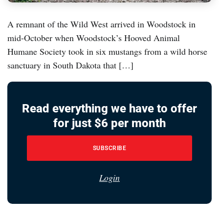
A remnant of the Wild West arrived in Woodstock in
mid-October when Woodstock’s Hooved Animal
Humane Society took in six mustangs from a wild horse
sanctuary in South Dakota that […]
Read everything we have to offer
for just $6 per month
SUBSCRIBE
Login