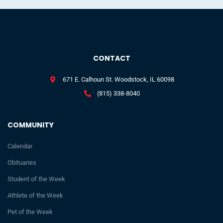
CONTACT
671 E. Calhoun St. Woodstock, IL 60098
(815) 338-8040
COMMUNITY
Calendar
Obituaries
Student of the Week
Athlete of the Week
Pet of the Week