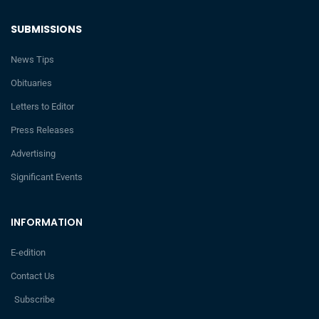
SUBMISSIONS
News Tips
Obituaries
Letters to Editor
Press Releases
Advertising
Significant Events
INFORMATION
E-edition
Contact Us
Subscribe