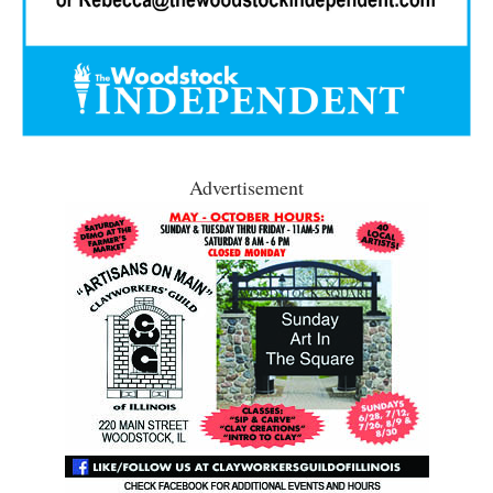
Advertisement