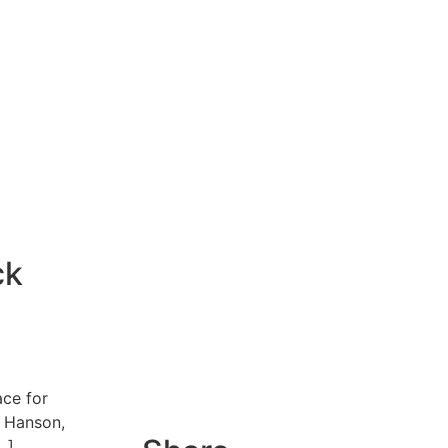
ck
ace for
g Hanson,
…]