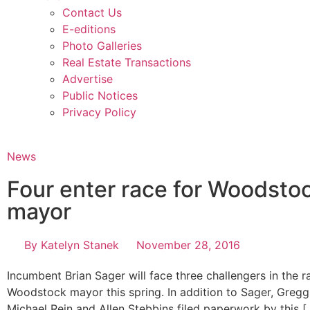
Contact Us
E-editions
Photo Galleries
Real Estate Transactions
Advertise
Public Notices
Privacy Policy
News
Four enter race for Woodsto
mayor
By
Katelyn Stanek
November 28, 2016
Incumbent Brian Sager will face three challengers in the r
Woodstock mayor this spring. In addition to Sager, Greg
Michael Rein and Allen Stebbins filed paperwork by this [