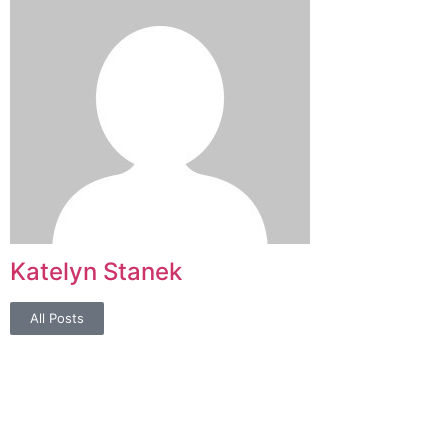
Katelyn Stanek
All Posts