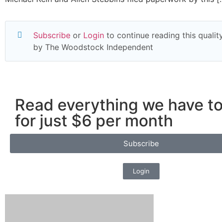
Subscribe
or
Login
to continue reading this quality
by The Woodstock Independent
Read everything we have to
for just $6 per month
Subscribe
Login