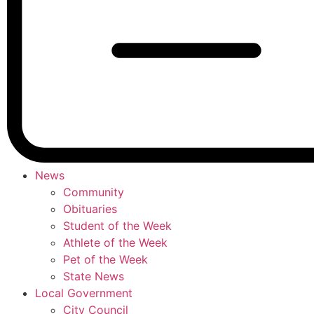
News
Community
Obituaries
Student of the Week
Athlete of the Week
Pet of the Week
State News
Local Government
City Council