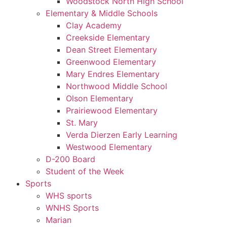
Woodstock North High School
Elementary & Middle Schools
Clay Academy
Creekside Elementary
Dean Street Elementary
Greenwood Elementary
Mary Endres Elementary
Northwood Middle School
Olson Elementary
Prairiewood Elementary
St. Mary
Verda Dierzen Early Learning
Westwood Elementary
D-200 Board
Student of the Week
Sports
WHS sports
WNHS Sports
Marian