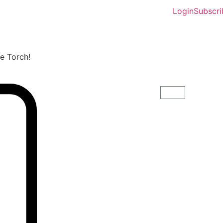
Login
Subscri
he Torch!