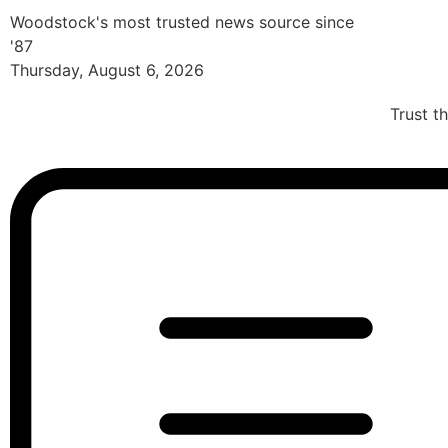
Woodstock's most trusted news source since
'87
Thursday, August 6, 2026
Trust t