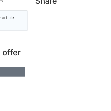
Share
 article
 offer