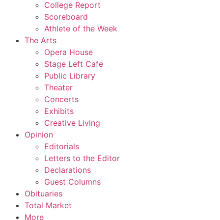
College Report
Scoreboard
Athlete of the Week
The Arts
Opera House
Stage Left Cafe
Public Library
Theater
Concerts
Exhibits
Creative Living
Opinion
Editorials
Letters to the Editor
Declarations
Guest Columns
Obituaries
Total Market
More