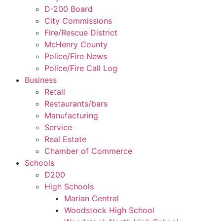
D-200 Board
City Commissions
Fire/Rescue District
McHenry County
Police/Fire News
Police/Fire Call Log
Business
Retail
Restaurants/bars
Manufacturing
Service
Real Estate
Chamber of Commerce
Schools
D200
High Schools
Marian Central
Woodstock High School