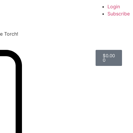
Login
Subscribe
he Torch!
$
0.00
0