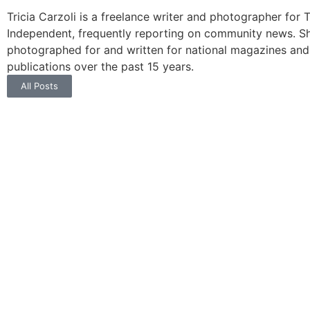
Tricia Carzoli is a freelance writer and photographer for 
Independent, frequently reporting on community news. S
photographed for and written for national magazines and
publications over the past 15 years.
All Posts