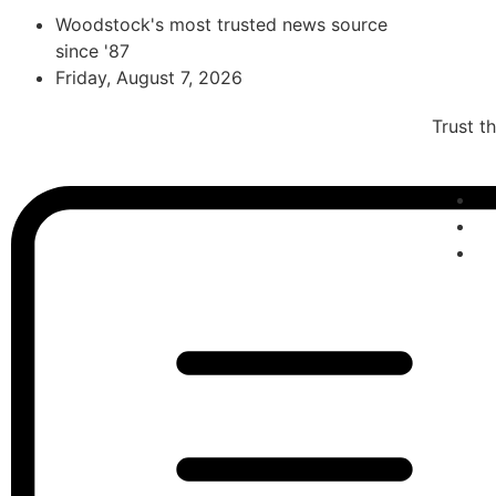
Woodstock's most trusted news source
since '87
Friday, August 7, 2026
Trust t