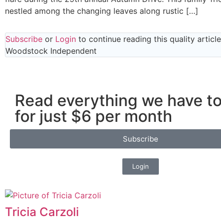
nestled among the changing leaves along rustic […]
Subscribe
or
Login
to continue reading this quality articl
Woodstock Independent
Read everything we have to
for just $6 per month
Subscribe
Login
Tricia Carzoli