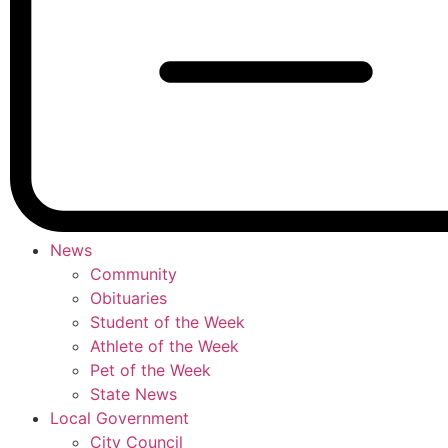
News
Community
Obituaries
Student of the Week
Athlete of the Week
Pet of the Week
State News
Local Government
City Council