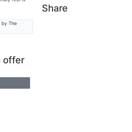
Share
e by The
 offer