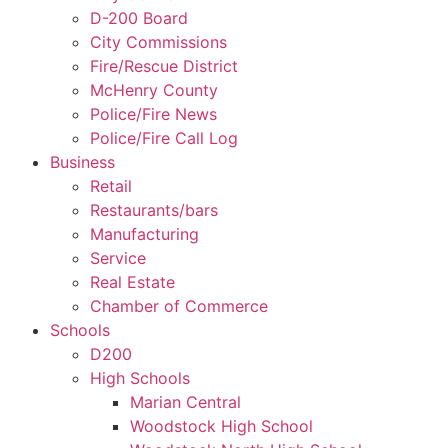
D-200 Board
City Commissions
Fire/Rescue District
McHenry County
Police/Fire News
Police/Fire Call Log
Business
Retail
Restaurants/bars
Manufacturing
Service
Real Estate
Chamber of Commerce
Schools
D200
High Schools
Marian Central
Woodstock High School