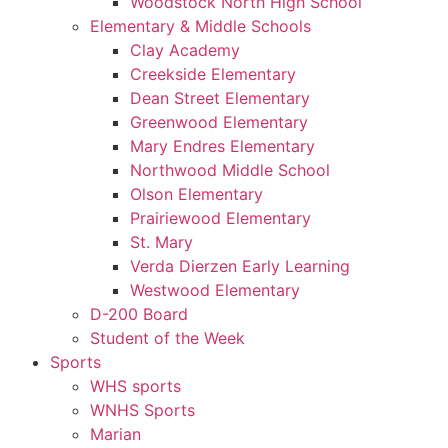
Woodstock North High School
Elementary & Middle Schools
Clay Academy
Creekside Elementary
Dean Street Elementary
Greenwood Elementary
Mary Endres Elementary
Northwood Middle School
Olson Elementary
Prairiewood Elementary
St. Mary
Verda Dierzen Early Learning
Westwood Elementary
D-200 Board
Student of the Week
Sports
WHS sports
WNHS Sports
Marian