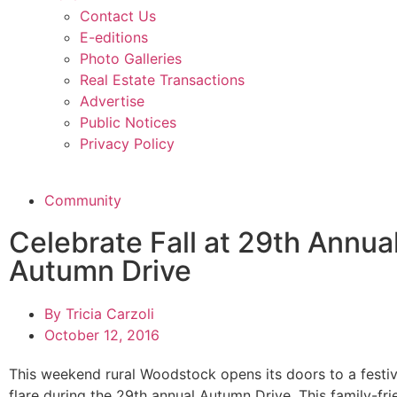
Contact Us
E-editions
Photo Galleries
Real Estate Transactions
Advertise
Public Notices
Privacy Policy
Community
Celebrate Fall at 29th Annua
Autumn Drive
By
Tricia Carzoli
October 12, 2016
This weekend rural Woodstock opens its doors to a festiv
flare during the 29th annual Autumn Drive. This family-frie