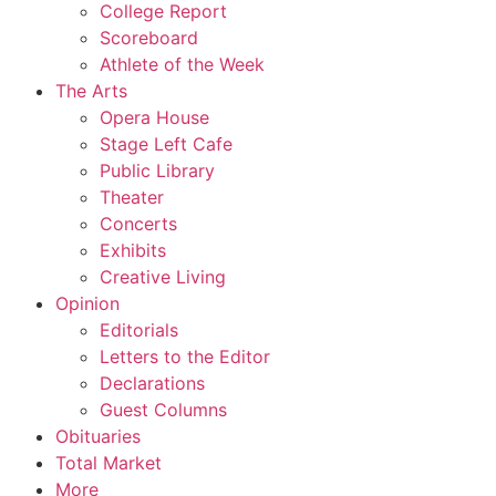
College Report
Scoreboard
Athlete of the Week
The Arts
Opera House
Stage Left Cafe
Public Library
Theater
Concerts
Exhibits
Creative Living
Opinion
Editorials
Letters to the Editor
Declarations
Guest Columns
Obituaries
Total Market
More