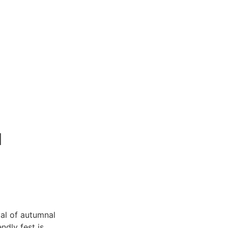
l
al of autumnal
ndly fest is