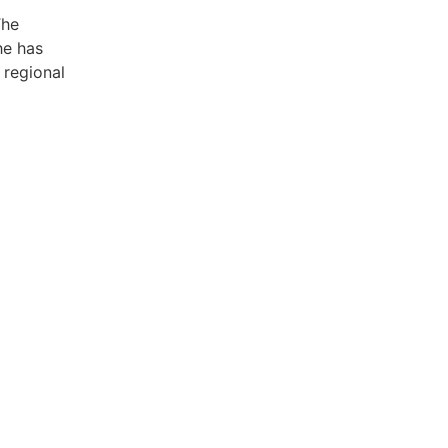
The
he has
 regional