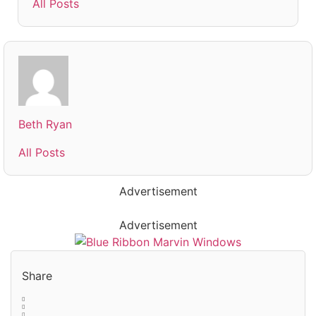
All Posts
Beth Ryan
All Posts
Advertisement
Advertisement
Share