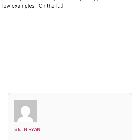
few examples. On the […]
Read everything we have to offer for just $6 per
month
Subscribe
Login
BETH RYAN