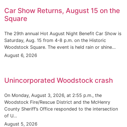
Car Show Returns, August 15 on the
Square
The 29th annual Hot August Night Benefit Car Show is
Saturday, Aug. 15 from 4-8 p.m. on the Historic
Woodstock Square. The event is held rain or shine…
August 6, 2026
Unincorporated Woodstock crash
On Monday, August 3, 2026, at 2:55 p.m., the
Woodstock Fire/Rescue District and the McHenry
County Sheriff’s Office responded to the intersection
of U…
August 5, 2026