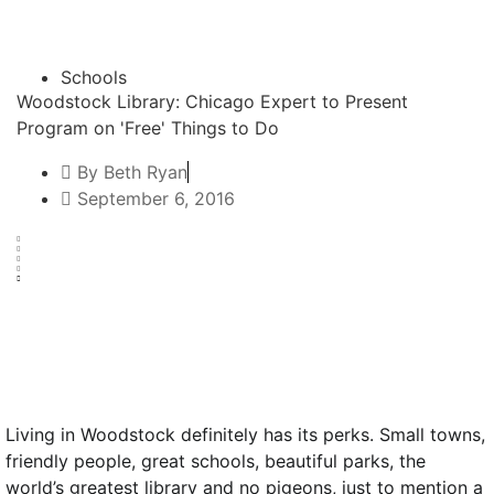
Schools
Woodstock Library: Chicago Expert to Present
Program on 'Free' Things to Do
By
Beth Ryan
September 6, 2016
Text to friend
Living in Woodstock definitely has its perks. Small towns,
friendly people, great schools, beautiful parks, the
world’s greatest library and no pigeons, just to mention a