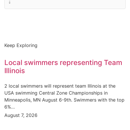
Keep Exploring
Local swimmers representing Team
Illinois
2 local swimmers will represent team Illinois at the
USA swimming Central Zone Championships in
Minneapolis, MN August 6-9th. Swimmers with the top
6%…
August 7, 2026