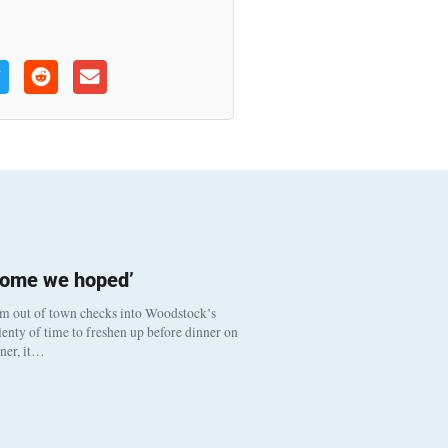
come we hoped’
om out of town checks into Woodstock’s
enty of time to freshen up before dinner on
nner, it…