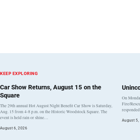
KEEP EXPLORING
Car Show Returns, August 15 on the
Uninc
Square
On Monday
Fire/Rescu
The 29th annual Hot August Night Benefit Car Show is Saturday,
responded 
Aug. 15 from 4-8 p.m. on the Historic Woodstock Square. The
event is held rain or shine…
August 5,
August 6, 2026