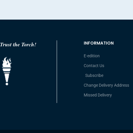
INFORMATION
Trust the Torch!
E-edition
Contact Us
Subscribe
Change Delivery Address
Missed Delivery