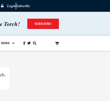
Login
Subscribe
he Torch!
SUBSCRIBE
MORE