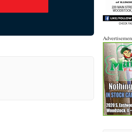
Advertisemen