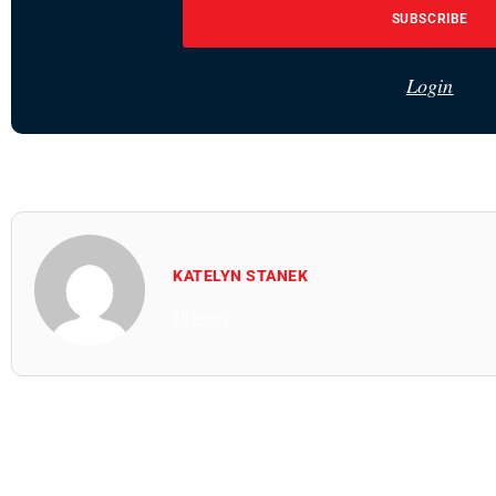
SUBSCRIBE
Login
KATELYN STANEK
All Posts