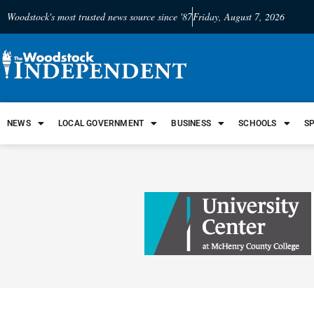
Woodstock's most trusted news source since '87
Friday, August 7, 2026
NEWS
LOCAL GOVERNMENT
BUSINESS
SCHOOLS
S