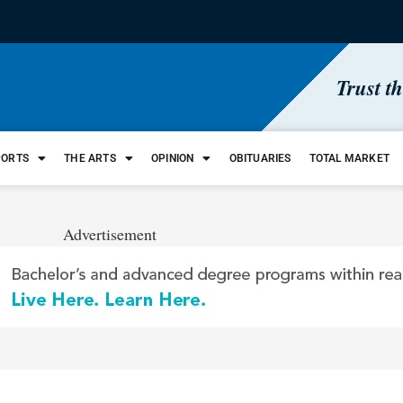
Trust t
PORTS
THE ARTS
OPINION
OBITUARIES
TOTAL MARKET
Advertisement