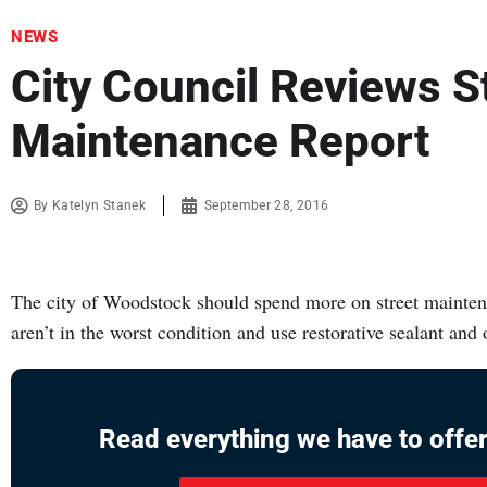
NEWS
City Council Reviews S
Maintenance Report
By
Katelyn Stanek
September 28, 2016
The city of Woodstock should spend more on street maintena
aren’t in the worst condition and use restorative sealant and
Read everything we have to offer