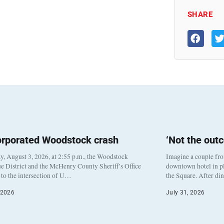
SHARE
orporated Woodstock crash
‘Not the out
, August 3, 2026, at 2:55 p.m., the Woodstock
Imagine a couple fr
e District and the McHenry County Sheriff’s Office
downtown hotel in pl
to the intersection of U…
the Square. After di
 2026
July 31, 2026