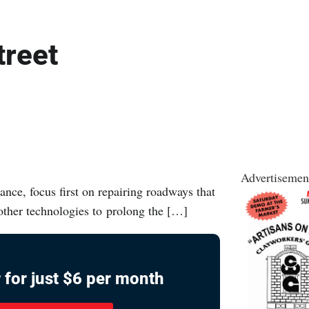
treet
Advertisemen
nce, focus first on repairing roadways that
 other technologies to prolong the […]
 for just $6 per month