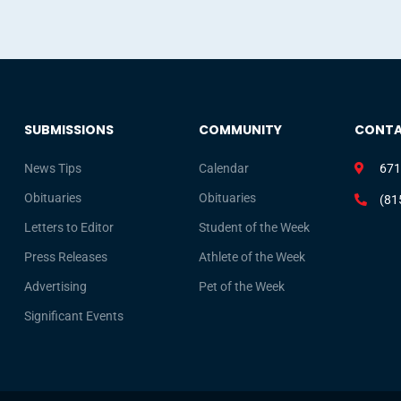
SUBMISSIONS
COMMUNITY
CONT
News Tips
Calendar
671
Obituaries
Obituaries
(81
Letters to Editor
Student of the Week
Press Releases
Athlete of the Week
Advertising
Pet of the Week
Significant Events