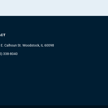
ACT
 E. Calhoun St. Woodstock, IL 60098
5) 338-8040