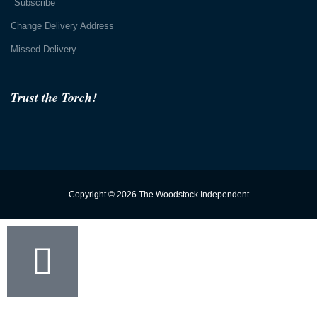
Subscribe
Change Delivery Address
Missed Delivery
Trust the Torch!
Copyright © 2026 The Woodstock Independent