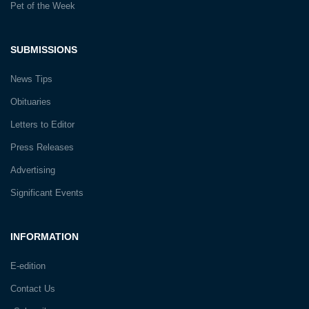
Pet of the Week
SUBMISSIONS
News Tips
Obituaries
Letters to Editor
Press Releases
Advertising
Significant Events
INFORMATION
E-edition
Contact Us