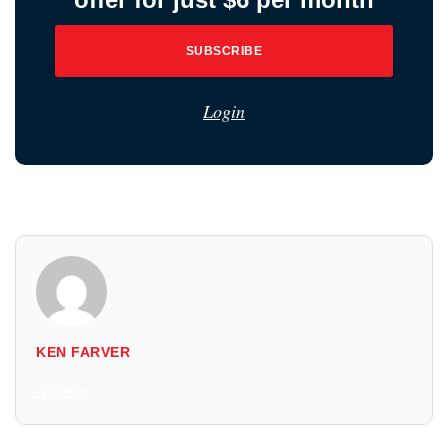
SUBSCRIBE
Login
KEN FARVER
All Posts