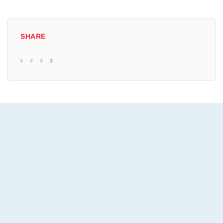
SHARE