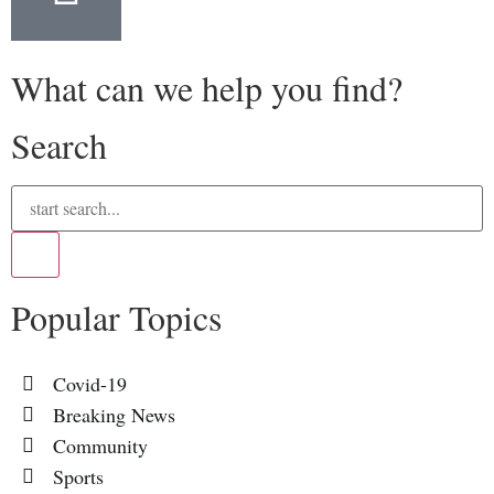
What can we help you find?
Search
Popular Topics
Covid-19
Breaking News
Community
Sports