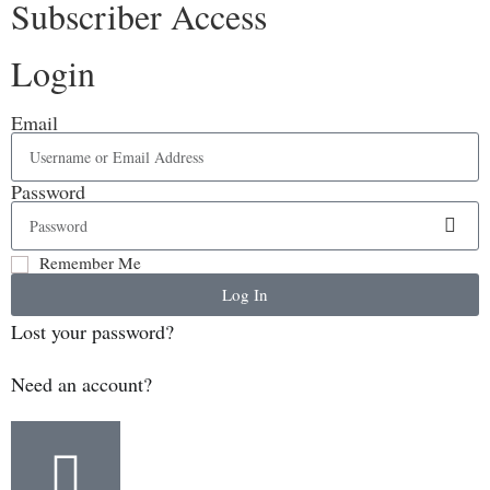
Subscriber Access
Login
Email
Password
Remember Me
Log In
Lost your password?
Need an account?