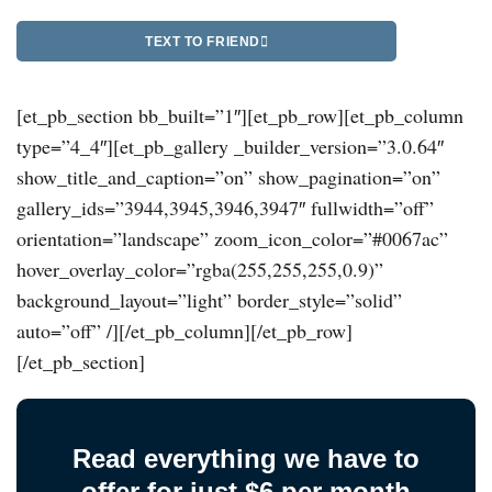
TEXT TO FRIEND
[et_pb_section bb_built=”1″][et_pb_row][et_pb_column
type=”4_4″][et_pb_gallery _builder_version=”3.0.64″
show_title_and_caption=”on” show_pagination=”on”
gallery_ids=”3944,3945,3946,3947″ fullwidth=”off”
orientation=”landscape” zoom_icon_color=”#0067ac”
hover_overlay_color=”rgba(255,255,255,0.9)”
background_layout=”light” border_style=”solid”
auto=”off” /][/et_pb_column][/et_pb_row]
[/et_pb_section]
Read everything we have to
offer for just $6 per month