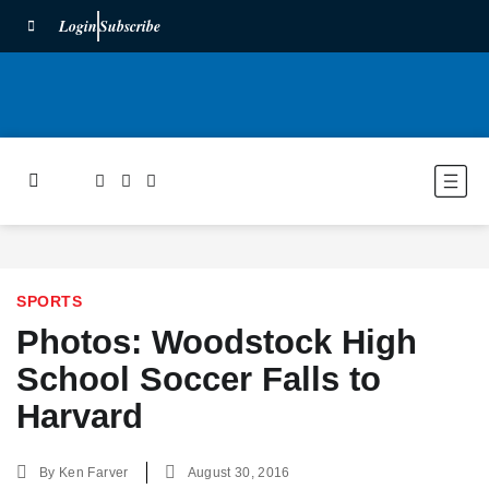
Login
Subscribe
SPORTS
Photos: Woodstock High
School Soccer Falls to
Harvard
By
Ken Farver
August 30, 2016