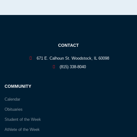
CONTACT
671 E. Calhoun St. Woodstock, IL 60098
(815) 338-8040
COMMUNITY
Calendar
Obituaries
Student of the Week
Athlete of the Week