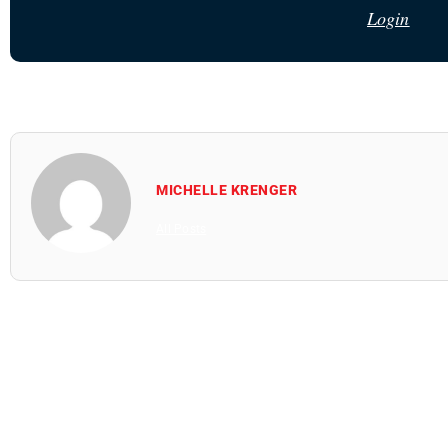
Login
MICHELLE KRENGER
All Posts