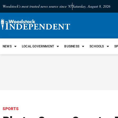
Woodstock's most trusted news source since '87
Saturday, August 8, 2026
NEWS
LOCAL GOVERNMENT
BUSINESS
SCHOOLS
S
SPORTS