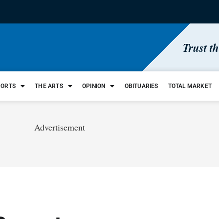
Trust t
PORTS
THE ARTS
OPINION
OBITUARIES
TOTAL MARKET
Advertisement