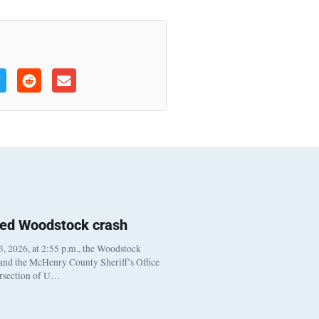
ted Woodstock crash
, 2026, at 2:55 p.m., the Woodstock
 and the McHenry County Sheriff’s Office
ersection of U…