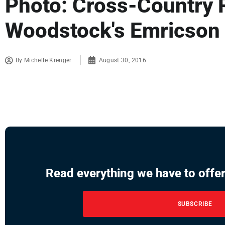
Photo: Cross-Country 
Woodstock's Emricson
By
Michelle Krenger
August 30, 2016
Read everything we have to offer
SUBSCRIBE