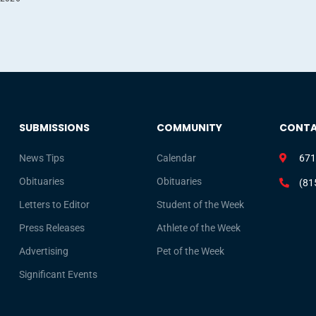
SUBMISSIONS
COMMUNITY
CONT
News Tips
Calendar
671
Obituaries
Obituaries
(81
Letters to Editor
Student of the Week
Press Releases
Athlete of the Week
Advertising
Pet of the Week
Significant Events