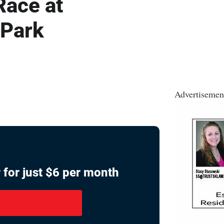
Race at
 Park
Advertisemen
 for just $6 per month