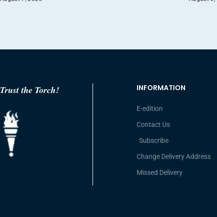
INFORMATION
Trust the Torch!
E-edition
Contact Us
Subscribe
Change Delivery Address
Missed Delivery