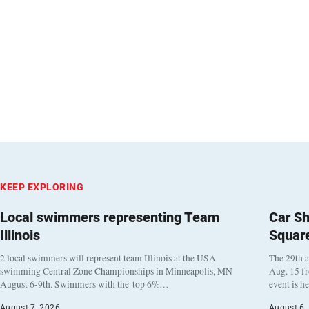
KEEP EXPLORING
Local swimmers representing Team
Car Sh
Illinois
Squar
2 local swimmers will represent team Illinois at the USA
The 29th a
swimming Central Zone Championships in Minneapolis, MN
Aug. 15 f
August 6-9th. Swimmers with the top 6%…
event is h
August 7, 2026
August 6,