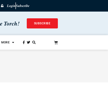
Login
Subscribe
he Torch!
SUBSCRIBE
MORE