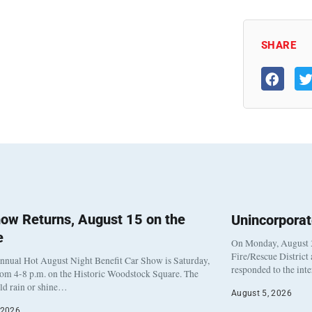
SHARE
ow Returns, August 15 on the
Unincorpora
e
On Monday, August 3
Fire/Rescue District
nnual Hot August Night Benefit Car Show is Saturday,
responded to the int
rom 4-8 p.m. on the Historic Woodstock Square. The
eld rain or shine…
August 5, 2026
 2026