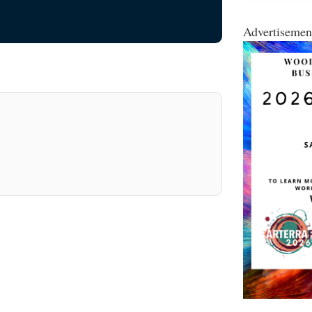
Advertisemen