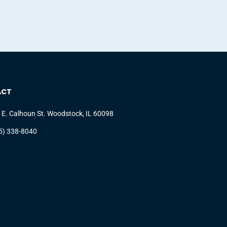
ACT
 E. Calhoun St. Woodstock, IL 60098
5) 338-8040