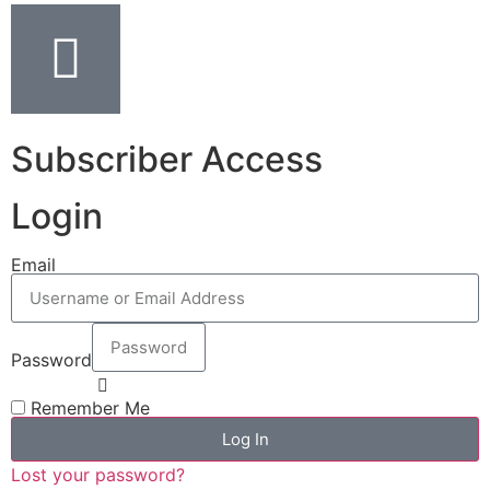
Subscriber Access
Login
Email
Password
Remember Me
Log In
Lost your password?