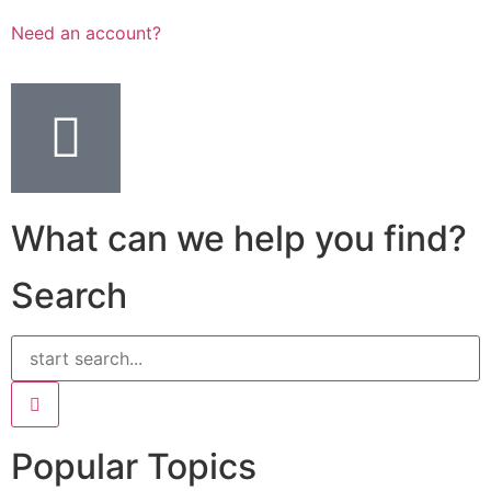
Need an account?
What can we help you find?
Search
Popular Topics