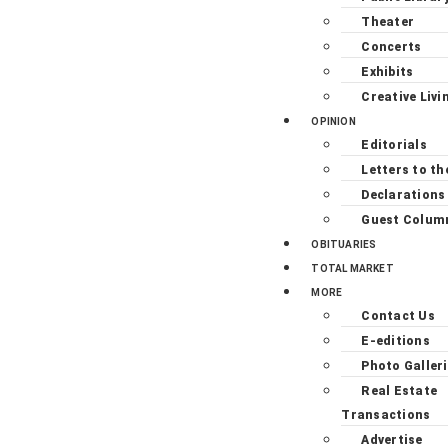
Theater
Concerts
Exhibits
Creative Livi
OPINION
Editorials
Letters to th
Declarations
Guest Colum
OBITUARIES
TOTAL MARKET
MORE
Contact Us
E-editions
Photo Galler
Real Estate
Transactions
Advertise