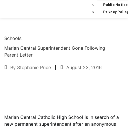
Public Notice
Privacy Polic
Schools
Marian Central Superintendent Gone Following
Parent Letter
By
Stephanie Price
August 23, 2016
Text to friend
Marian Central Catholic High School is in search of a
new permanent superintendent after an anonymous