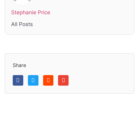
Stephanie Price
All Posts
Share