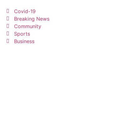
Covid-19
Breaking News
Community
Sports
Business