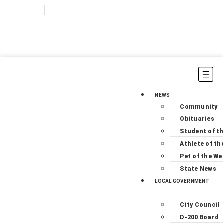
Login
Subscribe
NEWS
Community
Obituaries
Student of t
Athlete of th
Pet of the We
State News
LOCAL GOVERNMENT
City Council
D-200 Board