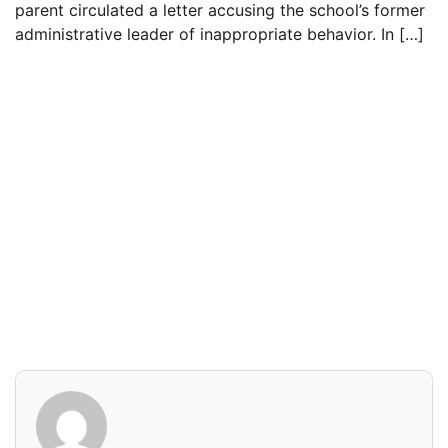
parent circulated a letter accusing the school’s former
administrative leader of inappropriate behavior. In […]
Read everything we have to offer for just $6
per month
Subscribe
Login