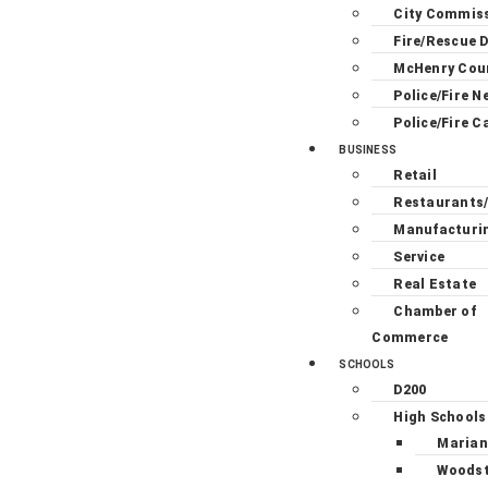
City Commis
Fire/Rescue D
McHenry Cou
Police/Fire N
Police/Fire C
BUSINESS
Retail
Restaurants
Manufacturi
Service
Real Estate
Chamber of
Commerce
SCHOOLS
D200
High Schools
Marian
Woodst