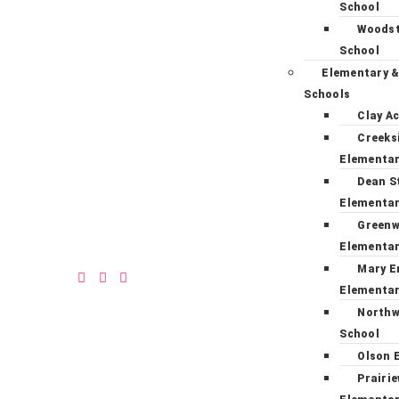
School
Woodst
School
Elementary &
Schools
Clay A
Creeks
Elementa
Dean S
Elementa
Green
Elementa
Mary E
Elementa
Northw
School
Olson 
Prairi