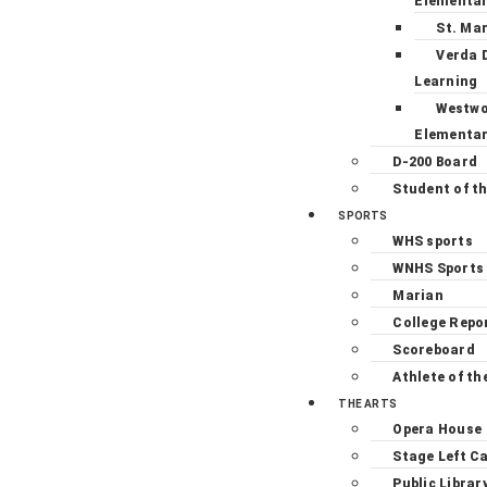
Elementa
St. Ma
Verda 
Learning
Westw
Elementa
D-200 Board
Student of t
SPORTS
WHS sports
WNHS Sports
Marian
College Repo
Scoreboard
Athlete of th
THE ARTS
Opera House
Stage Left C
Public Librar