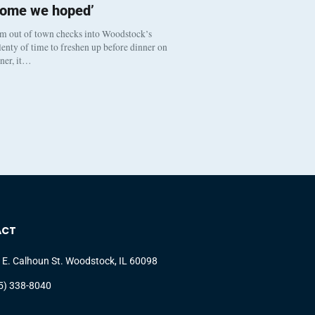
come we hoped’
om out of town checks into Woodstock’s
enty of time to freshen up before dinner on
nner, it…
ACT
 E. Calhoun St. Woodstock, IL 60098
5) 338-8040