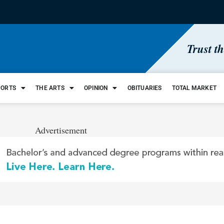
Trust t
PORTS
THE ARTS
OPINION
OBITUARIES
TOTAL MARKET
Advertisement