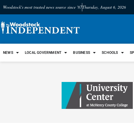
Woodstock's most trusted news source since '87
Thursday, August 6, 2026
NEWS
LOCAL GOVERNMENT
BUSINESS
SCHOOLS
S