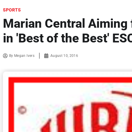
SPORTS
Marian Central Aiming 
in 'Best of the Best' E
By
Megan Ivers
August 10, 2016