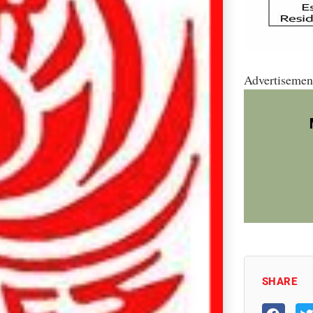
Advertisemen
SHARE