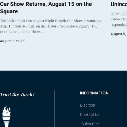
Car Show Returns, August 15 on the
Uninc
Square
On Monday
Fire/Rescu
The 29th annual Hot August Night Benefit Car Show is Saturday,
responded 
Aug. 15 from 4-8 p.m. on the Historic Woodstock Square. The
event is held rain or shine…
August 5,
August 6, 2026
INFORMATION
Trust the Torch!
E-edition
Contact Us
Subscribe