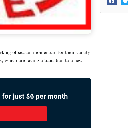
eking offseason momentum for their varsity
, which are facing a transition to a new
 for just $6 per month