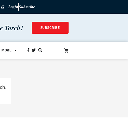
Login
Subscribe
he Torch!
SUBSCRIBE
MORE