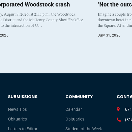
orporated Woodstock crash
‘Not the out
, August 3, 2026, at 2:55 p.m., the Woodstock
Imagine a couple fr
e District and the McHenry County Sheriff’s Office
downtown hotel in pl
to the intersection of U…
the Square. After di
 2026
July 31, 2026
SUBMISSIONS
COMMUNITY
CONT
News Tips
Calendar
671
Obituaries
Obituaries
(81
Letters to Editor
Student of the Week