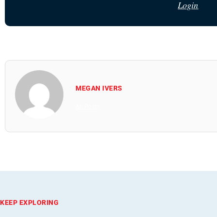
Login
MEGAN IVERS
All Posts
KEEP EXPLORING