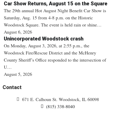
Car Show Returns, August 15 on the Square
The 29th annual Hot August Night Benefit Car Show is
Saturday, Aug. 15 from 4-8 p.m. on the Historic
Woodstock Square. The event is held rain or shine…
August 6, 2026
Unincorporated Woodstock crash
On Monday, August 3, 2026, at 2:55 p.m., the
Woodstock Fire/Rescue District and the McHenry
County Sheriff’s Office responded to the intersection of
U…
August 5, 2026
Contact
671 E. Calhoun St. Woodstock, IL 60098
(815) 338-8040