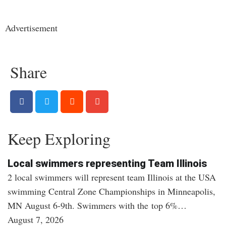
Advertisement
Share
Keep Exploring
Local swimmers representing Team Illinois
2 local swimmers will represent team Illinois at the USA
swimming Central Zone Championships in Minneapolis,
MN August 6-9th. Swimmers with the top 6%…
August 7, 2026