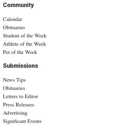
Community
Calendar
Obituaries
Student of the Week
Athlete of the Week
Pet of the Week
Submissions
News Tips
Obituaries
Letters to Editor
Press Releases
Advertising
Significant Events