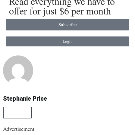
Read everything we have to
offer for just $6 per month
Subscribe
Login
Stephanie Price
All Posts
Advertisement