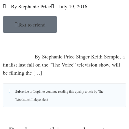
By
Stephanie Price
July 19, 2016
Text to friend
By Stephanie Price Singer Keith Semple, a
finalist last fall on the “The Voice” television show, will
be filming the […]
Subscribe
or
Login
to continue reading this quality article by The
Woodstock Independent