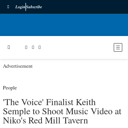
Login
Subscribe
Advertisement
People
'The Voice' Finalist Keith
Semple to Shoot Music Video at
Niko's Red Mill Tavern