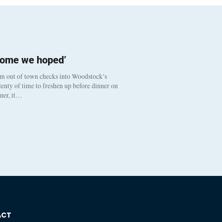
come we hoped’
om out of town checks into Woodstock’s
enty of time to freshen up before dinner on
nner, it…
ACT