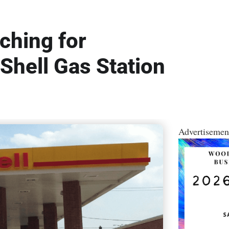
ching for
hell Gas Station
Advertisemen