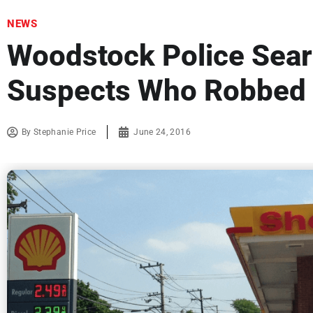
NEWS
Woodstock Police Sear
Suspects Who Robbed S
By
Stephanie Price
June 24, 2016