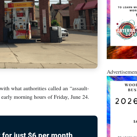
Advertisemen
ith what authorities called an “assault-
he early morning hours of Friday, June 24.
 for just $6 per month