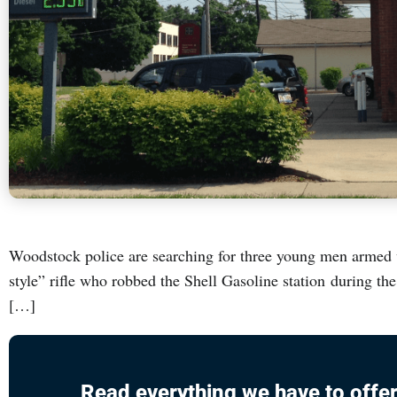
Woodstock police are searching for three young men armed w
style” rifle who robbed the Shell Gasoline station during t
[…]
Read everything we have to offer