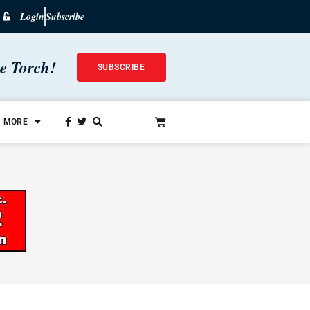
Login
Subscribe
he Torch!
SUBSCRIBE
MORE