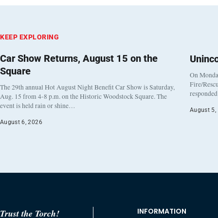
KEEP EXPLORING
Car Show Returns, August 15 on the
Uninc
Square
On Monday
Fire/Rescu
The 29th annual Hot August Night Benefit Car Show is Saturday,
responded 
Aug. 15 from 4-8 p.m. on the Historic Woodstock Square. The
event is held rain or shine…
August 5,
August 6, 2026
INFORMATION
Trust the Torch!