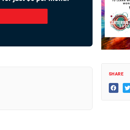
SHARE