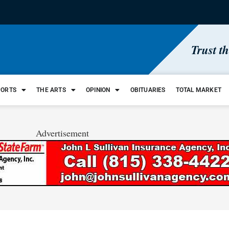
Trust t
PORTS
THE ARTS
OPINION
OBITUARIES
TOTAL MARKET
Advertisement