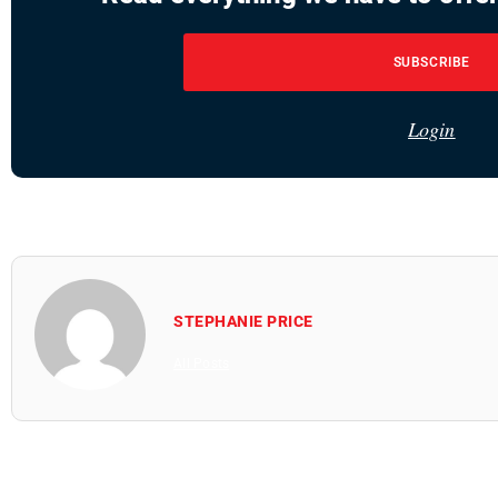
SUBSCRIBE
Login
STEPHANIE PRICE
All Posts