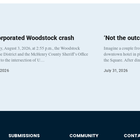
orporated Woodstock crash
‘Not the out
, August 3, 2026, at 2:55 p.m., the Woodstock
Imagine a couple fr
e District and the McHenry County Sheriff’s Office
downtown hotel in pl
to the intersection of U…
the Square. After di
 2026
July 31, 2026
SUBMISSIONS
COMMUNITY
CONT