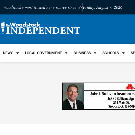
Woodstock's most trusted news source since '87
Friday, August 7, 2026
NEWS
LOCAL GOVERNMENT
BUSINESS
SCHOOLS
S