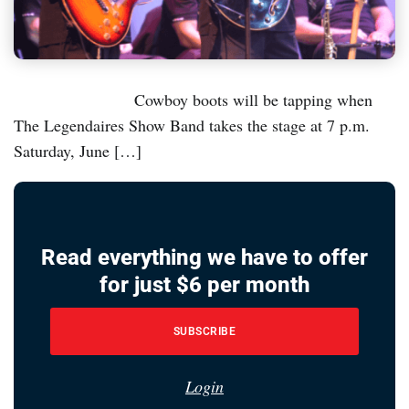
Cowboy boots will be tapping when
The Legendaires Show Band takes the stage at 7 p.m.
Saturday, June […]
Read everything we have to offer
for just $6 per month
SUBSCRIBE
Login