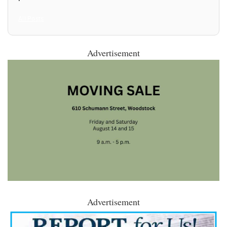
All Posts
Advertisement
Advertisement