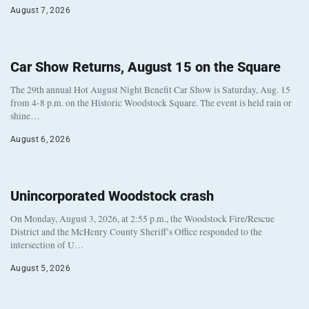
August 7, 2026
Car Show Returns, August 15 on the Square
The 29th annual Hot August Night Benefit Car Show is Saturday, Aug. 15
from 4-8 p.m. on the Historic Woodstock Square. The event is held rain or
shine…
August 6, 2026
Unincorporated Woodstock crash
On Monday, August 3, 2026, at 2:55 p.m., the Woodstock Fire/Rescue
District and the McHenry County Sheriff’s Office responded to the
intersection of U…
August 5, 2026