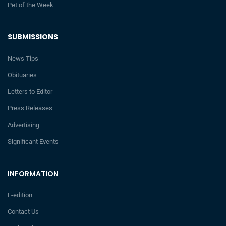
Pet of the Week
SUBMISSIONS
News Tips
Obituaries
Letters to Editor
Press Releases
Advertising
Significant Events
INFORMATION
E-edition
Contact Us