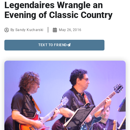
Legendaires Wrangle an
Evening of Classic Country
By
Sandy Kucharski
May 26, 2016
TEXT TO FRIEND