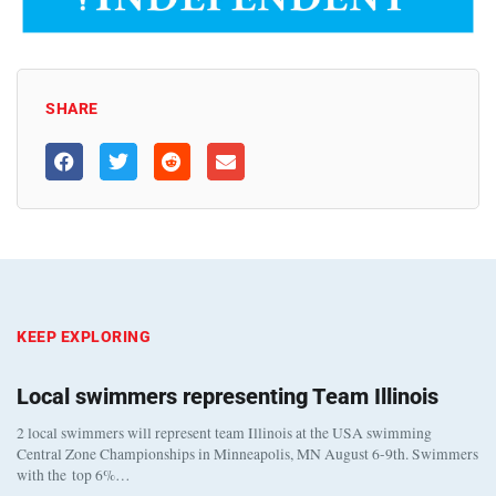
SHARE
KEEP EXPLORING
Local swimmers representing Team Illinois
2 local swimmers will represent team Illinois at the USA swimming
Central Zone Championships in Minneapolis, MN August 6-9th. Swimmers
with the top 6%…