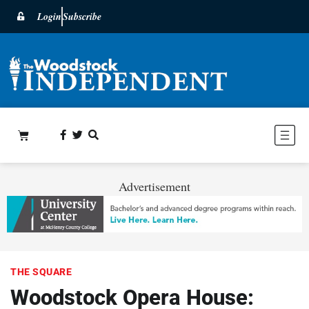
Login
Subscribe
Advertisement
THE SQUARE
Woodstock Opera House: