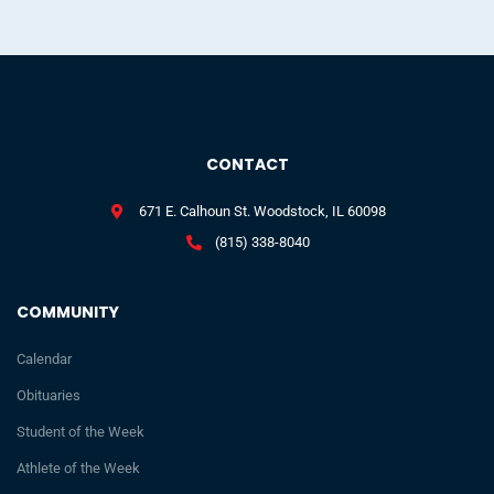
CONTACT
671 E. Calhoun St. Woodstock, IL 60098
(815) 338-8040
COMMUNITY
Calendar
Obituaries
Student of the Week
Athlete of the Week