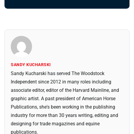
SANDY KUCHARSKI
Sandy Kucharski has served The Woodstock
Independent since 2012 in many roles including
associate editor, editor of the Harvard Mainline, and
graphic artist. A past president of American Horse
Publications, she's been working in the publishing
industry for more than 30 years writing, editing and
designing for trade magazines and equine
publications.