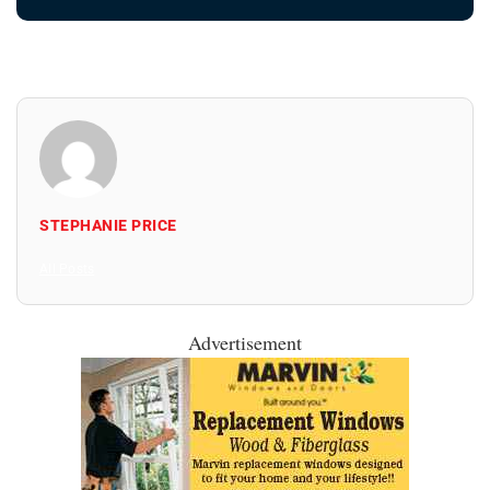
STEPHANIE PRICE
All Posts
Advertisement