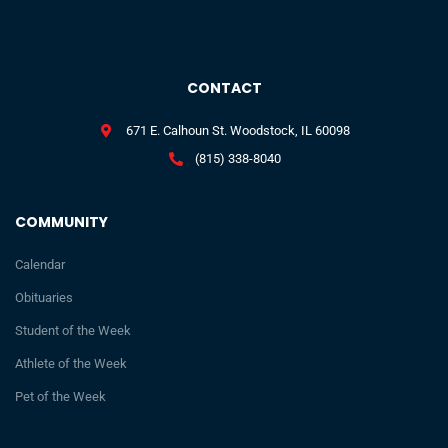
CONTACT
671 E. Calhoun St. Woodstock, IL 60098
(815) 338-8040
COMMUNITY
Calendar
Obituaries
Student of the Week
Athlete of the Week
Pet of the Week