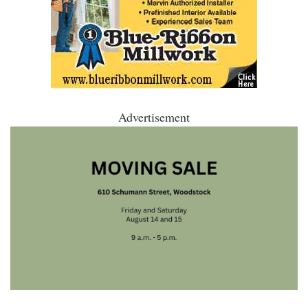
Advertisement