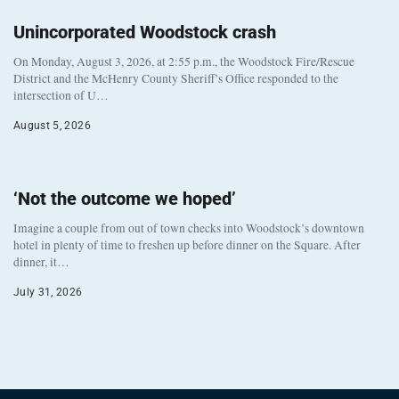
Unincorporated Woodstock crash
On Monday, August 3, 2026, at 2:55 p.m., the Woodstock Fire/Rescue
District and the McHenry County Sheriff’s Office responded to the
intersection of U…
August 5, 2026
‘Not the outcome we hoped’
Imagine a couple from out of town checks into Woodstock’s downtown
hotel in plenty of time to freshen up before dinner on the Square. After
dinner, it…
July 31, 2026