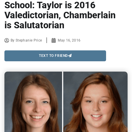
School: Taylor is 2016
Valedictorian, Chamberlain
is Salutatorian
By
Stephanie Price
May 16, 2016
TEXT TO FRIEND