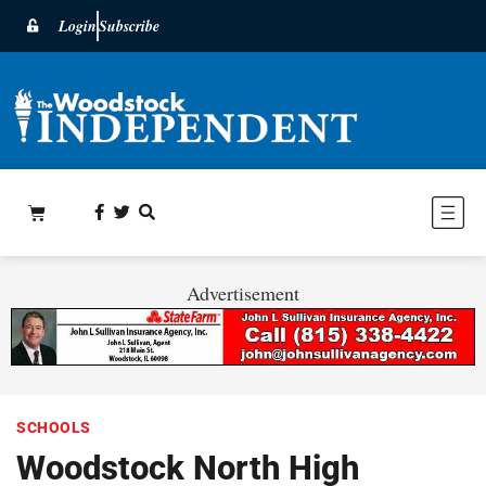
Login
Subscribe
Advertisement
SCHOOLS
Woodstock North High