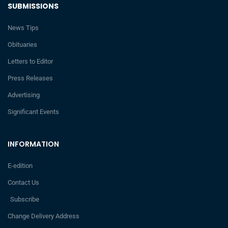
SUBMISSIONS
News Tips
Obituaries
Letters to Editor
Press Releases
Advertising
Significant Events
INFORMATION
E-edition
Contact Us
Subscribe
Change Delivery Address