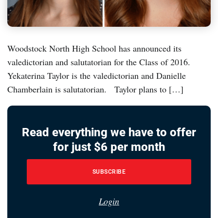
Woodstock North High School has announced its
valedictorian and salutatorian for the Class of 2016.
Yekaterina Taylor is the valedictorian and Danielle
Chamberlain is salutatorian. Taylor plans to […]
Read everything we have to offer
for just $6 per month
SUBSCRIBE
Login