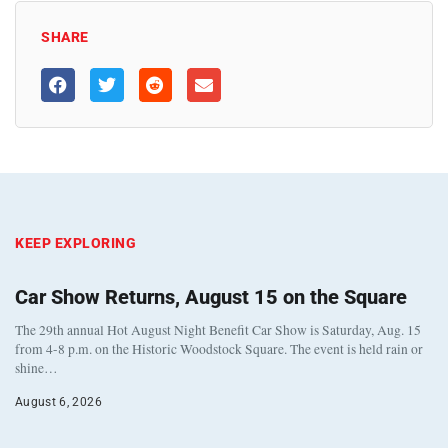
SHARE
KEEP EXPLORING
Car Show Returns, August 15 on the Square
The 29th annual Hot August Night Benefit Car Show is Saturday, Aug. 15
from 4-8 p.m. on the Historic Woodstock Square. The event is held rain or
shine…
August 6, 2026