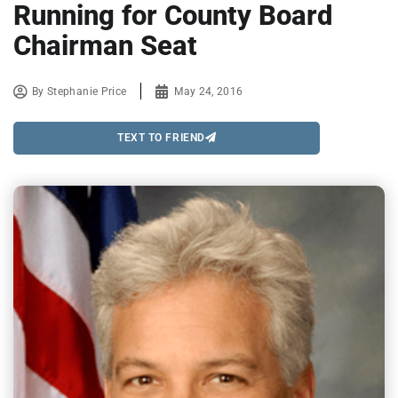
Running for County Board
Chairman Seat
By
Stephanie Price
May 24, 2016
TEXT TO FRIEND