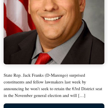
State Rep. Jack Franks (D-Marengo) surprised
constituents and fellow lawmakers last week by
announcing he won’t seek to retain the 63rd District seat
in the November general election and will […]