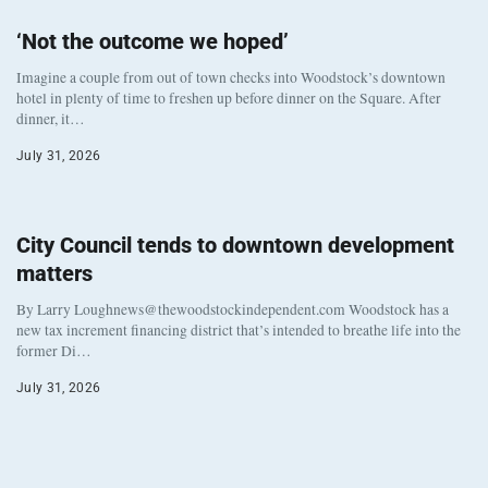
‘Not the outcome we hoped’
Imagine a couple from out of town checks into Woodstock’s downtown
hotel in plenty of time to freshen up before dinner on the Square. After
dinner, it…
July 31, 2026
City Council tends to downtown development
matters
By Larry Loughnews@thewoodstockindependent.com Woodstock has a
new tax increment financing district that’s intended to breathe life into the
former Di…
July 31, 2026