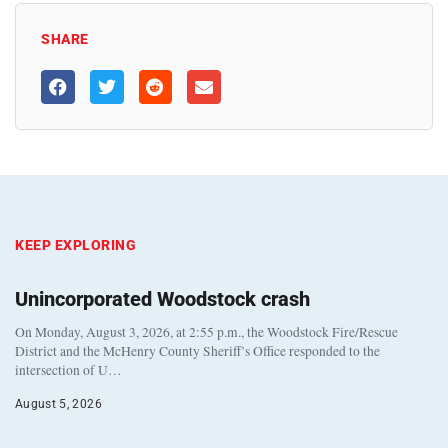
SHARE
KEEP EXPLORING
Unincorporated Woodstock crash
On Monday, August 3, 2026, at 2:55 p.m., the Woodstock Fire/Rescue
District and the McHenry County Sheriff’s Office responded to the
intersection of U…
August 5, 2026