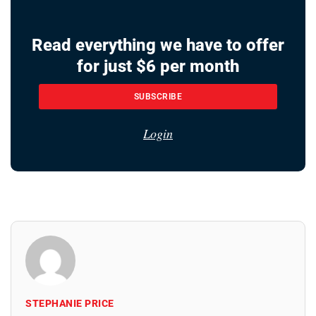
Read everything we have to offer
for just $6 per month
SUBSCRIBE
Login
STEPHANIE PRICE