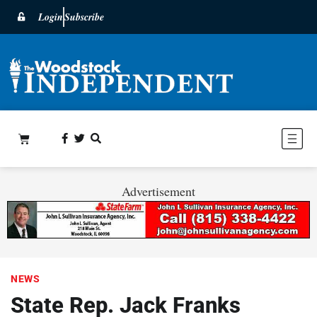
Login
Subscribe
Advertisement
NEWS
State Rep. Jack Franks