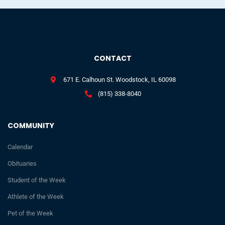
CONTACT
671 E. Calhoun St. Woodstock, IL 60098
(815) 338-8040
COMMUNITY
Calendar
Obituaries
Student of the Week
Athlete of the Week
Pet of the Week