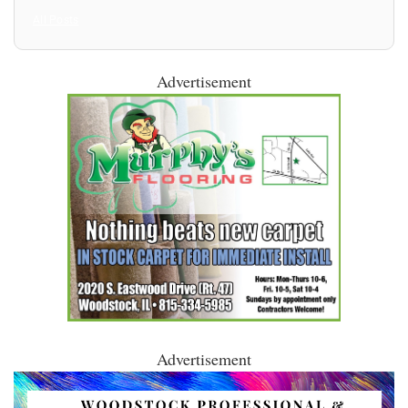
All Posts
Advertisement
Advertisement