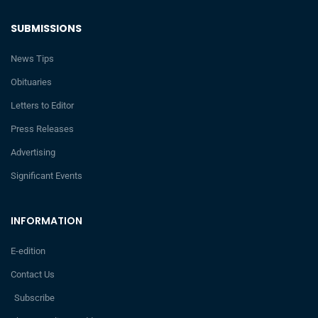
SUBMISSIONS
News Tips
Obituaries
Letters to Editor
Press Releases
Advertising
Significant Events
INFORMATION
E-edition
Contact Us
Subscribe