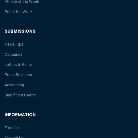
Athlete of the Week
Pet of the Week
SUBMISSIONS
News Tips
Obituaries
Letters to Editor
Press Releases
Advertising
Significant Events
INFORMATION
E-edition
Contact Us