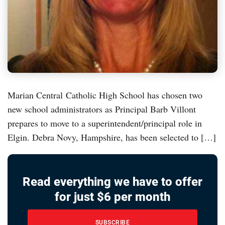
Marian Central Catholic High School has chosen two
new school administrators as Principal Barb Villont
prepares to move to a superintendent/principal role in
Elgin. Debra Novy, Hampshire, has been selected to […]
Read everything we have to offer
for just $6 per month
SUBSCRIBE