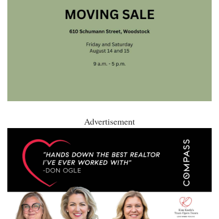
Advertisement