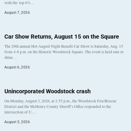
with the top 6%…
August 7, 2026
Car Show Returns, August 15 on the Square
The 29th annual Hot August Night Benefit Car Show is Saturday, Aug. 15
from 4-8 p.m. on the Historic Woodstock Square. The event is held rain or
shine…
August 6, 2026
Unincorporated Woodstock crash
On Monday, August 3, 2026, at 2:55 p.m., the Woodstock Fire/Rescue
District and the McHenry County Sheriff’s Office responded to the
intersection of U…
August 5, 2026