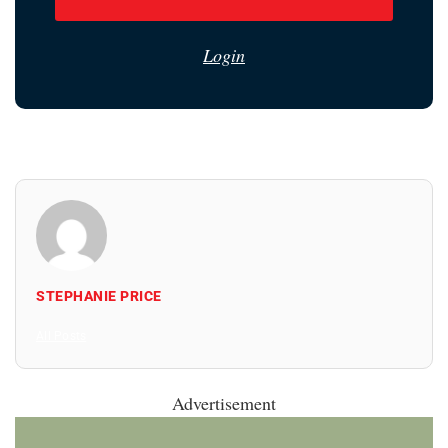
Login
STEPHANIE PRICE
All Posts
Advertisement