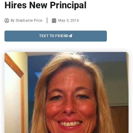
Hires New Principal
By
Stephanie Price
May 3, 2016
TEXT TO FRIEND