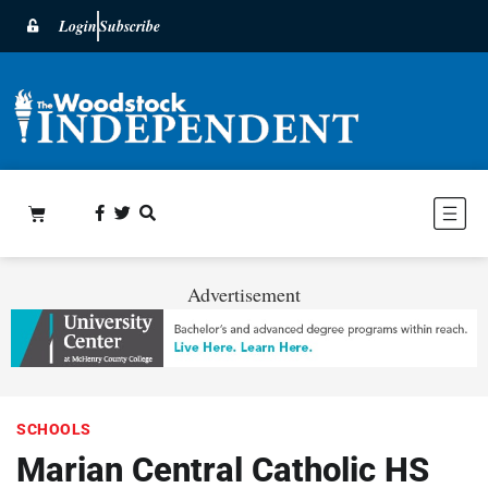
Login
Subscribe
Advertisement
SCHOOLS
Marian Central Catholic HS