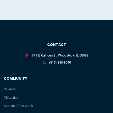
CONTACT
671 E. Calhoun St. Woodstock, IL 60098
(815) 338-8040
COMMUNITY
Calendar
Obituaries
Student of the Week