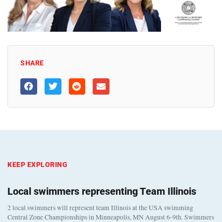
SHARE
KEEP EXPLORING
Local swimmers representing Team Illinois
2 local swimmers will represent team Illinois at the USA swimming
Central Zone Championships in Minneapolis, MN August 6-9th. Swimmers