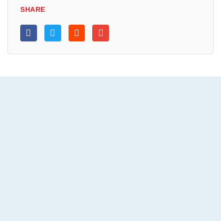
SHARE