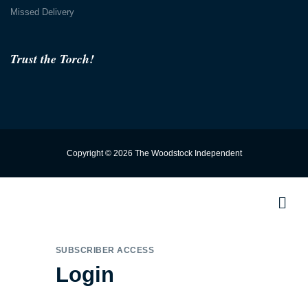
Missed Delivery
Trust the Torch!
Copyright © 2026 The Woodstock Independent
SUBSCRIBER ACCESS
Login