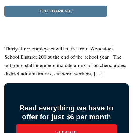
TEXT TO FRIEND
Thirty-three employees will retire from Woodstock
School District 200 at the end of the school year. The
outgoing staff members include a mix of teachers, aides,
district administrators, cafeteria workers, […]
Read everything we have to
offer for just $6 per month
SUBSCRIBE