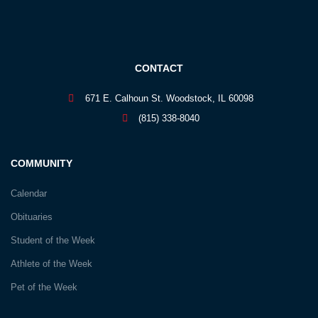
CONTACT
671 E. Calhoun St. Woodstock, IL 60098
(815) 338-8040
COMMUNITY
Calendar
Obituaries
Student of the Week
Athlete of the Week
Pet of the Week