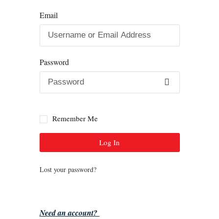
Email
Password
Remember Me
Log In
Lost your password?
Need an account?