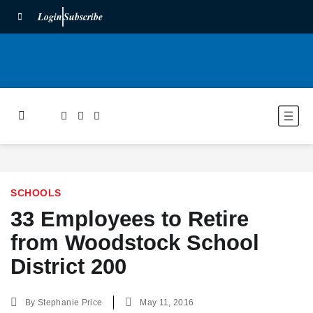
Login
Subscribe
SCHOOLS
33 Employees to Retire
from Woodstock School
District 200
By
Stephanie Price
May 11, 2016