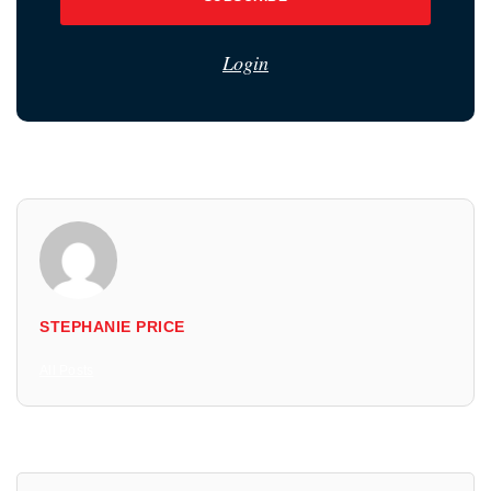
Login
STEPHANIE PRICE
All Posts