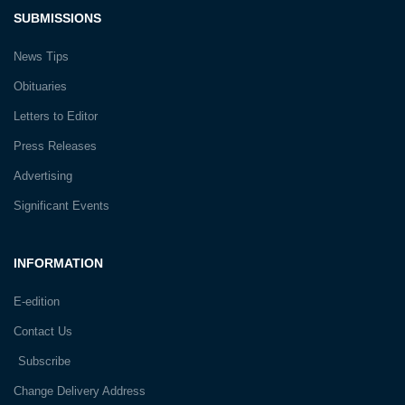
SUBMISSIONS
News Tips
Obituaries
Letters to Editor
Press Releases
Advertising
Significant Events
INFORMATION
E-edition
Contact Us
Subscribe
Change Delivery Address