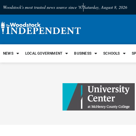
Woodstock's most trusted news source since '87
Saturday, August 8, 2026
NEWS
LOCAL GOVERNMENT
BUSINESS
SCHOOLS
S