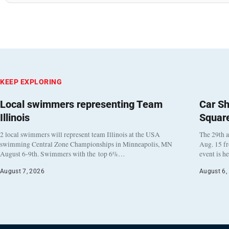
KEEP EXPLORING
Local swimmers representing Team
Car Sh
Illinois
Squar
2 local swimmers will represent team Illinois at the USA
The 29th a
swimming Central Zone Championships in Minneapolis, MN
Aug. 15 f
August 6-9th. Swimmers with the top 6%…
event is h
August 7, 2026
August 6,