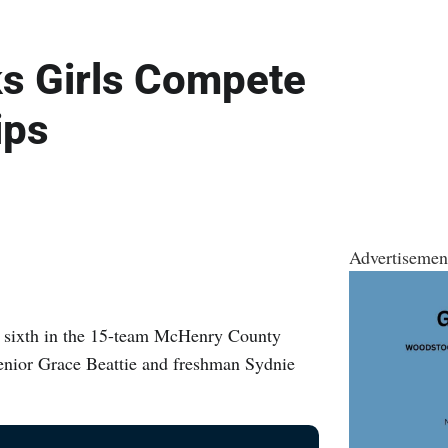
s Girls Compete
ips
Advertisemen
ed sixth in the 15-team McHenry County
nior Grace Beattie and freshman Sydnie