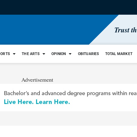
Trust t
PORTS
THE ARTS
OPINION
OBITUARIES
TOTAL MARKET
Advertisement