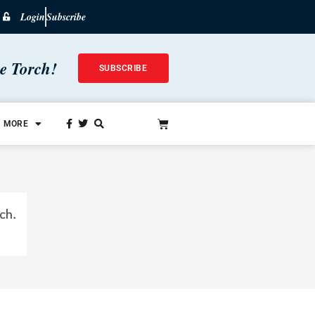
Login
Subscribe
he Torch!
SUBSCRIBE
MORE