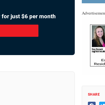
Advertisemen
 for just $6 per month
SHARE