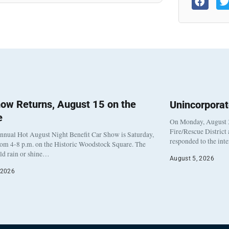
ow Returns, August 15 on the
Unincorpora
e
On Monday, August 3
Fire/Rescue District
nnual Hot August Night Benefit Car Show is Saturday,
responded to the int
rom 4-8 p.m. on the Historic Woodstock Square. The
eld rain or shine…
August 5, 2026
 2026