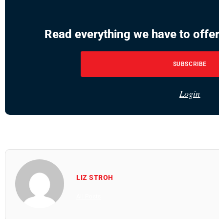
Read everything we have to offer
SUBSCRIBE
Login
LIZ STROH
All Posts