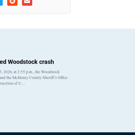
ted Woodstock crash
, 2026, at 2:55 p.m., the Woodstock
 and the McHenry County Sheriff’s Office
ersection of U…