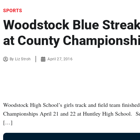
SPORTS
Woodstock Blue Streak
at County Championsh
By
Liz Stroh
April 27, 2016
Woodstock High School’s girls track and field team finish
Championships April 21 and 22 at Huntley High School. Se
[…]