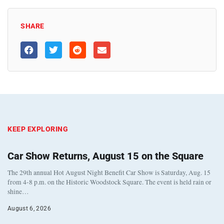
SHARE
KEEP EXPLORING
Car Show Returns, August 15 on the Square
The 29th annual Hot August Night Benefit Car Show is Saturday, Aug. 15
from 4-8 p.m. on the Historic Woodstock Square. The event is held rain or
shine…
August 6, 2026