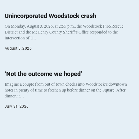
Unincorporated Woodstock crash
On Monday, August 3, 2026, at 2:55 p.m., the Woodstock Fire/Rescue
District and the McHenry County Sheriff’s Office responded to the
intersection of U…
August 5, 2026
‘Not the outcome we hoped’
Imagine a couple from out of town checks into Woodstock’s downtown
hotel in plenty of time to freshen up before dinner on the Square. After
dinner, it…
July 31, 2026