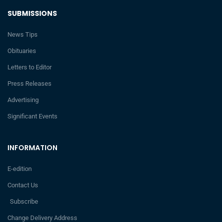
SUBMISSIONS
News Tips
Obituaries
Letters to Editor
Press Releases
Advertising
Significant Events
INFORMATION
E-edition
Contact Us
Subscribe
Change Delivery Address