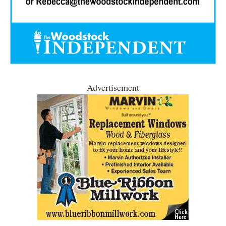
Advertisement