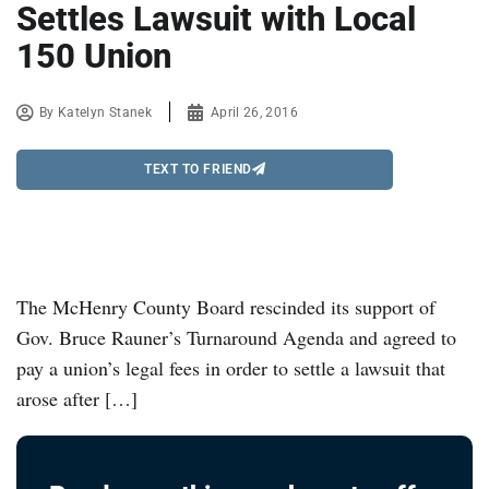
Settles Lawsuit with Local
150 Union
By
Katelyn Stanek
April 26, 2016
TEXT TO FRIEND
The McHenry County Board rescinded its support of
Gov. Bruce Rauner’s Turnaround Agenda and agreed to
pay a union’s legal fees in order to settle a lawsuit that
arose after […]