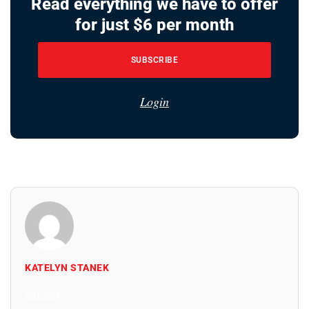
Read everything we have to offer
for just $6 per month
SUBSCRIBE
Login
KATELYN STANEK
All Posts