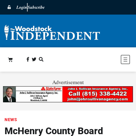
Login
Subscribe
Advertisement
NEWS
McHenry County Board