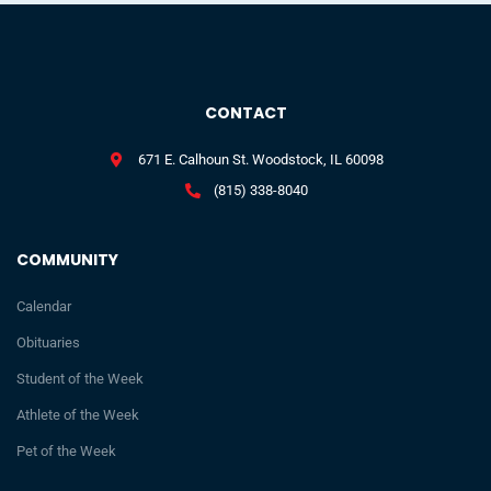
CONTACT
671 E. Calhoun St. Woodstock, IL 60098
(815) 338-8040
COMMUNITY
Calendar
Obituaries
Student of the Week
Athlete of the Week
Pet of the Week