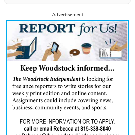
Advertisement