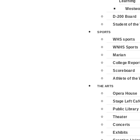
Learning
Westwo
D-200 Board
Student of th
SPORTS
WHS sports
WNHS Sports
Marian
College Repor
Scoreboard
Athlete of the
THE ARTS
Opera House
Stage Left Caf
Public Library
Theater
Concerts
Exhibits