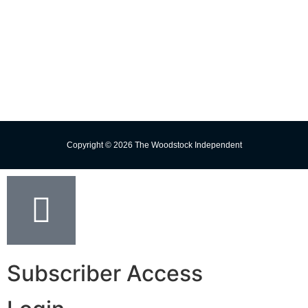
Missed Delivery
Trust the Torch!
Copyright © 2026 The Woodstock Independent
Subscriber Access