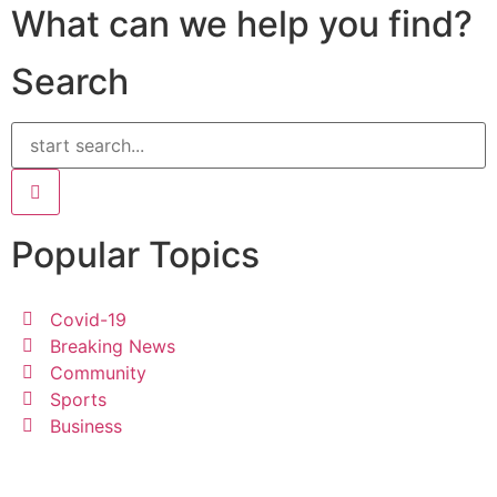
What can we help you find?
Search
Popular Topics
Covid-19
Breaking News
Community
Sports
Business