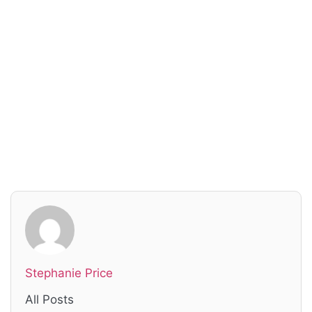
Read everything we have to offer for just $6
per month
Subscribe
Login
Stephanie Price
All Posts