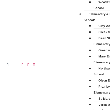
Woodsto
School
Elementary & 
Schools
Clay A
Creeksi
Dean St
Elementar
Greenw
Mary E
Elementar
Northwo
School
Olson E
Prairie
Elementar
St. Mar
Verda D