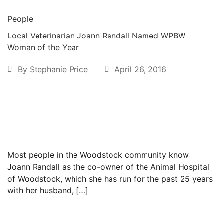
People
Local Veterinarian Joann Randall Named WPBW
Woman of the Year
By
Stephanie Price
April 26, 2016
Text to friend
Most people in the Woodstock community know
Joann Randall as the co-owner of the Animal Hospital
of Woodstock, which she has run for the past 25 years
with her husband, […]