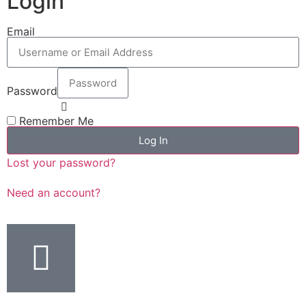
Login
Email
Password
Remember Me
Log In
Lost your password?
Need an account?