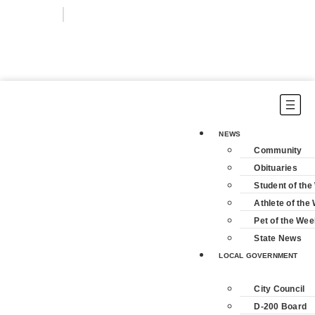
Login
Subscribe
NEWS
Community
Obituaries
Student of th
Athlete of the
Pet of the Wee
State News
LOCAL GOVERNMENT
City Council
D-200 Board