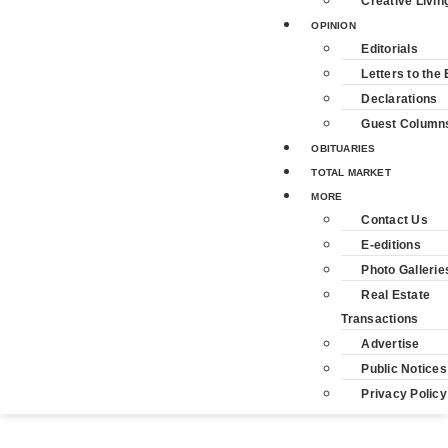
Creative Livin
OPINION
Editorials
Letters to the 
Declarations
Guest Column
OBITUARIES
TOTAL MARKET
MORE
Contact Us
E-editions
Photo Gallerie
Real Estate
Transactions
Advertise
Public Notices
Privacy Policy