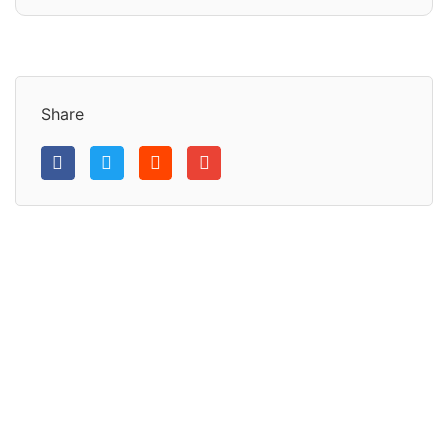
Share