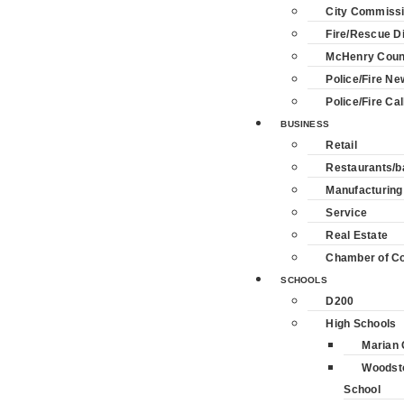
City Commiss
Fire/Rescue Di
McHenry Coun
Police/Fire Ne
Police/Fire Cal
BUSINESS
Retail
Restaurants/b
Manufacturing
Service
Real Estate
Chamber of 
SCHOOLS
D200
High Schools
Marian 
Woodst
School