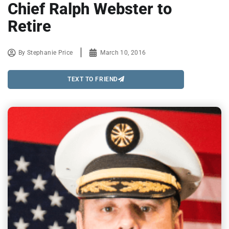
Chief Ralph Webster to
Retire
By
Stephanie Price
March 10, 2016
TEXT TO FRIEND