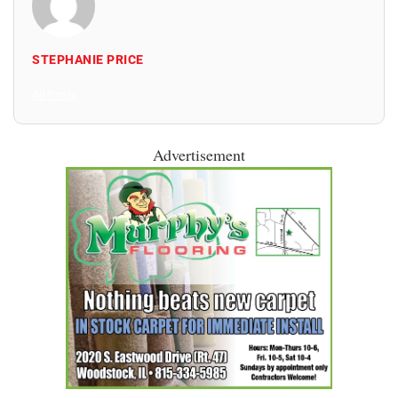
STEPHANIE PRICE
All Posts
Advertisement