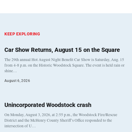
KEEP EXPLORING
Car Show Returns, August 15 on the Square
The 29th annual Hot August Night Benefit Car Show is Saturday, Aug. 15
from 4-8 p.m. on the Historic Woodstock Square. The event is held rain or
shine…
August 6, 2026
Unincorporated Woodstock crash
On Monday, August 3, 2026, at 2:55 p.m., the Woodstock Fire/Rescue
District and the McHenry County Sheriff’s Office responded to the
intersection of U…