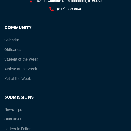
671 E. Calhoun St. Woodstock, IL 60098
(815) 338-8040
COMMUNITY
Calendar
Obituaries
Student of the Week
Athlete of the Week
Pet of the Week
SUBMISSIONS
News Tips
Obituaries
Letters to Editor