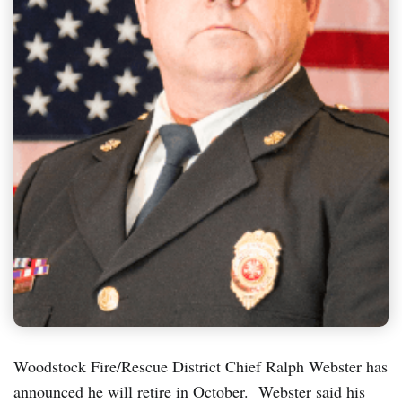
Woodstock Fire/Rescue District Chief Ralph Webster has
announced he will retire in October. Webster said his