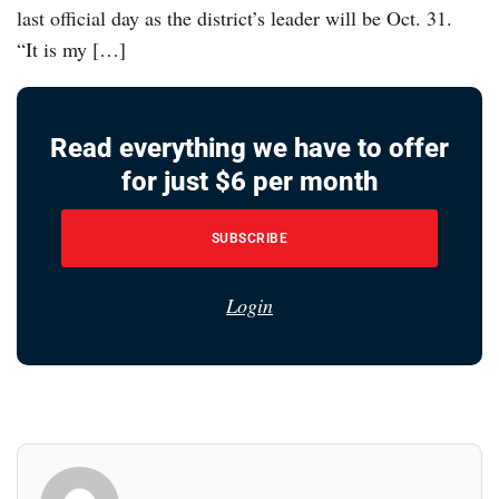
last official day as the district’s leader will be Oct. 31.
“It is my […]
Read everything we have to offer
for just $6 per month
SUBSCRIBE
Login