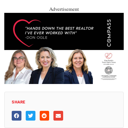
Advertisement
SHARE