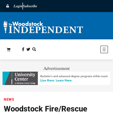
Login
Subscribe
Advertisement
NEWS
Woodstock Fire/Rescue