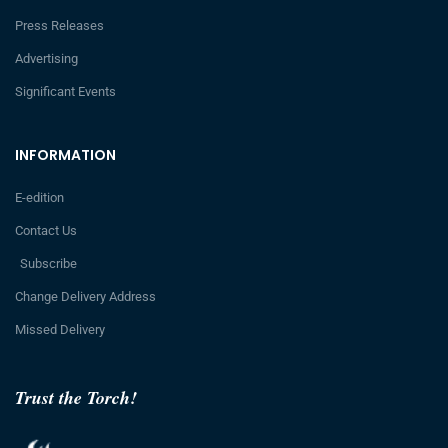
Press Releases
Advertising
Significant Events
INFORMATION
E-edition
Contact Us
Subscribe
Change Delivery Address
Missed Delivery
Trust the Torch!