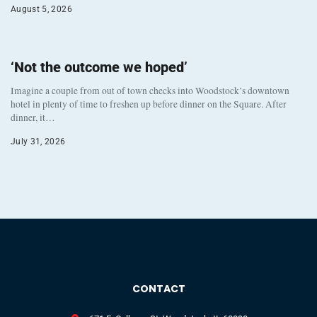
August 5, 2026
‘Not the outcome we hoped’
Imagine a couple from out of town checks into Woodstock’s downtown
hotel in plenty of time to freshen up before dinner on the Square. After
dinner, it…
July 31, 2026
CONTACT