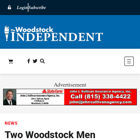
Login
Subscribe
Advertisement
NEWS
Two Woodstock Men