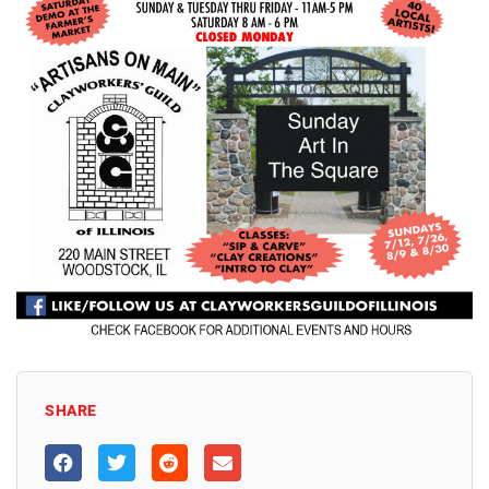
SHARE