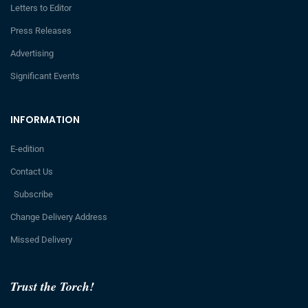
Letters to Editor
Press Releases
Advertising
Significant Events
INFORMATION
E-edition
Contact Us
Subscribe
Change Delivery Address
Missed Delivery
Trust the Torch!