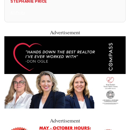
STEPHANIE PRICE
All Posts
Advertisement
Advertisement