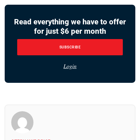
Read everything we have to offer
for just $6 per month
SUBSCRIBE
Login