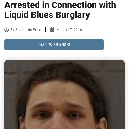
Arrested in Connection with
Liquid Blues Burglary
By
Stephanie Price
March 17, 2016
TEXT TO FRIEND