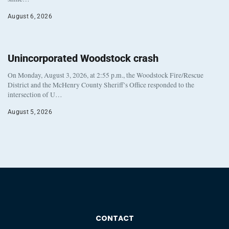
August 6, 2026
Unincorporated Woodstock crash
On Monday, August 3, 2026, at 2:55 p.m., the Woodstock Fire/Rescue
District and the McHenry County Sheriff’s Office responded to the
intersection of U…
August 5, 2026
CONTACT