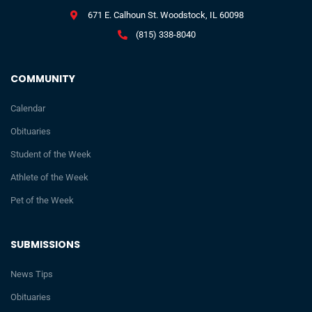
671 E. Calhoun St. Woodstock, IL 60098
(815) 338-8040
COMMUNITY
Calendar
Obituaries
Student of the Week
Athlete of the Week
Pet of the Week
SUBMISSIONS
News Tips
Obituaries