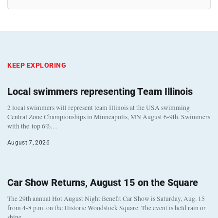
KEEP EXPLORING
Local swimmers representing Team Illinois
2 local swimmers will represent team Illinois at the USA swimming
Central Zone Championships in Minneapolis, MN August 6-9th. Swimmers
with the top 6%…
August 7, 2026
Car Show Returns, August 15 on the Square
The 29th annual Hot August Night Benefit Car Show is Saturday, Aug. 15
from 4-8 p.m. on the Historic Woodstock Square. The event is held rain or
shine…