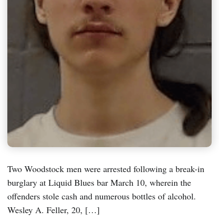
Two Woodstock men were arrested following a break-in
burglary at Liquid Blues bar March 10, wherein the
offenders stole cash and numerous bottles of alcohol.
Wesley A. Feller, 20, […]