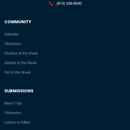
(815) 338-8040
COMMUNITY
Calendar
Obituaries
Student of the Week
Athlete of the Week
Pet of the Week
SUBMISSIONS
News Tips
Obituaries
Letters to Editor