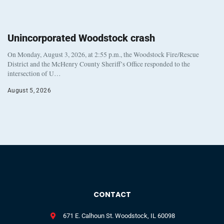
Unincorporated Woodstock crash
On Monday, August 3, 2026, at 2:55 p.m., the Woodstock Fire/Rescue
District and the McHenry County Sheriff’s Office responded to the
intersection of U…
August 5, 2026
CONTACT
671 E. Calhoun St. Woodstock, IL 60098