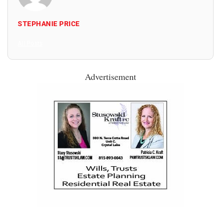
STEPHANIE PRICE
All Posts
Advertisement