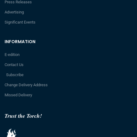
Press Releases
Advertising
Significant Events
INFORMATION
E-edition
Contact Us
Subscribe
Change Delivery Address
Missed Delivery
Trust the Torch!