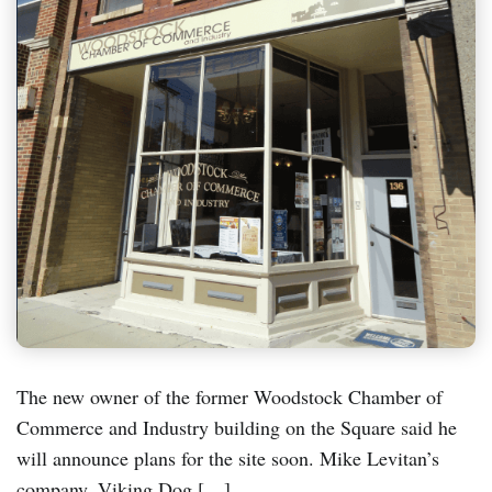
The new owner of the former Woodstock Chamber of
Commerce and Industry building on the Square said he
will announce plans for the site soon. Mike Levitan’s
company, Viking Dog […]