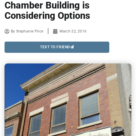
Chamber Building is
Considering Options
By
Stephanie Price
March 22, 2016
TEXT TO FRIEND