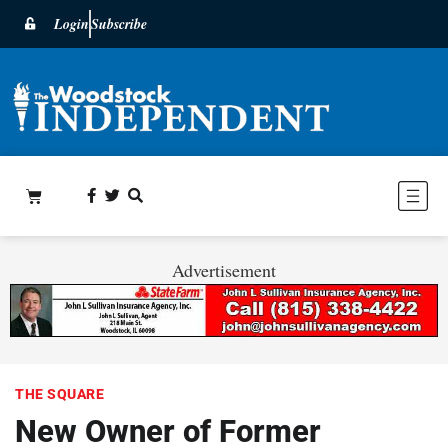
Login
Subscribe
Advertisement
THE SQUARE
New Owner of Former