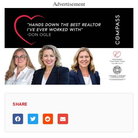
Advertisement
SHARE