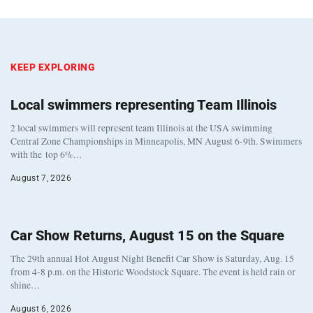
KEEP EXPLORING
Local swimmers representing Team Illinois
2 local swimmers will represent team Illinois at the USA swimming
Central Zone Championships in Minneapolis, MN August 6-9th. Swimmers
with the top 6%…
August 7, 2026
Car Show Returns, August 15 on the Square
The 29th annual Hot August Night Benefit Car Show is Saturday, Aug. 15
from 4-8 p.m. on the Historic Woodstock Square. The event is held rain or
shine…
August 6, 2026