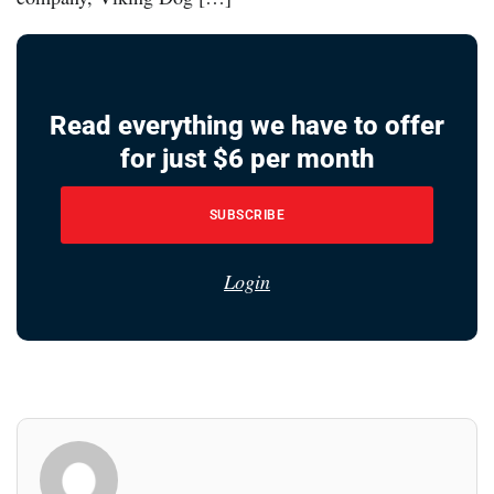
Read everything we have to offer
for just $6 per month
SUBSCRIBE
Login