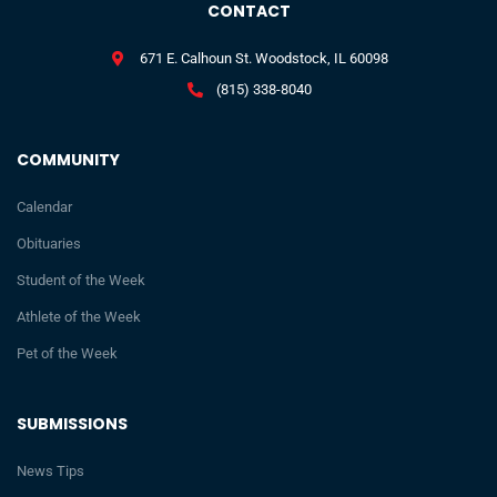
CONTACT
671 E. Calhoun St. Woodstock, IL 60098
(815) 338-8040
COMMUNITY
Calendar
Obituaries
Student of the Week
Athlete of the Week
Pet of the Week
SUBMISSIONS
News Tips