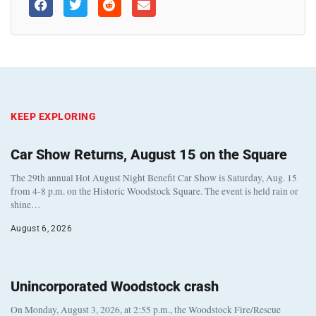
KEEP EXPLORING
Car Show Returns, August 15 on the Square
The 29th annual Hot August Night Benefit Car Show is Saturday, Aug. 15
from 4-8 p.m. on the Historic Woodstock Square. The event is held rain or
shine…
August 6, 2026
Unincorporated Woodstock crash
On Monday, August 3, 2026, at 2:55 p.m., the Woodstock Fire/Rescue