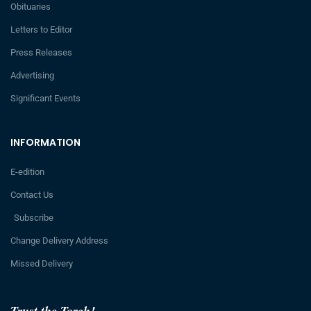
Obituaries
Letters to Editor
Press Releases
Advertising
Significant Events
INFORMATION
E-edition
Contact Us
Subscribe
Change Delivery Address
Missed Delivery
Trust the Torch!