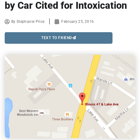
by Car Cited for Intoxication
By
Stephanie Price
February 25, 2016
TEXT TO FRIEND