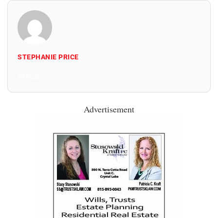
STEPHANIE PRICE
All Posts
Advertisement