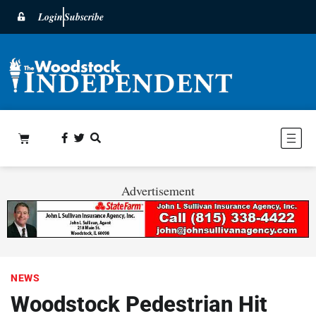
Login
Subscribe
Advertisement
NEWS
Woodstock Pedestrian Hit