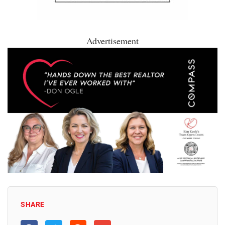
Advertisement
SHARE