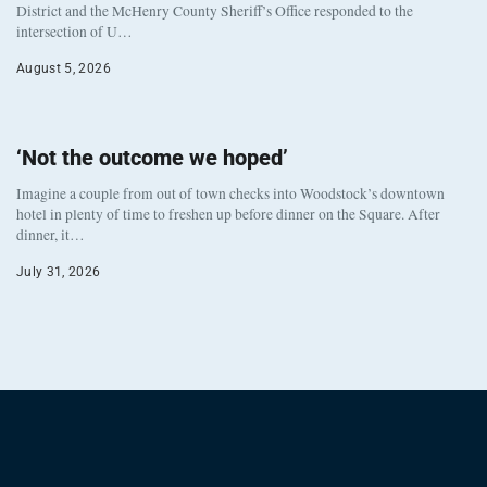
District and the McHenry County Sheriff’s Office responded to the
intersection of U…
August 5, 2026
‘Not the outcome we hoped’
Imagine a couple from out of town checks into Woodstock’s downtown
hotel in plenty of time to freshen up before dinner on the Square. After
dinner, it…
July 31, 2026