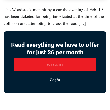
The Woodstock man hit by a car the evening of Feb. 19
has been ticketed for being intoxicated at the time of the
collision and attempting to cross the road […]
Read everything we have to offer
for just $6 per month
SUBSCRIBE
Login