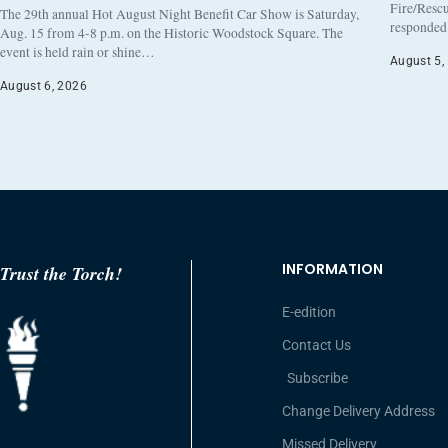
Fire/Rescu
The 29th annual Hot August Night Benefit Car Show is Saturday,
responded 
Aug. 15 from 4-8 p.m. on the Historic Woodstock Square. The
event is held rain or shine…
August 5,
August 6, 2026
INFORMATION
Trust the Torch!
E-edition
Contact Us
Subscribe
Change Delivery Address
Missed Delivery