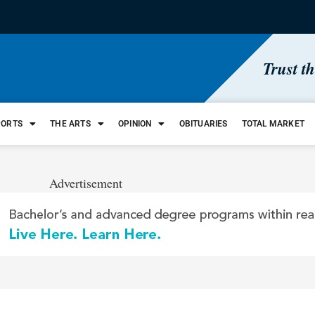
Trust t
PORTS
THE ARTS
OPINION
OBITUARIES
TOTAL MARKET
Advertisement