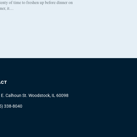
enty of time to freshen up before dinner on
nner, it…
ACT
 E. Calhoun St. Woodstock, IL 60098
5) 338-8040