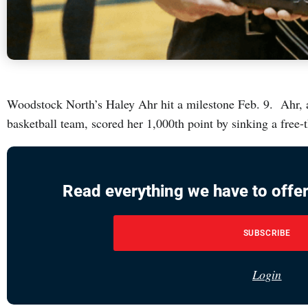
Woodstock North’s Haley Ahr hit a milestone Feb. 9. Ahr, a 
basketball team, scored her 1,000th point by sinking a free-
Read everything we have to offer
SUBSCRIBE
Login