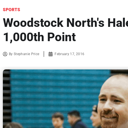
SPORTS
Woodstock North's Hal
1,000th Point
By
Stephanie Price
February 17, 2016