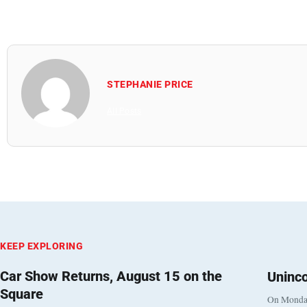
STEPHANIE PRICE
All Posts
KEEP EXPLORING
Car Show Returns, August 15 on the
Uninc
Square
On Monday