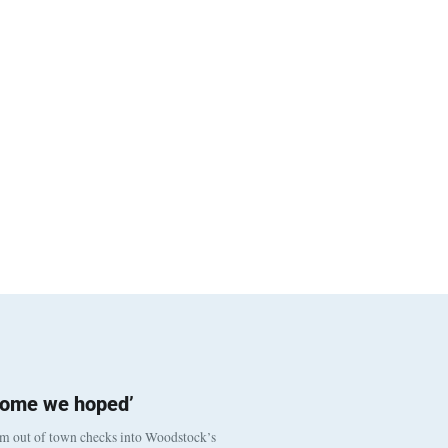
come we hoped’
om out of town checks into Woodstock’s