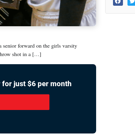
senior forward on the girls varsity
throw shot in a […]
 for just $6 per month