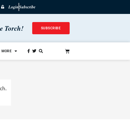
Login
Subscribe
he Torch!
SUBSCRIBE
MORE