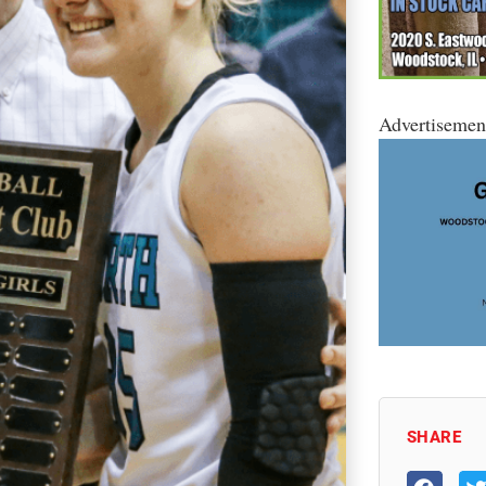
Advertisemen
SHARE