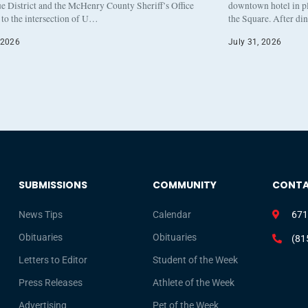
e District and the McHenry County Sheriff’s Office
downtown hotel in pl
to the intersection of U…
the Square. After di
 2026
July 31, 2026
SUBMISSIONS
COMMUNITY
CONT
News Tips
Calendar
671
Obituaries
Obituaries
(81
Letters to Editor
Student of the Week
Press Releases
Athlete of the Week
Advertising
Pet of the Week