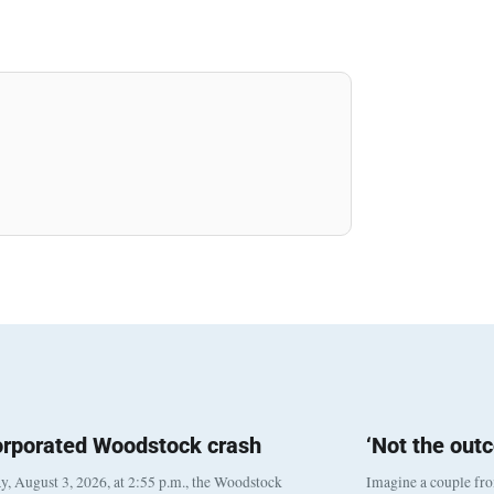
orporated Woodstock crash
‘Not the out
, August 3, 2026, at 2:55 p.m., the Woodstock
Imagine a couple fr