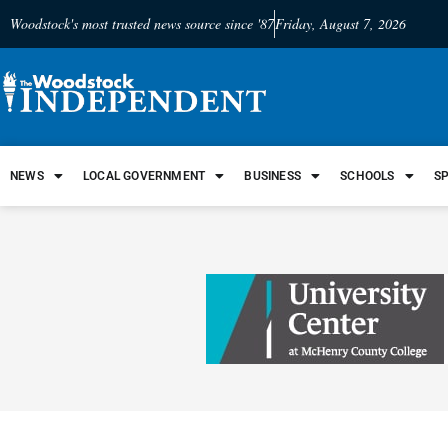
Woodstock's most trusted news source since '87
Friday, August 7, 2026
NEWS
LOCAL GOVERNMENT
BUSINESS
SCHOOLS
S