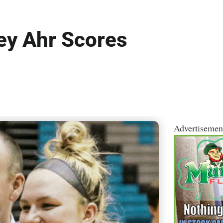
ey Ahr Scores
Advertisemen