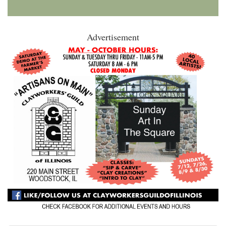
Advertisement