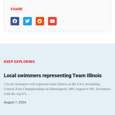
SHARE
KEEP EXPLORING
Local swimmers representing Team Illinois
2 local swimmers will represent team Illinois at the USA swimming
Central Zone Championships in Minneapolis, MN August 6-9th. Swimmers
with the top 6%…
August 7, 2026