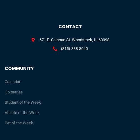
CONTACT
671 E. Calhoun St. Woodstock, IL 60098
(815) 338-8040
COMMUNITY
Calendar
Obituaries
Student of the Week
Athlete of the Week
Pet of the Week