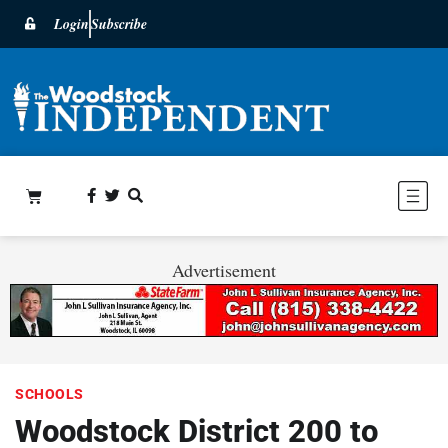
Login
Subscribe
Advertisement
SCHOOLS
Woodstock District 200 to