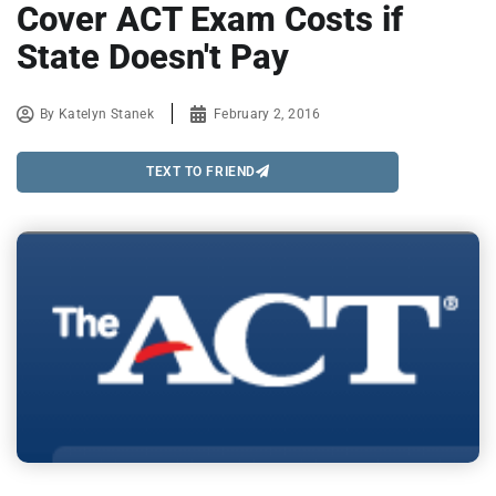
Cover ACT Exam Costs if
State Doesn't Pay
By
Katelyn Stanek
February 2, 2016
TEXT TO FRIEND