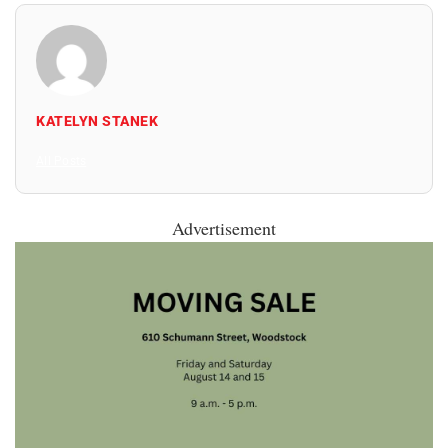
KATELYN STANEK
All Posts
Advertisement