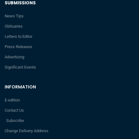
SUBMISSIONS
News Tips
Obituaries
Letters to Editor
Press Releases
Advertising
Significant Events
INFORMATION
E-edition
Contact Us
Subscribe
Change Delivery Address