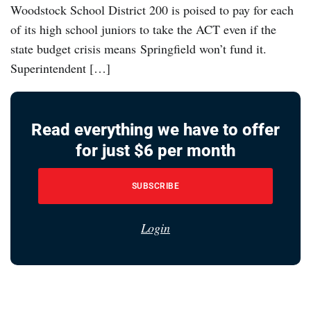
Woodstock School District 200 is poised to pay for each
of its high school juniors to take the ACT even if the
state budget crisis means Springfield won’t fund it.
Superintendent […]
Read everything we have to offer
for just $6 per month
SUBSCRIBE
Login