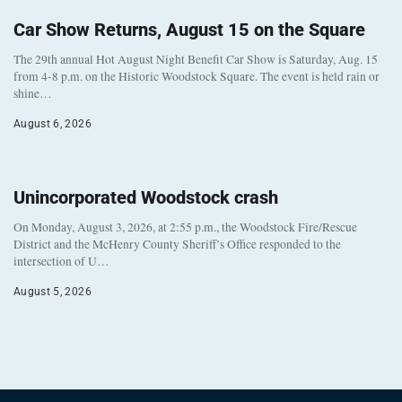
Car Show Returns, August 15 on the Square
The 29th annual Hot August Night Benefit Car Show is Saturday, Aug. 15
from 4-8 p.m. on the Historic Woodstock Square. The event is held rain or
shine…
August 6, 2026
Unincorporated Woodstock crash
On Monday, August 3, 2026, at 2:55 p.m., the Woodstock Fire/Rescue
District and the McHenry County Sheriff’s Office responded to the
intersection of U…
August 5, 2026