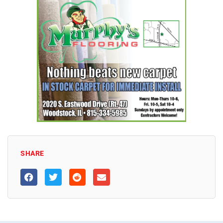
SHARE