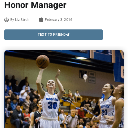
Honor Manager
By
Liz Stroh
February 3, 2016
TEXT TO FRIEND