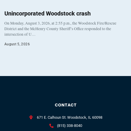
Unincorporated Woodstock crash
On Monday, August 3, 2026, at 2:55 p.m., the Woodstock Fire/Rescue
District and the McHenry County Sheriff’s Office responded to the
intersection of U…
August 5, 2026
CONTACT
671 E. Calhoun St. Woodstock, IL 60098
(815) 338-8040