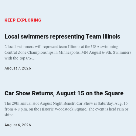
KEEP EXPLORING
Local swimmers representing Team Illinois
2 local swimmers will represent team Illinois at the USA swimming
Central Zone Championships in Minneapolis, MN August 6-9th. Swimmers
with the top 6%…
August 7, 2026
Car Show Returns, August 15 on the Square
The 29th annual Hot August Night Benefit Car Show is Saturday, Aug. 15
from 4-8 p.m. on the Historic Woodstock Square. The event is held rain or
shine…
August 6, 2026