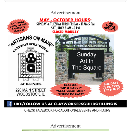
Advertisement
Advertisement