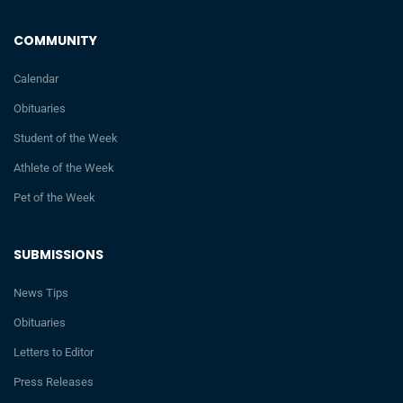
COMMUNITY
Calendar
Obituaries
Student of the Week
Athlete of the Week
Pet of the Week
SUBMISSIONS
News Tips
Obituaries
Letters to Editor
Press Releases