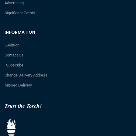
Advertising
Significant Events
INFORMATION
E-edition
Contact Us
Subscribe
Change Delivery Address
Missed Delivery
Trust the Torch!