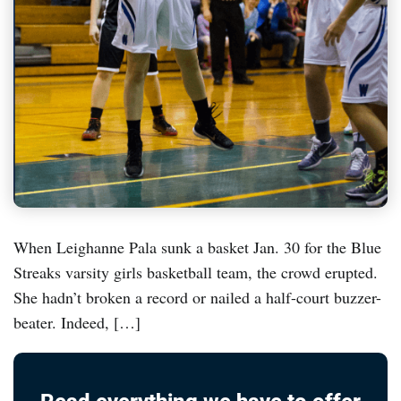
When Leighanne Pala sunk a basket Jan. 30 for the Blue
Streaks varsity girls basketball team, the crowd erupted.
She hadn’t broken a record or nailed a half-court buzzer-
beater. Indeed, […]