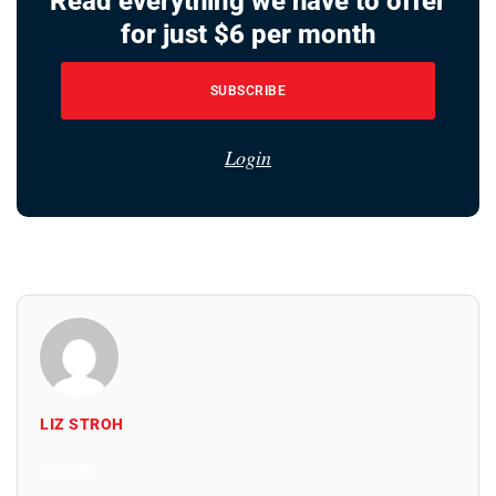
Read everything we have to offer
for just $6 per month
SUBSCRIBE
Login
LIZ STROH
All Posts