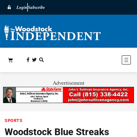
Login
Subscribe
Advertisement
SPORTS
Woodstock Blue Streaks